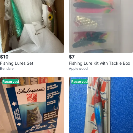
$10
$7
Fishing Lures Set
Fishing Lure Kit with Tackle Box
Bendale
Applewood
Reserved
Reserved