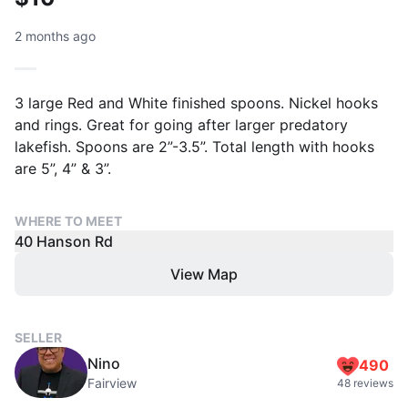
2 months ago
3 large Red and White finished spoons. Nickel hooks
and rings. Great for going after larger predatory
lakefish. Spoons are 2”-3.5”. Total length with hooks
are 5”, 4” & 3”.
WHERE TO MEET
40 Hanson Rd
View Map
SELLER
Nino
490
Fairview
48 reviews