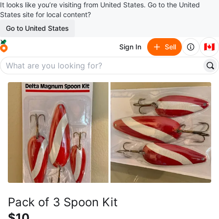
It looks like you’re visiting from United States. Go to the United
States site for local content?
Go to United States
🇨🇦
Sign In
Sell
Pack of 3 Spoon Kit
$10