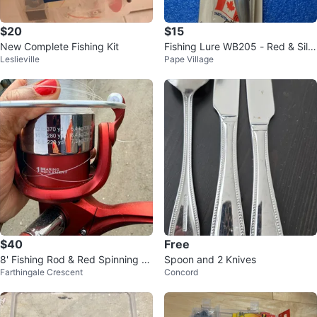
$20
$15
New Complete Fishing Kit
Fishing Lure WB205 - Red & Silv
Leslieville
Pape Village
er
$40
Free
8' Fishing Rod & Red Spinning R
Spoon and 2 Knives
Farthingale Crescent
Concord
eel Combo