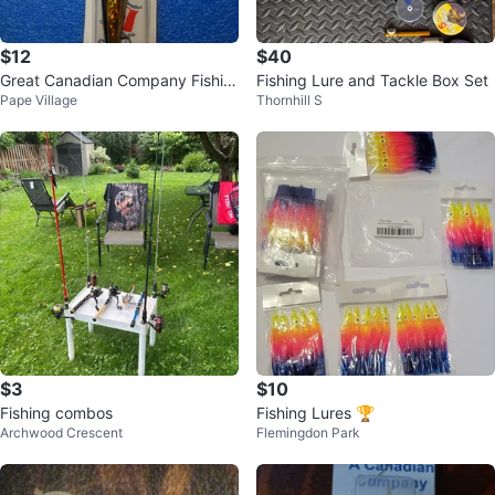
$12
$40
Great Canadian Company Fishin
Fishing Lure and Tackle Box Set
Pape Village
Thornhill S
g Lure
$3
$10
Fishing combos
Fishing Lures 🏆
Archwood Crescent
Flemingdon Park