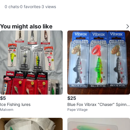
0
chats
·
0
favorites
·
3
views
You might also like
$5
$25
Ice Fishing lures
Blue Fox Vibrax "Chaser" Spinne
Malvern
Pape Village
r Fishing Lures - 3 Pack