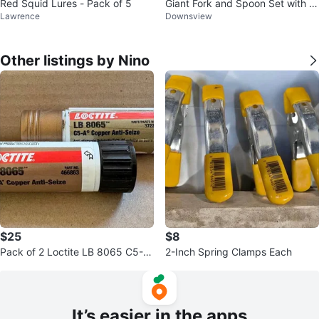
Red Squid Lures - Pack of 5
Giant Fork and Spoon Set with M
Lawrence
Downsview
ini Spoon
Other listings by Nino
$25
$8
Pack of 2 Loctite LB 8065 C5-A
2-Inch Spring Clamps Each
Copper Anti-Seize Sticks
It’s easier in the apps