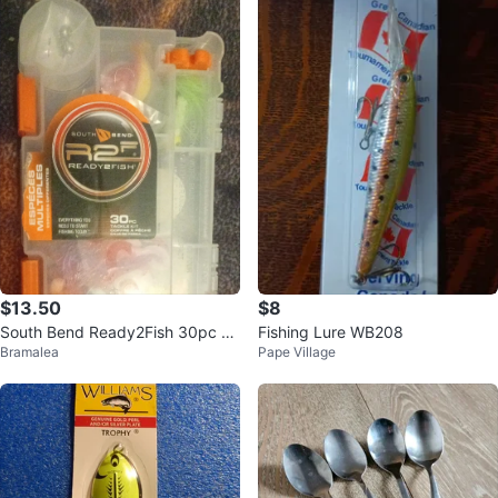
$13.50
$8
South Bend Ready2Fish 30pc Ta
Fishing Lure WB208
Bramalea
Pape Village
ckle Kit