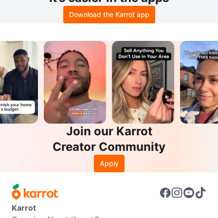
Download the Karrot app
Join our Karrot
Creator Community
Apply
Karrot