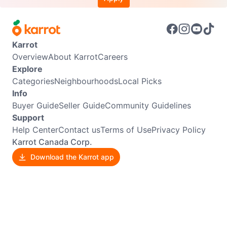
Karrot
Overview
About Karrot
Careers
Explore
Categories
Neighbourhoods
Local Picks
Info
Buyer Guide
Seller Guide
Community Guidelines
Support
Help Center
Contact us
Terms of Use
Privacy Policy
Karrot Canada Corp.
Download the Karrot app