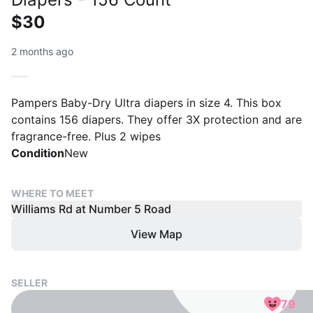
$30
2 months ago
Pampers Baby-Dry Ultra diapers in size 4. This box
contains 156 diapers. They offer 3X protection and are
fragrance-free. Plus 2 wipes
Condition
New
WHERE TO MEET
Williams Rd at Number 5 Road
View Map
SELLER
79