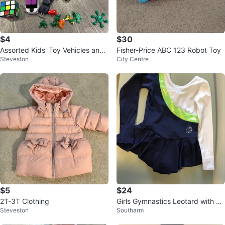
$4
$30
Assorted Kids' Toy Vehicles and
Fisher-Price ABC 123 Robot Toy
Steveston
City Centre
Figures
$5
$24
2T-3T Clothing
Girls Gymnastics Leotard with Sk
Steveston
Southarm
irt