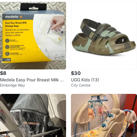
$8
$30
Medela Easy Pour Breast Milk St
UGG Kids (13)
Elmbridge Way
City Centre
orage Bags - 210ml (100 Count)