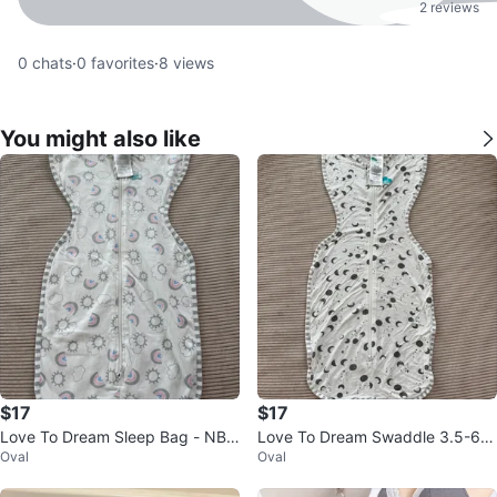
2 reviews
0
chats
·
0
favorites
·
8
views
You might also like
$17
$17
Love To Dream Sleep Bag - NB
Love To Dream Swaddle 3.5-6k
Oval
Oval
(2.2-3.8kg)
g