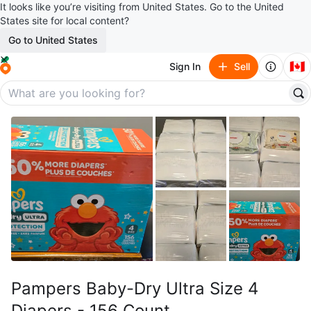
It looks like you’re visiting from United States. Go to the United
States site for local content?
Go to United States
🇨🇦
Sign In
Sell
Pampers Baby-Dry Ultra Size 4
Diapers - 156 Count