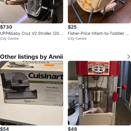
$730
$25
UPPAbaby Cruz V2 Stroller (202
Fisher-Price Infant-to-Toddler S
City Centre
City Centre
4) + CozyGanoosh + Upper Ada
wing
pters
Other listings by Annii
$54
$48