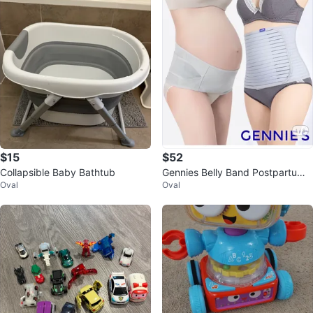
$15
$52
Collapsible Baby Bathtub
Gennies Belly Band Postpartum
Oval
Oval
Support Belt