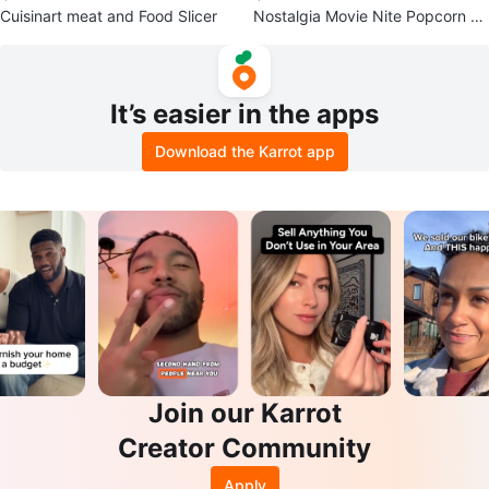
Cuisinart meat and Food Slicer
Nostalgia Movie Nite Popcorn M
aker
It’s easier in the apps
Download the Karrot app
Join our Karrot
Creator Community
Apply