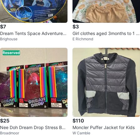
$7
$3
Dream Tents Space Adventure T
Girl clothes aged 3months to 1 y
Brighouse
E Richmond
win Size Tent
ear
Reserved
$25
$110
Nee Doh Dream Drop Stress Ball
Moncler Puffer Jacket for Kids
Broadmoor
W Camble
Toy