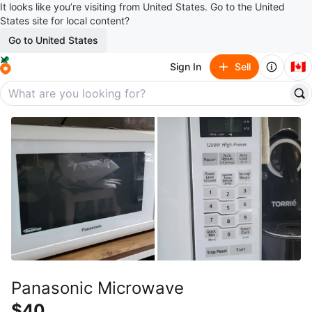
It looks like you’re visiting from United States. Go to the United
States site for local content?
Go to United States
🇨🇦
Sign In
Sell
Panasonic Microwave
$40