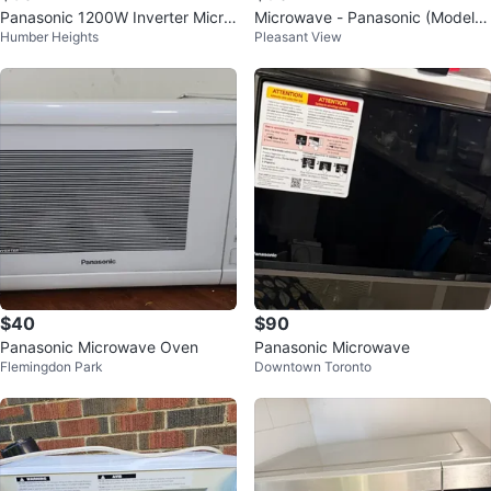
Panasonic 1200W Inverter Micro
Microwave - Panasonic (Model N
Humber Heights
Pleasant View
wave
N-ST696 S)
$40
$90
Panasonic Microwave Oven
Panasonic Microwave
Flemingdon Park
Downtown Toronto