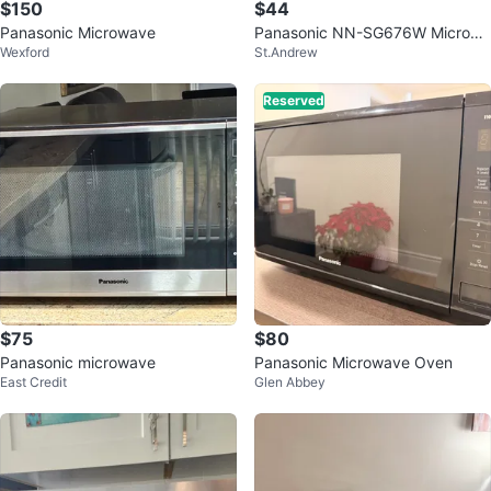
$150
$44
Panasonic Microwave
Panasonic NN-SG676W Microwa
Wexford
St.Andrew
ve Oven 1.3 Cu.Ft.
Reserved
$75
$80
Panasonic microwave
Panasonic Microwave Oven
East Credit
Glen Abbey