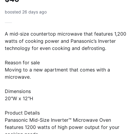
boosted 26 days ago
A mid-size countertop microwave that features 1,200
watts of cooking power and Panasonic’s Inverter
technology for even cooking and defrosting.
Reason for sale
Moving to a new apartment that comes with a
microwave.
Dimensions
20"W x 12"H
Product Details
Panasonic Mid-Size Inverter™ Microwave Oven
features 1200 watts of high power output for your