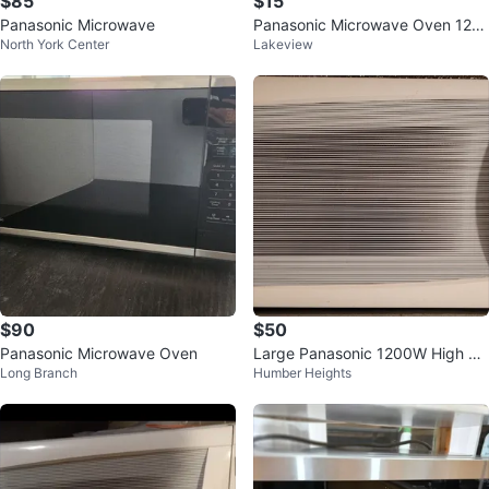
$85
$15
Panasonic Microwave
Panasonic Microwave Oven 120
North York Center
Lakeview
0W
$90
$50
Panasonic Microwave Oven
Large Panasonic 1200W High Po
Long Branch
Humber Heights
wer Inverter Microwave