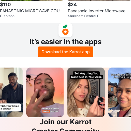
$110
$24
PANASONIC MICROWAVE COUN
Panasonic Inverter Microwave
Clarkson
Markham Central E
TERTOP COOKING
It’s easier in the apps
Download the Karrot app
Join our Karrot