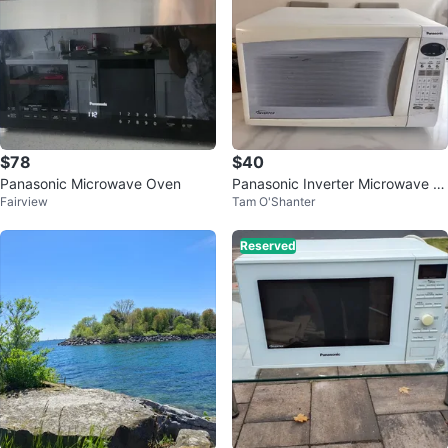
$78
$40
Panasonic Microwave Oven
Panasonic Inverter Microwave O
Fairview
Tam O'Shanter
ven
Reserved