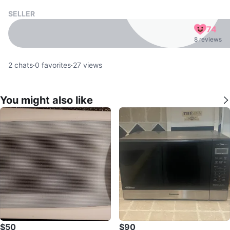
SELLER
74
8 reviews
2
chats
·
0
favorites
·
27
views
You might also like
$50
$90