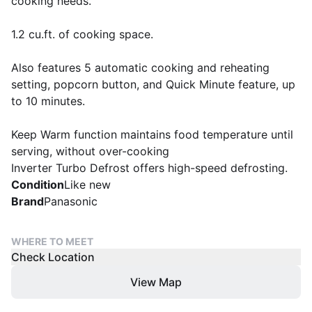
cooking needs.
1.2 cu.ft. of cooking space.
Also features 5 automatic cooking and reheating
setting, popcorn button, and Quick Minute feature, up
to 10 minutes.
Keep Warm function maintains food temperature until
serving, without over-cooking
Inverter Turbo Defrost offers high-speed defrosting.
Condition
Like new
Brand
Panasonic
WHERE TO MEET
Check Location
View Map