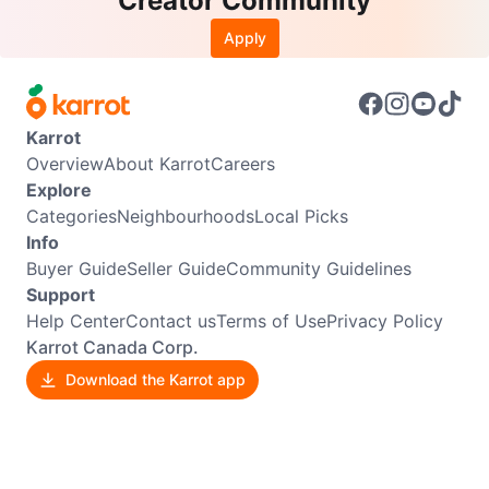
Creator Community
Apply
Karrot
Overview
About Karrot
Careers
Explore
Categories
Neighbourhoods
Local Picks
Info
Buyer Guide
Seller Guide
Community Guidelines
Support
Help Center
Contact us
Terms of Use
Privacy Policy
Karrot Canada Corp.
Download the Karrot app