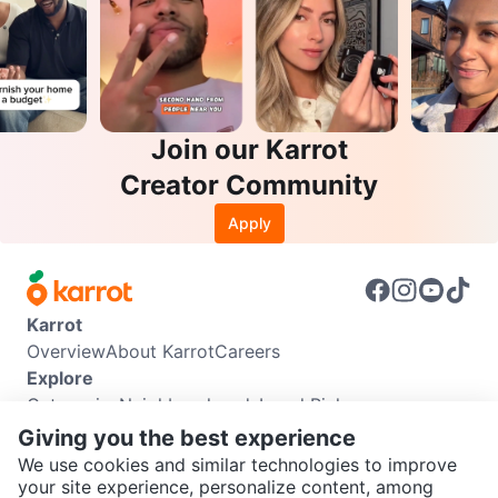
Join our Karrot
Creator Community
Apply
Karrot
Overview
About Karrot
Careers
Explore
Categories
Neighbourhoods
Local Picks
Info
Giving you the best experience
Buyer Guide
Seller Guide
Community Guidelines
We use cookies and similar technologies to improve
Support
your site experience, personalize content, among