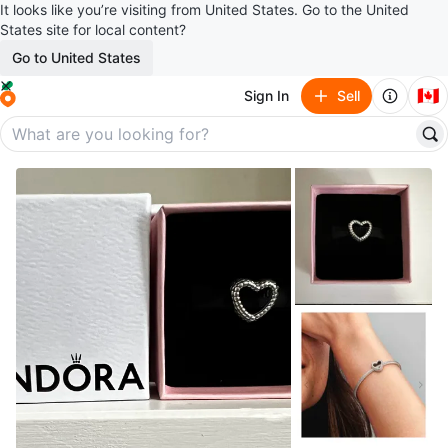
It looks like you’re visiting from United States. Go to the United
States site for local content?
Go to United States
🇨🇦
Sign In
Sell