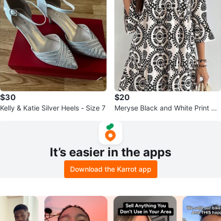
$30
$20
Kelly & Katie Silver Heels - Size 7
Meryse Black and White Print Dr
ess
It’s easier in the apps
Download the Karrot app