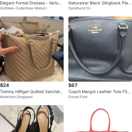
Elegant Formal Dresses - Various
Naturaizer Black Slingback Platf
Golfdale-Cedarbrae-Woburn
Sandhurst Cir
Styles
orm Shoes
$24
$67
Tommy Hilfiger Quilted Satchel H
Coach Margot Leather Tote F57
Markham Sheppard
Dorset Park
andbag
527