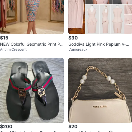
$15
$30
NEW Colorful Geometric Print Pe
Goddiva Light Pink Peplum V-Ne
Antrim Crescent
L'amoreaux
ncil Skirt
ck Dress
$200
$20