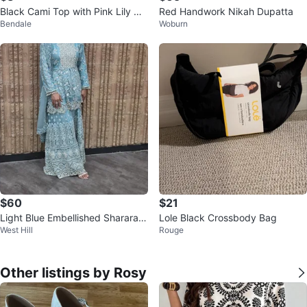
Black Cami Top with Pink Lily De
Red Handwork Nikah Dupatta
Bendale
Woburn
sign
$60
$21
Light Blue Embellished Sharara S
Lole Black Crossbody Bag
West Hill
Rouge
uit with Dupatta
Other listings by Rosy