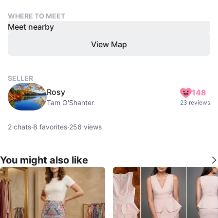
WHERE TO MEET
Meet nearby
View Map
SELLER
Rosy
148
Tam O'Shanter
23 reviews
2
chats
·
8
favorites
·
256
views
You might also like