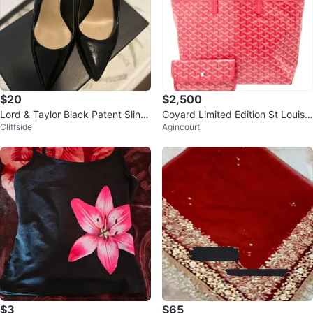
$20
$2,500
Lord & Taylor Black Patent Sling
Goyard Limited Edition St Louis F
Cliffside
Agincourt
back Heels
loral Pm Bag
$3
$65