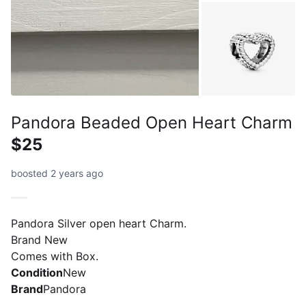
Pandora Beaded Open Heart Charm
$25
boosted 2 years ago
Pandora Silver open heart Charm.
Brand New
Comes with Box.
Condition
New
Brand
Pandora