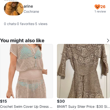
arine
26
Cochrane
1 review
0
chats
·
0
favorites
·
5
views
You might also like
$15
$30
Crochet Swim Cover Up Dress -
BNWT Suzy Shier Price :$30 Siz