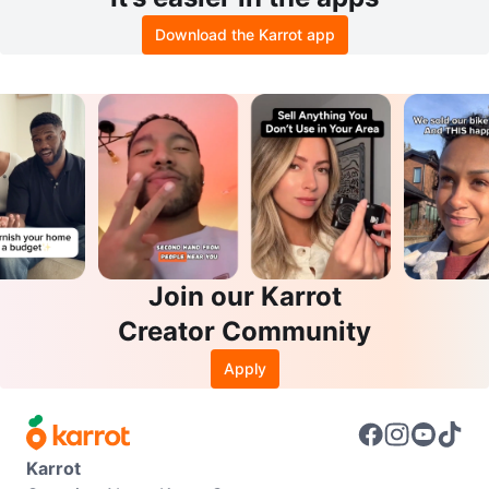
Download the Karrot app
Join our Karrot
Creator Community
Apply
Karrot