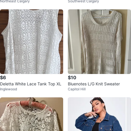
Northeast Calgary
Southwest Calgary
Beige
e : XS
$6
$10
Deletta White Lace Tank Top XL
Bluenotes L/G Knit Sweater
Inglewood
Capitol Hill