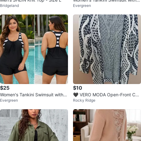
Bridgeland
Evergreen
horts
$25
$10
Women's Tankini Swimsuit with S
🖤 VERO MODA Open-Front Car
Evergreen
Rocky Ridge
horts
digan size L, will also fit M