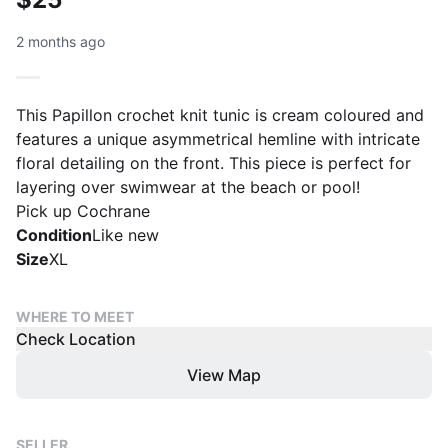
2 months ago
This Papillon crochet knit tunic is cream coloured and
features a unique asymmetrical hemline with intricate
floral detailing on the front. This piece is perfect for
layering over swimwear at the beach or pool!
Pick up Cochrane
Condition
Like new
Size
XL
WHERE TO MEET
Check Location
View Map
SELLER