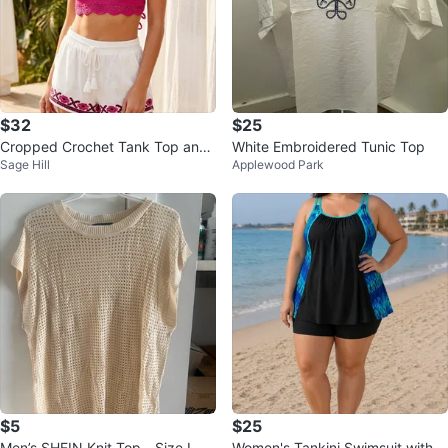
$32
$25
Cropped Crochet Tank Top and
White Embroidered Tunic Top
Sage Hill
Applewood Park
Embroidered Shorts Set
$5
$25
Men’s SHEIN Knit Top - Size L
Women's Tankini Swimsuit with S