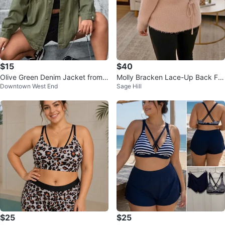
$15
$40
Olive Green Denim Jacket from
Molly Bracken Lace-Up Back Fu
Downtown West End
Sage Hill
SHEIN
zzy Sweater - Size M/L
$25
$25