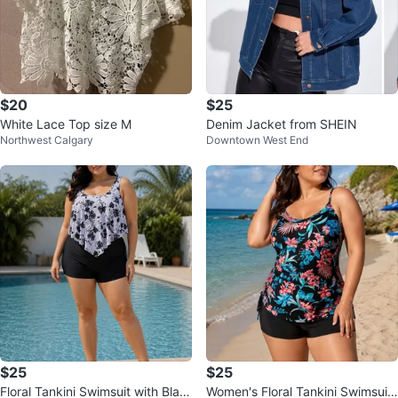
$20
$25
White Lace Top size M
Denim Jacket from SHEIN
Northwest Calgary
Downtown West End
$25
$25
Floral Tankini Swimsuit with Blac
Women's Floral Tankini Swimsuit