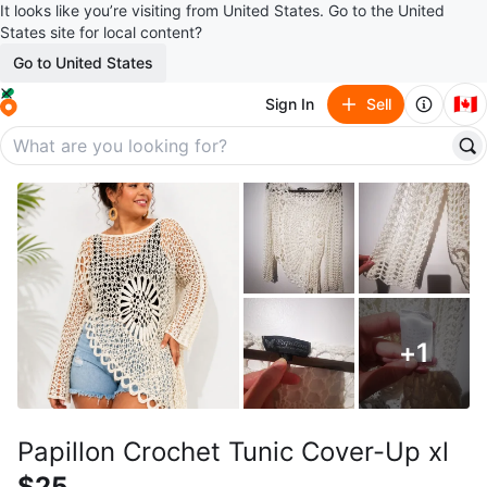
It looks like you’re visiting from United States. Go to the United
States site for local content?
Go to United States
🇨🇦
Sign In
Sell
+
1
Papillon Crochet Tunic Cover-Up xl
$25