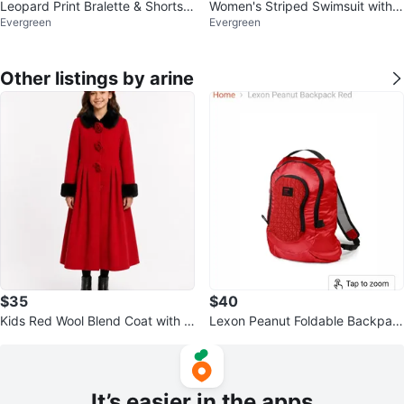
Leopard Print Bralette & Shorts S
Women's Striped Swimsuit with
Evergreen
Evergreen
et
Navy Blue Shorts
Other listings by arine
$35
$40
Kids Red Wool Blend Coat with F
Lexon Peanut Foldable Backpac
aux Fur Trim s12
k Red
It’s easier in the apps