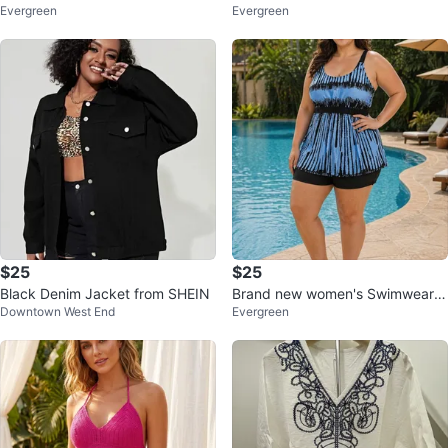
Evergreen
Evergreen
k Shorts
Set
$25
$25
Black Denim Jacket from SHEIN
Brand new women's Swimwear b
Downtown West End
Evergreen
lack and white