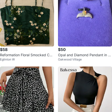
$58
$50
Reformation Floral Smocked Ca
Opal and Diamond Pendant in St
Eglinton W
Oakwood Village
misole
erling Silver