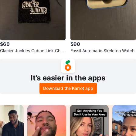
$60
$90
Glacier Junkies Cuban Link Chai
Fossil Automatic Skeleton Watch
n and Bracelet Set
It’s easier in the apps
Download the Karrot app