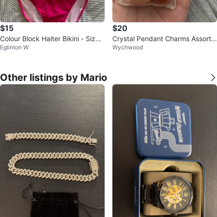
$15
$20
Colour Block Halter Bikini - Size
Crystal Pendant Charms Assortm
Eglinton W
Wychwood
M
ent $20 altogether
Other listings by Mario