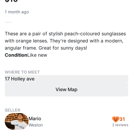
1 month ago
These are a pair of stylish peach-coloured sunglasses
with orange lenses. They're designed with a modern,
angular frame. Great for sunny days!
Condition
Like new
WHERE TO MEET
17 Holley ave
View Map
SELLER
Mario
31
Weston
2 reviews