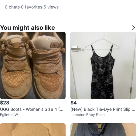
0
chats
·
0
favorites
·
5
views
You might also like
$28
$4
UGG Boots - Women's Size 4 (U
(New) Black Tie-Dye Print Slip D
Eglinton W
Lambton Baby Point
S)
ress