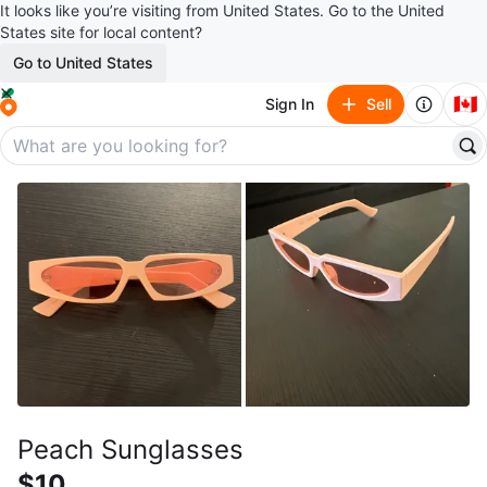
It looks like you’re visiting from United States. Go to the United
States site for local content?
Go to United States
🇨🇦
Sign In
Sell
Peach Sunglasses
$10