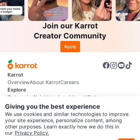
Join our Karrot
Creator Community
Apply
Karrot
Overview
About Karrot
Careers
Explore
Categories
Neighbourhoods
Local Picks
Info
Giving you the best experience
Buyer Guide
Seller Guide
Community Guidelines
We use cookies and similar technologies to improve
Support
your site experience, personalize content, among
other purposes. Learn exactly how we do this in
Help Center
Contact us
Terms of Use
Privacy Policy
SEND CHAT TO SELLER
our
Privacy Policy.
Karrot Canada Corp.