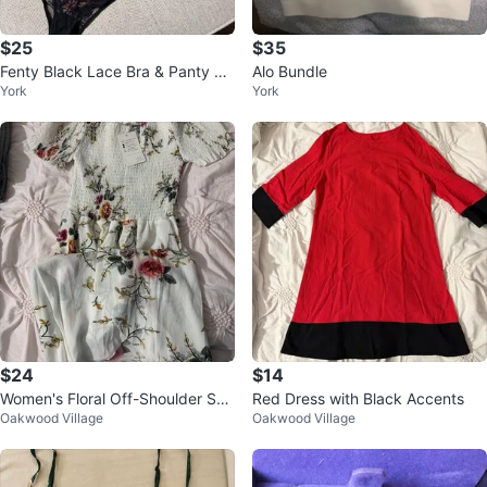
$25
$35
Fenty Black Lace Bra & Panty Se
Alo Bundle
York
York
t
$24
$14
Women's Floral Off-Shoulder Sm
Red Dress with Black Accents
Oakwood Village
Oakwood Village
ocked Dress