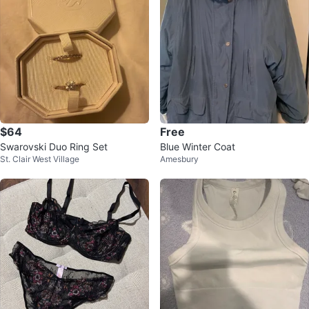
$64
Free
Swarovski Duo Ring Set
Blue Winter Coat
St. Clair West Village
Amesbury