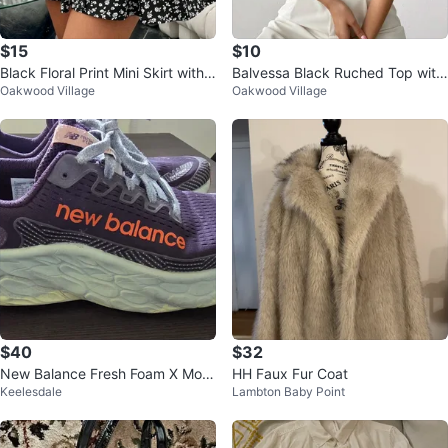
$15
$10
Black Floral Print Mini Skirt with
Balvessa Black Ruched Top with
Oakwood Village
Oakwood Village
Tie Waist
Gold Ring Detail
$40
$32
New Balance Fresh Foam X More
HH Faux Fur Coat
Keelesdale
Lambton Baby Point
V3 Women's Running Shoes