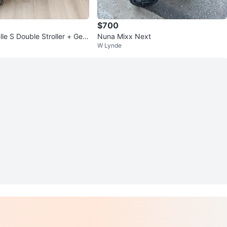
$700
le S Double Stroller + Gen
Nuna Mixx Next
W Lynde
at