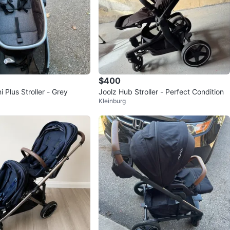
$400
 Plus Stroller - Grey
Joolz Hub Stroller - Perfect Condition
Kleinburg