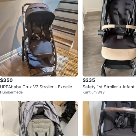
$350
$235
UPPAbaby Cruz V2 Stroller – Excellent
Safety 1st Stroller + Infant Car Seat - E
Humbermede
Kantium Way
Condition
xcellent Condition