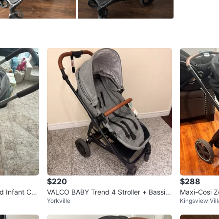
Dimensio
Unfolded
Folded: 
Weight: 2
WHERE T
Barbara 
SELLER
$220
$288
1
chats
·
0
f
d Infant Car
VALCO BABY Trend 4 Stroller + Bassin
Maxi-Cosi Ze
Yorkville
Kingsview Vil
et
em, Basalt 