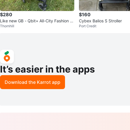
$280
$160
Like new GB - Qbit+ All-City Fashion Tr
Cybex Balios S Stroller
Thornhill
Port Credit
avel Stroller
It’s easier in the apps
Download the Karrot app