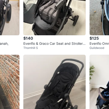
$140
$125
anah,
Evenflo & Graco Car Seat and Stroller T
Evenflo Omni
Thornhill S
Guildwood
ravel System