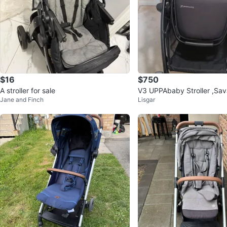
$16
$750
A stroller for sale
V3 UPPAbaby Stroller ,Sav
Jane and Finch
Lisgar