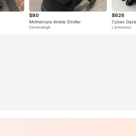
$80
$626
Mothercare Amble Stroller
Cybex Gazel
Devonsleigh
L'amoreaux
uine 2nd Se