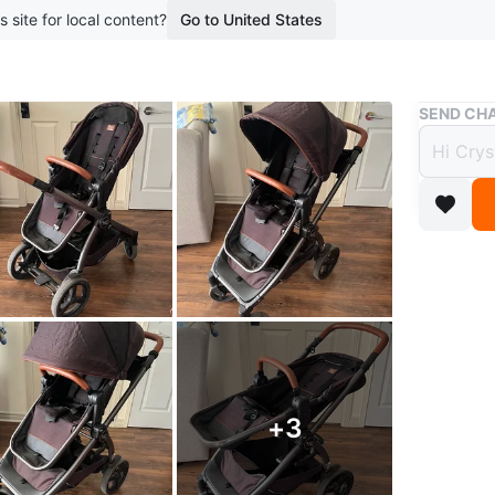
s site for local content?
Go to United States
Buy & Sell
SEND CHA
Peg P
$280
boosted 1
Selling a
stylish s
ride and 
storage b
neighbou
+
3
Retailed