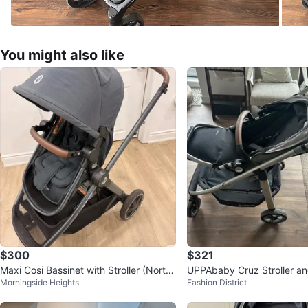
You might also like
$300
$321
Maxi Cosi Bassinet with Stroller (North
UPPAbaby Cruz Stroller an
Morningside Heights
Fashion District
Grey)
Seat