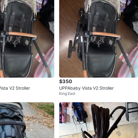
$350
sta V2 Stroller
UPPAbaby Vista V2 Stroller
King East