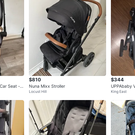
$810
$344
Nuna Mixx Stroller
UPPAbaby Vi
Locust Hill
King East