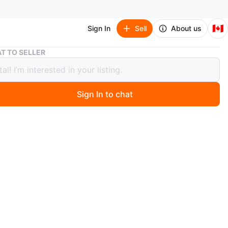
🇨🇦
Sign In
Sell
About us
Peg Perego Agio Z4 Stroller
T TO SELLER
erego Agio Z4 Stroller
Sign In to chat
1 months ago
 Peg Perego Agio Z4 Stroller in good condition! This
troller is perfect for parents on the go. It offers a smooth
is easy to maneuver. It also comes with a spacious
asket for all your essentials. Great for walks around the
rhood or trips to the park!
 over $950