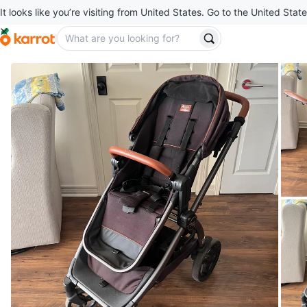
It looks like you’re visiting from United States. Go to the United State