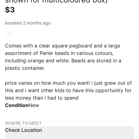
$3
boosted 2 months ago
Comes with a clear square pegboard and a large
assortment of Perler beads in various colours,
including orange and white. Beads are stored in a
plastic container.
price varies on how much you want! i just grew out of
this and i want other kids to have this opportunity for
less money than i had to spend
Condition
New
WHERE TO MEET
Check Location