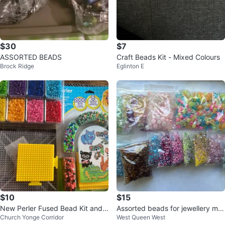
$30
$7
ASSORTED BEADS
Craft Beads Kit - Mixed Colours
Brock Ridge
Eglinton E
$10
$15
New Perler Fused Bead Kit and
Assorted beads for jewellery ma
Church Yonge Corridor
West Queen West
beads
king + trays and string!