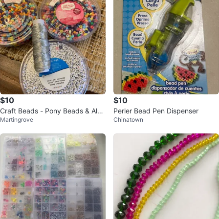
$10
$10
Craft Beads - Pony Beads & Alph
Perler Bead Pen Dispenser
Martingrove
Chinatown
abet Beads