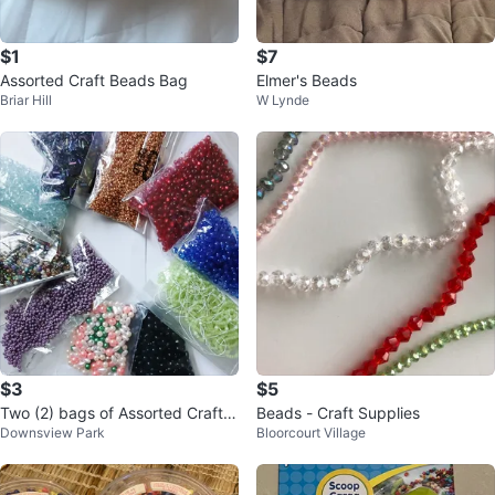
$1
$7
Assorted Craft Beads Bag
Elmer's Beads
Briar Hill
W Lynde
$3
$5
Two (2) bags of Assorted Craft B
Beads - Craft Supplies
Downsview Park
Bloorcourt Village
eads for $3