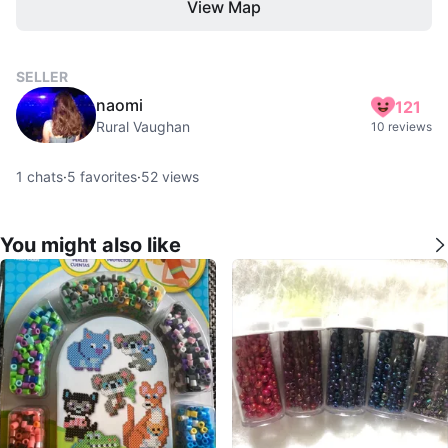
View Map
SELLER
naomi
121
Rural Vaughan
10 reviews
1
chats
·
5
favorites
·
52
views
You might also like