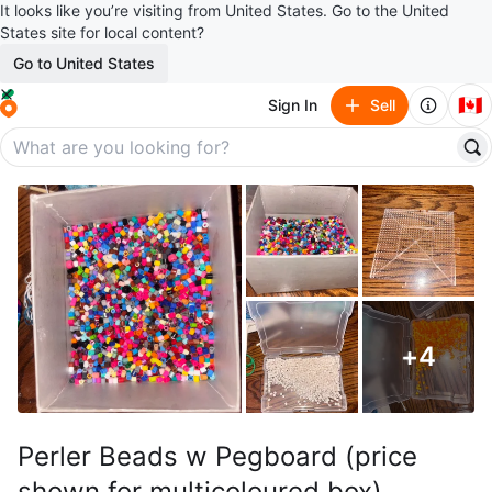
It looks like you’re visiting from United States. Go to the United
States site for local content?
Go to United States
🇨🇦
Sign In
Sell
+
4
Perler Beads w Pegboard (price
shown for multicoloured box)