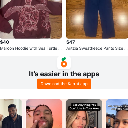
$40
$47
Maroon Hoodie with Sea Turtle Bl
Aritzia Sweatfleece Pants Size X
each Graphic
S
It’s easier in the apps
Download the Karrot app