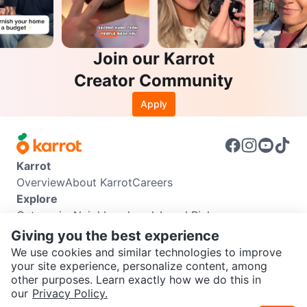
Join our Karrot
Creator Community
Apply
Karrot
Overview
About Karrot
Careers
Explore
Categories
Neighbourhoods
Local Picks
Info
Giving you the best experience
Buyer Guide
Seller Guide
Community Guidelines
We use cookies and similar technologies to improve
Support
your site experience, personalize content, among
other purposes. Learn exactly how we do this in
Help Center
Contact us
Terms of Use
Privacy Policy
SEND CHAT TO SELLER
our
Privacy Policy.
Karrot Canada Corp.