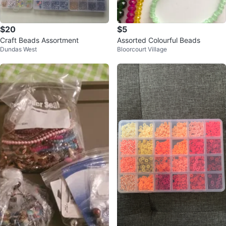
$20
$5
Craft Beads Assortment
Assorted Colourful Beads
Dundas West
Bloorcourt Village