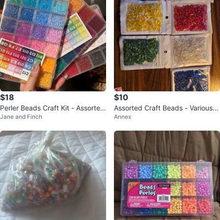
$18
$10
Perler Beads Craft Kit - Assorted
Assorted Craft Beads - Various C
Jane and Finch
Annex
Colors
olours