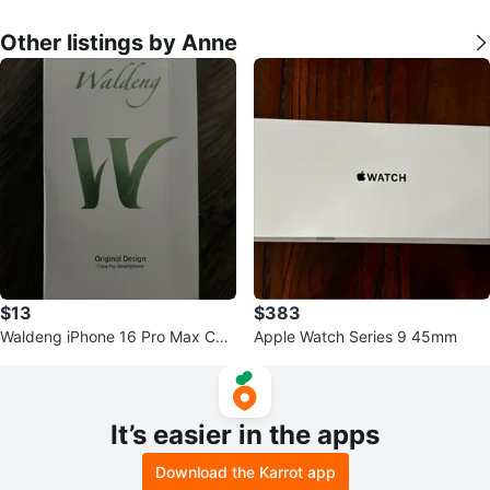
Other listings by Anne
$13
$383
Waldeng iPhone 16 Pro Max Cas
Apple Watch Series 9 45mm
e
It’s easier in the apps
Download the Karrot app