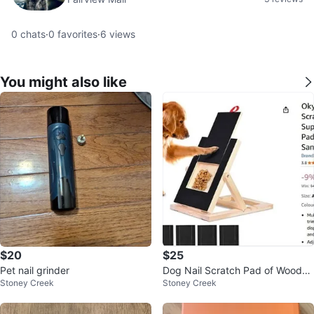
0
chats
·
0
favorites
·
6
views
You might also like
$20
$25
Pet nail grinder
Dog Nail Scratch Pad of Wood
Stoney Creek
Stoney Creek
(New Open Box)