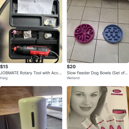
$15
$20
JOBMATE Rotary Tool with Acce
Slow Feeder Dog Bowls (Set of
Haig
Welland
ssories
2)