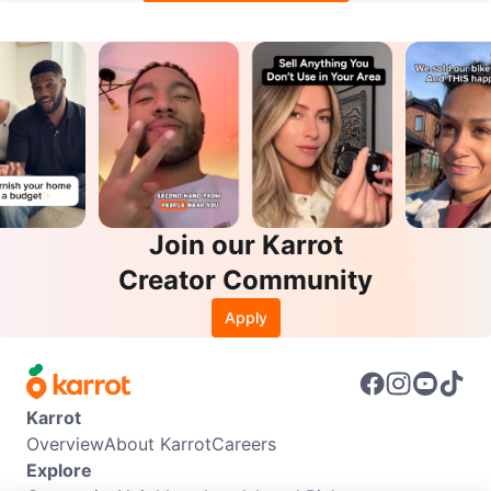
Join our Karrot
Creator Community
Apply
Karrot
Overview
About Karrot
Careers
Explore