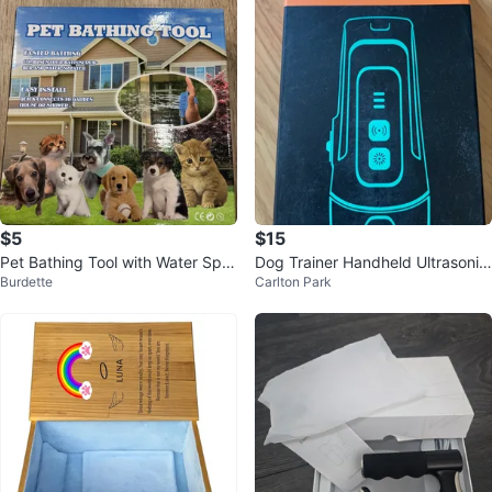
$5
$15
Pet Bathing Tool with Water Spra
Dog Trainer Handheld Ultrasonic
Burdette
Carlton Park
yer
Device