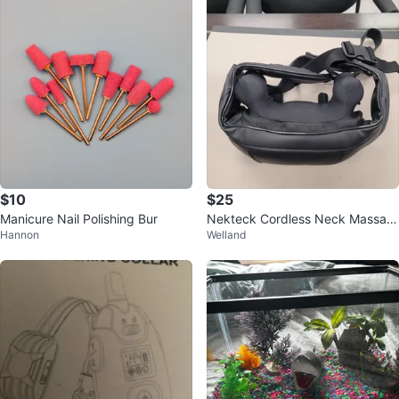
$10
$25
Manicure Nail Polishing Bur
Nekteck Cordless Neck Massag
Hannon
Welland
er NK-NM09