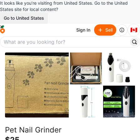
It looks like you’re visiting from United States. Go to the United
States site for local content?
Go to United States
🇨🇦
Sign In
Sell
Pet Nail Grinder
$25