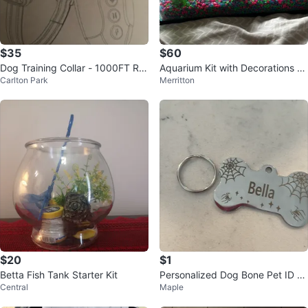
$35
$60
Dog Training Collar - 1000FT Ra
Aquarium Kit with Decorations an
Carlton Park
Merritton
nge, Remote
d Light
$20
$1
Betta Fish Tank Starter Kit
Personalized Dog Bone Pet ID Ta
Central
Maple
g for Bella