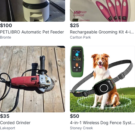
$100
$25
PETLIBRO Automatic Pet Feeder
Rechargeable Grooming Kit 4-in-
Bronte
Carlton Park
1 - Model RF-T8
$35
$50
Corded Grinder
4-in-1 Wireless Dog Fence Syste
Lakeport
Stoney Creek
m