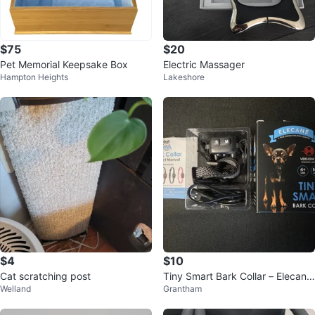
$75
$20
Pet Memorial Keepsake Box
Electric Massager
Hampton Heights
Lakeshore
$4
$10
Cat scratching post
Tiny Smart Bark Collar – Elecane
Welland
Grantham
Model TC316G (No Shock)