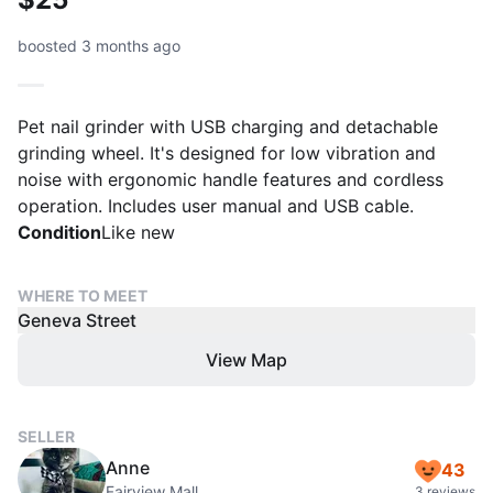
boosted 3 months ago
Pet nail grinder with USB charging and detachable
grinding wheel. It's designed for low vibration and
noise with ergonomic handle features and cordless
operation. Includes user manual and USB cable.
Condition
Like new
WHERE TO MEET
Geneva Street
View Map
SELLER
Anne
43
Fairview Mall
3 reviews