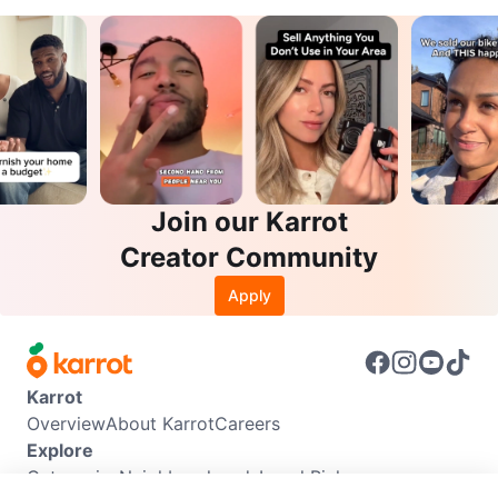
Join our Karrot
Creator Community
Apply
Karrot
Overview
About Karrot
Careers
Explore
Categories
Neighbourhoods
Local Picks