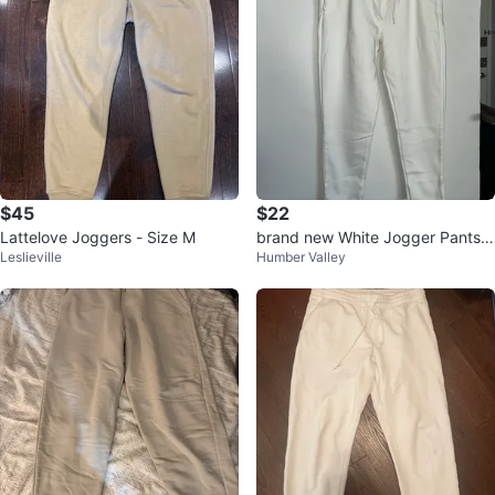
$45
$22
Lattelove Joggers - Size M
brand new White Jogger Pants s
Leslieville
Humber Valley
ize M