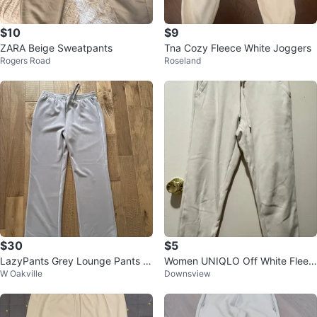
$10
$9
ZARA Beige Sweatpants
Tna Cozy Fleece White Joggers
Rogers Road
Roseland
$30
$5
LazyPants Grey Lounge Pants -
Women UNIQLO Off White Fleec
W Oakville
Downsview
Size L
e-Lined Jogger - Size Small