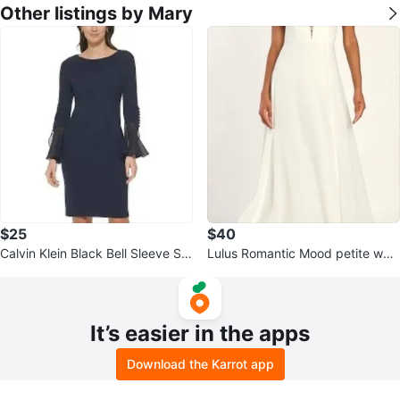
Other listings by Mary
$25
$40
Calvin Klein Black Bell Sleeve Sh
Lulus Romantic Mood petite whit
eath Dress Size 2
e lace sleeveless maxi dress
It’s easier in the apps
Download the Karrot app