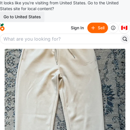
It looks like you’re visiting from United States. Go to the United
States site for local content?
Go to United States
🇨🇦
Sign In
Sell