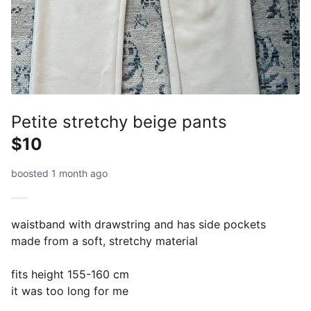
Petite stretchy beige pants
$10
boosted 1 month ago
waistband with drawstring and has side pockets
made from a soft, stretchy material
fits height 155-160 cm
it was too long for me