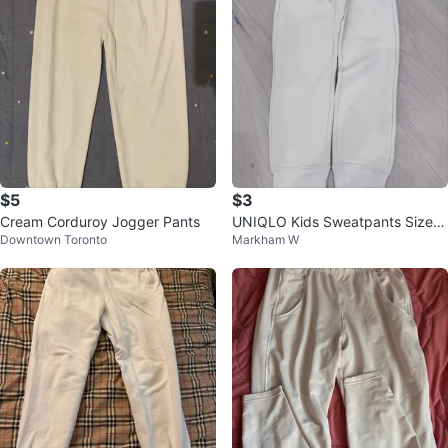
$5
$3
Cream Corduroy Jogger Pants
UNIQLO Kids Sweatpants Size 9
Downtown Toronto
Markham W
-10 Beige