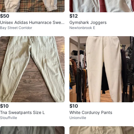
$50
$12
Unisex Adidas Humanrace Swea
Gymshark Joggers
Bay Street Corridor
Newtonbrook E
tpants White Medium
$10
$10
Tna Sweatpants Size L
White Corduroy Pants
Stouffville
Unionville