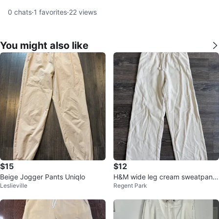
0
chats
·
1
favorites
·
22
views
You might also like
$15
$12
Beige Jogger Pants Uniqlo
H&M wide leg cream sweatpants
Leslieville
Regent Park
size small