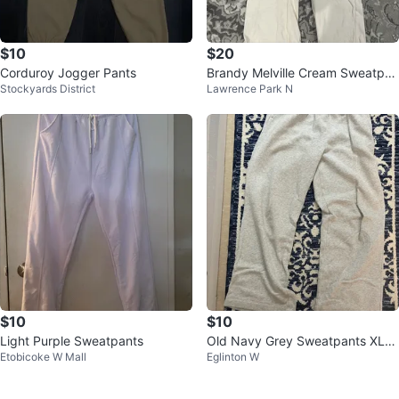
$10
$20
Corduroy Jogger Pants
Brandy Melville Cream Sweatpan
Stockyards District
Lawrence Park N
ts
$10
$10
Light Purple Sweatpants
Old Navy Grey Sweatpants XL
Etobicoke W Mall
Eglinton W
⚽️