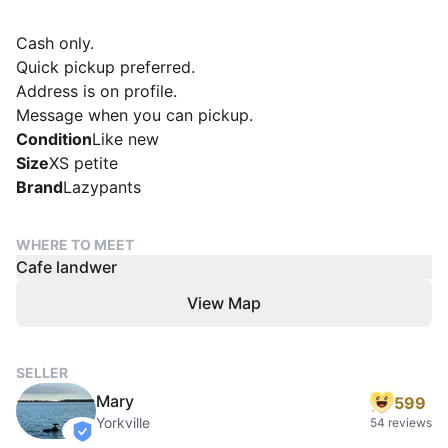
Cash only.
Quick pickup preferred.
Address is on profile.
Message when you can pickup.
Condition
Like new
Size
XS petite
Brand
Lazypants
WHERE TO MEET
Cafe landwer
View Map
SELLER
Mary
599
Yorkville
54 reviews
verified