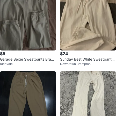
$5
$24
Garage Beige Sweatpants Brand
Sunday Best White Sweatpants -
Richvale
Downtown Brampton
new worn once
Size S