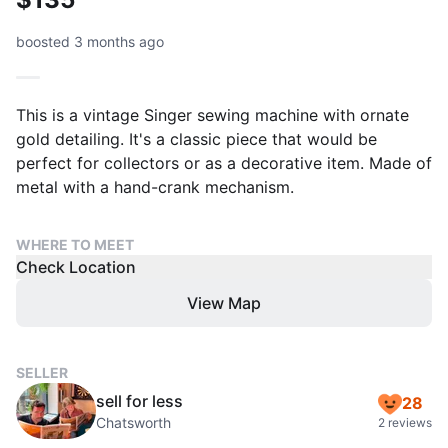
boosted 3 months ago
This is a vintage Singer sewing machine with ornate
gold detailing. It's a classic piece that would be
perfect for collectors or as a decorative item. Made of
metal with a hand-crank mechanism.
WHERE TO MEET
Check Location
View Map
SELLER
sell for less
28
Chatsworth
2 reviews