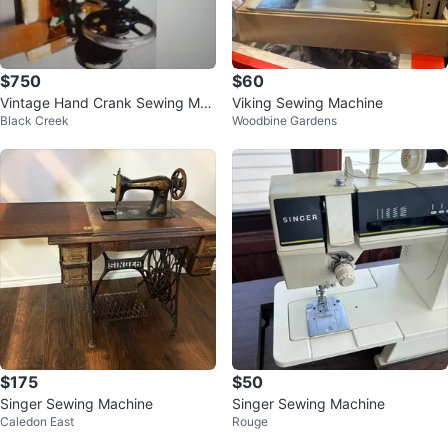
$750
$60
Vintage Hand Crank Sewing Mac
Viking Sewing Machine
Black Creek
Woodbine Gardens
hine
$175
$50
Singer Sewing Machine
Singer Sewing Machine
Caledon East
Rouge