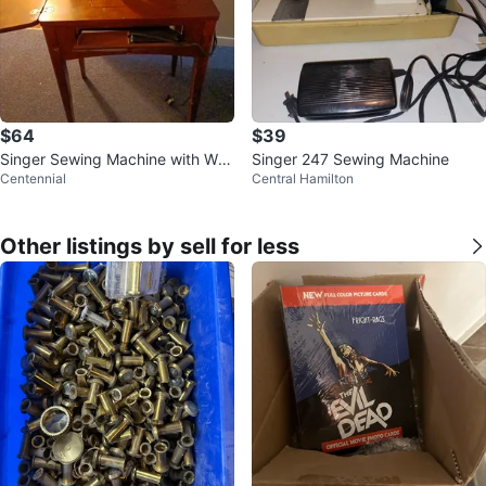
$64
$39
Singer Sewing Machine with Woo
Singer 247 Sewing Machine
Centennial
Central Hamilton
den Cabinet
Other listings by sell for less