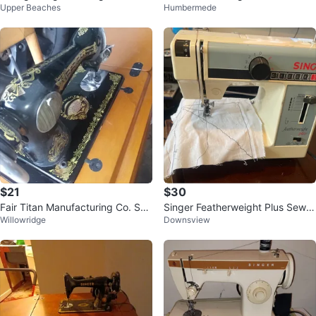
Upper Beaches
Humbermede
with Cabinet
$21
$30
Fair Titan Manufacturing Co. Se
Singer Featherweight Plus Sewin
Willowridge
Downsview
wing Machine
g Machine