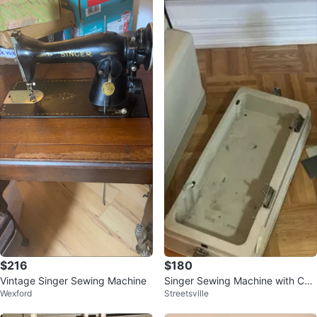
$216
$180
Vintage Singer Sewing Machine
Singer Sewing Machine with Cas
Wexford
Streetsville
e