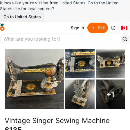
It looks like you’re visiting from United States. Go to the United
States site for local content?
Go to United States
🇨🇦
Sign In
Sell
+
1
Vintage Singer Sewing Machine
$135