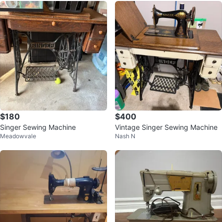
$180
$400
Singer Sewing Machine
Vintage Singer Sewing Machine
Meadowvale
Nash N