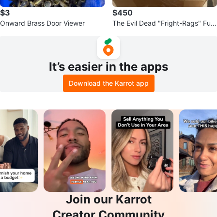
$3
$450
Onward Brass Door Viewer
The Evil Dead "Fright-Rags" Full
Color Movie Photo Cards
It’s easier in the apps
Download the Karrot app
Join our Karrot
Creator Community