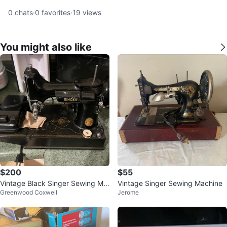
0
chats
·
0
favorites
·
19
views
You might also like
$200
$55
Vintage Black Singer Sewing Ma
Vintage Singer Sewing Machine
Greenwood Coxwell
Jerome
chine