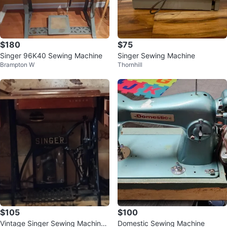
$180
$75
Singer 96K40 Sewing Machine
Singer Sewing Machine
Brampton W
Thornhill
$105
$100
Vintage Singer Sewing Machine
Domestic Sewing Machine