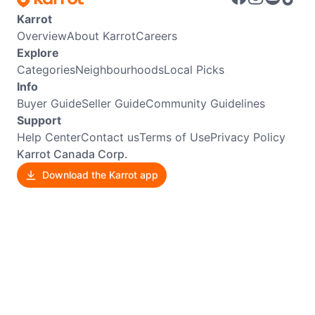
Karrot
Overview
About Karrot
Careers
Explore
Categories
Neighbourhoods
Local Picks
Info
Buyer Guide
Seller Guide
Community Guidelines
Support
Help Center
Contact us
Terms of Use
Privacy Policy
Karrot Canada Corp.
Download the Karrot app