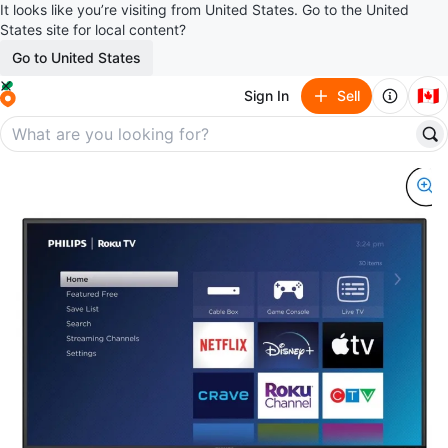
It looks like you’re visiting from United States. Go to the United
States site for local content?
Go to United States
🇨🇦
Sign In
Sell