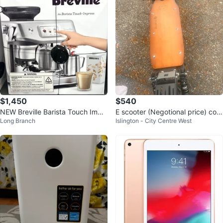
$1,450
$540
NEW Breville Barista Touch Impr
E scooter (Negotional price) com
Long Branch
Islington - City Centre West
ess Espresso Machine (Black Tru
es with charger aswell
ff