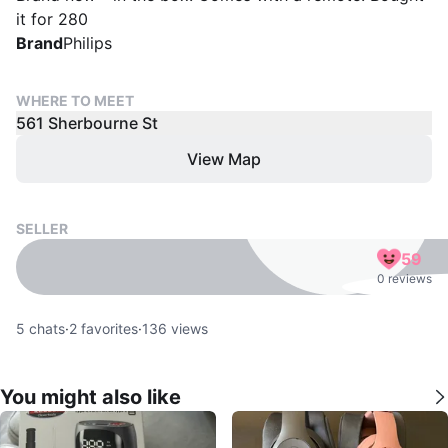
it for 280
Brand
Philips
WHERE TO MEET
561 Sherbourne St
View Map
SELLER
59
0 reviews
5
chats
·
2
favorites
·
136
views
You might also like