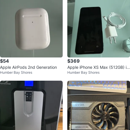
$54
$369
Apple AirPods 2nd Generation
Apple iPhone XS Max (512GB) in
Humber Bay Shores
Humber Bay Shores
Silver.