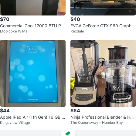
$70
$40
Commercial Cool 12000 BTU Por
EVGA GeForce GTX 960 Graphic
Etobicoke W Mall
Rexdale
table Air Conditioner no remote.
s Card
$44
$64
Apple iPad Air (1th Gen) 16 GB Si
Ninja Professional Blender & Ha
Kingsview Village
The Queensway – Humber Bay
lver
milton Beach Food Processor