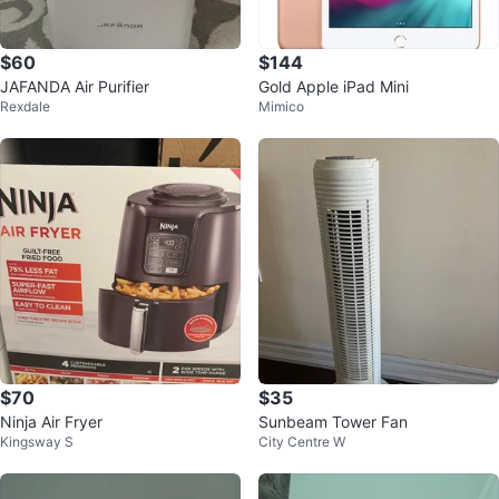
$60
$144
JAFANDA Air Purifier
Gold Apple iPad Mini
Rexdale
Mimico
$70
$35
Ninja Air Fryer
Sunbeam Tower Fan
Kingsway S
City Centre W