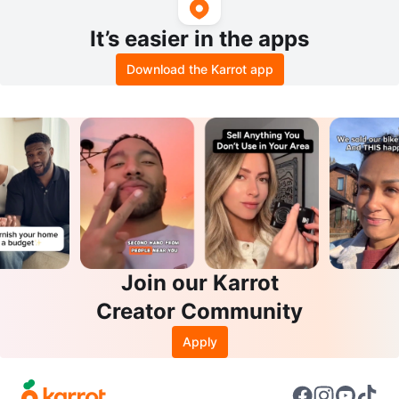
It’s easier in the apps
Download the Karrot app
Join our Karrot
Creator Community
Apply