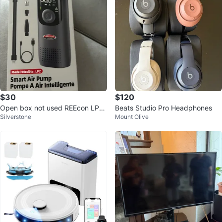
$30
$120
Open box not used REEcon LP2
Beats Studio Pro Headphones
Silverstone
Mount Olive
Smart Air Pump