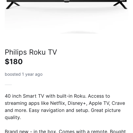
Philips Roku TV
$180
boosted 1 year ago
40 inch Smart TV with built-in Roku. Access to
streaming apps like Netflix, Disney+, Apple TV, Crave
and more. Easy navigation and setup. Great picture
quality.
Brand new - in the box. Comes with a remote. Bought