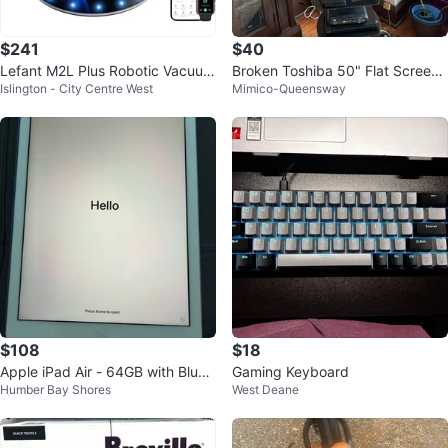
$241
$40
Lefant M2L Plus Robotic Vacuum
Broken Toshiba 50" Flat Screen
Islington - City Centre West
Mimico-Queensway
Cleaner with Dock
TV
$108
$18
Apple iPad Air - 64GB with Blue
Gaming Keyboard
Humber Bay Shores
West Deane
Case