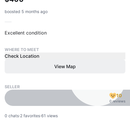
boosted 5 months ago
WHERE TO MEET
Check Location
View Map
SELLER
10
0 reviews
0
chats
·
2
favorites
·
61
views