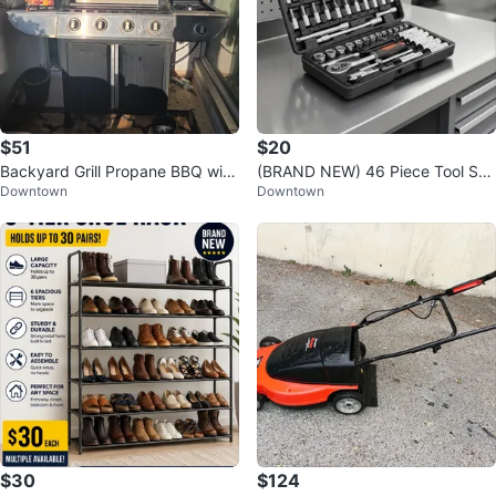
$51
$20
Backyard Grill Propane BBQ with
(BRAND NEW) 46 Piece Tool Set
Downtown
Downtown
Side Burner
for Bike & Car with Hex Wrenche
s
$30
$124