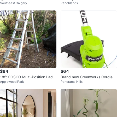
Southeast Calgary
Ranchlands
ridges for Brita Pitchers - 6 Pack
Vintage Kitchenware Cooking
$64
$64
18ft COSCO Multi-Position Ladd
Brand new Greenworks Cordless
Applewood Park
Panorama Hills
er
grass Trimmer