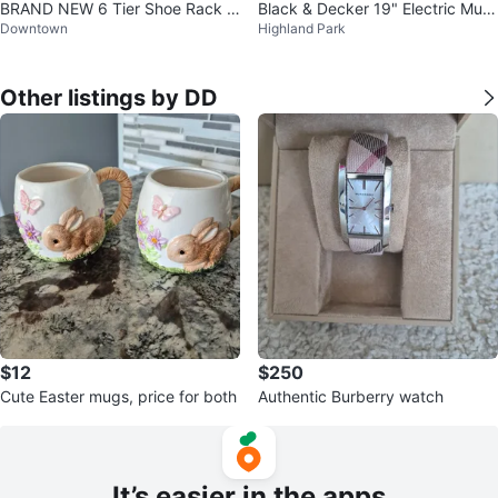
BRAND NEW 6 Tier Shoe Rack f
Black & Decker 19" Electric Mulc
Downtown
Highland Park
or 30 Pairs
hing Lawnmower
Other listings by DD
$12
$250
Cute Easter mugs, price for both
Authentic Burberry watch
It’s easier in the apps