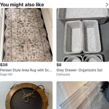
You might also like
$36
$8
Persian Style Area Rug with Scall
Grey Drawer- Organizers Set
Sage Hill
Dalhousie
oped Edges