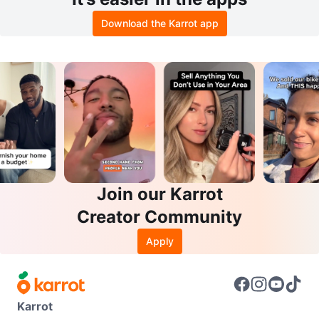
Download the Karrot app
Join our Karrot
Creator Community
Apply
Karrot