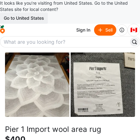
It looks like you’re visiting from United States. Go to the United
States site for local content?
Go to United States
🇨🇦
Sign In
Sell
Pier 1 Import wool area rug
$400