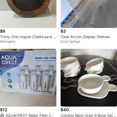
$6
$3
Thirty-One Inspire Chalkboard Si
Clear Acrylic Display Shelves
Mahogany
Coral Springs
gn
$12
$40
⚽ AQUACREST Water Filter Cart
Corning Ware Grab-It Bowl Set ~