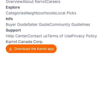
Overview
About Karrot
Careers
Explore
Categories
Neighbourhoods
Local Picks
Info
Buyer Guide
Seller Guide
Community Guidelines
Support
Help Center
Contact us
Terms of Use
Privacy Policy
Karrot Canada Corp.
Download the Karrot app