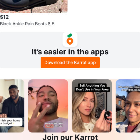
$12
Black Ankle Rain Boots 8.5
It’s easier in the apps
Download the Karrot app
Join our Karrot