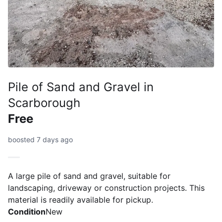
Pile of Sand and Gravel in
Scarborough
Free
boosted 7 days ago
A large pile of sand and gravel, suitable for
landscaping, driveway or construction projects. This
material is readily available for pickup.
Condition
New