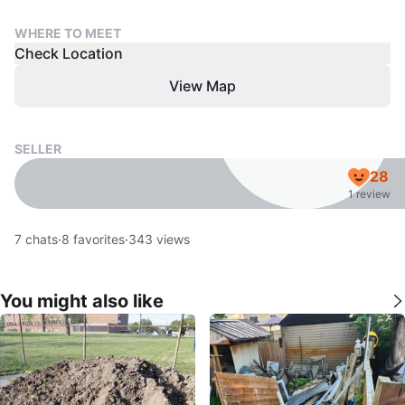
WHERE TO MEET
Check Location
View Map
SELLER
28
1 review
7
chats
·
8
favorites
·
343
views
You might also like