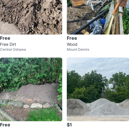
Free
Free
Free Dirt
Wood
Central Oshawa
Mount Dennis
Free
$1