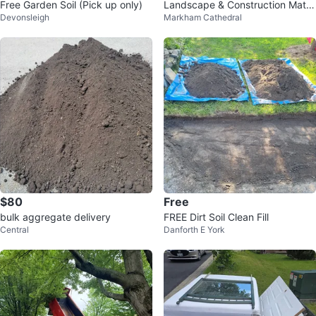
Free Garden Soil (Pick up only)
Landscape & Construction Mater
Devonsleigh
Markham Cathedral
ials Soil, Pipes, HPB
$80
Free
bulk aggregate delivery
FREE Dirt Soil Clean Fill
Central
Danforth E York