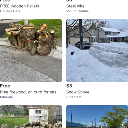
FREE Wooden Pallets
Steel wire
College Park
Mount Dennis
Free
$3
Free firewood, on curb for easy
Snow Shovel
Mineola
Pinecrest
pick up!