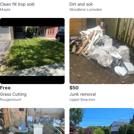
Clean fill (top soil)
Dirt and soil
Maple
Woodbine Lumsden
Free
$50
Grass Cutting
Junk removal
Rougemount
Upper Beaches