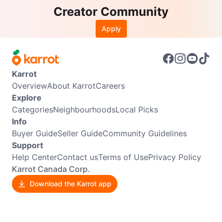
Creator Community
Apply
Karrot
Overview
About Karrot
Careers
Explore
Categories
Neighbourhoods
Local Picks
Info
Buyer Guide
Seller Guide
Community Guidelines
Support
Help Center
Contact us
Terms of Use
Privacy Policy
Karrot Canada Corp.
Download the Karrot app