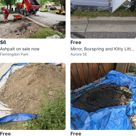
$6
Free
Ashpalt on sale now
Mirror, Boxspring and Kitty Litter
Flemingdon Park
Aurora SE
Box
Free
Free