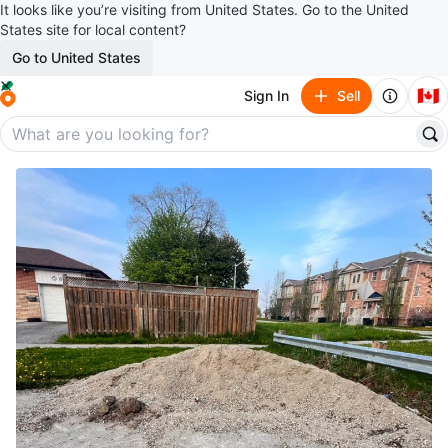
It looks like you’re visiting from United States. Go to the United
States site for local content?
Go to United States
🇨🇦
Sign In
Sell