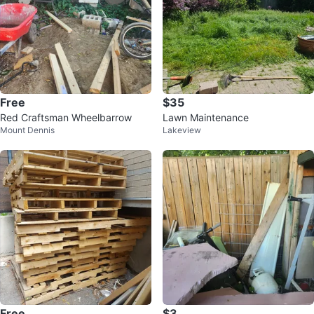
Free
$35
Red Craftsman Wheelbarrow
Lawn Maintenance
Mount Dennis
Lakeview
Free
$3