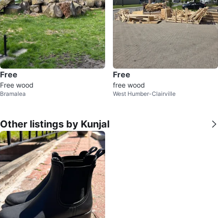
Free
Free
Free wood
free wood
Bramalea
West Humber-Clairville
Other listings by Kunjal