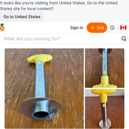
It looks like you’re visiting from United States. Go to the United
States site for local content?
Go to United States
🇨🇦
Sign In
Sell