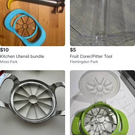
$10
$5
Kitchen Utensil bundle
Fruit Corer/Pitter Tool
Moss Park
Flemingdon Park