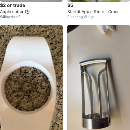
$2 or trade
$5
Apple cutter ⚽️
Starfrit Apple Slicer - Green
Willowdale E
Pickering Village