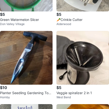
$5
$5
Green Watermelon Slicer
🥕Crinkle Cutter
Don Valley Village
Alderwood
$10
$5
Planter Seedling Gardening Tool
Veggie spiralizer 2 in 1
Hornby
West Bend
with Rubber Handle