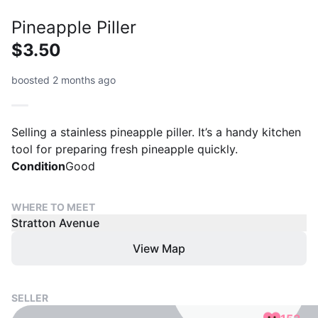
Pineapple Piller
$3.50
boosted 2 months ago
Selling a stainless pineapple piller. It’s a handy kitchen
tool for preparing fresh pineapple quickly.
Condition
Good
WHERE TO MEET
Stratton Avenue
View Map
SELLER