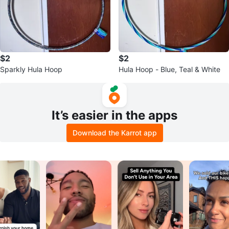
$2
$2
Sparkly Hula Hoop
Hula Hoop - Blue, Teal & White
It’s easier in the apps
Download the Karrot app