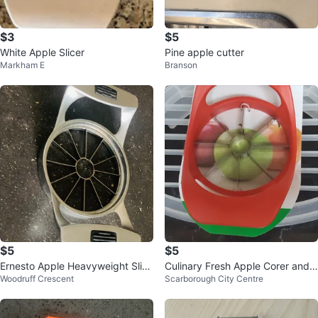
$3
$5
White Apple Slicer
Pine apple cutter
Markham E
Branson
$5
$5
Ernesto Apple Heavyweight Slice
Culinary Fresh Apple Corer and
Woodruff Crescent
Scarborough City Centre
r
Slicer ⚽️⚽️⚽️