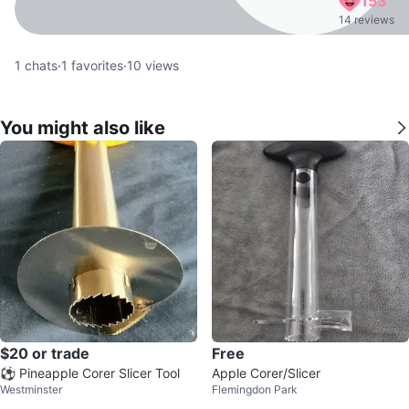
153
14 reviews
1
chats
·
1
favorites
·
10
views
You might also like
$20 or trade
Free
⚽ Pineapple Corer Slicer Tool
Apple Corer/Slicer
Westminster
Flemingdon Park