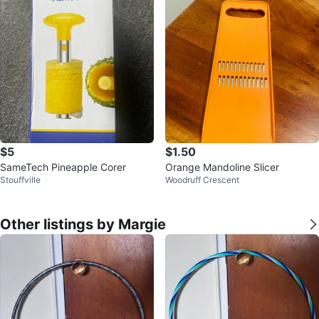
$5
$1.50
SameTech Pineapple Corer
Orange Mandoline Slicer
Stouffville
Woodruff Crescent
Other listings by Margie