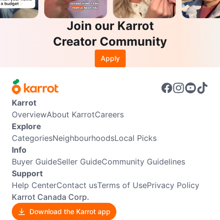
Join our Karrot
Creator Community
Apply
Karrot
Overview
About Karrot
Careers
Explore
Categories
Neighbourhoods
Local Picks
Info
Buyer Guide
Seller Guide
Community Guidelines
Support
Help Center
Contact us
Terms of Use
Privacy Policy
Karrot Canada Corp.
Download the Karrot app