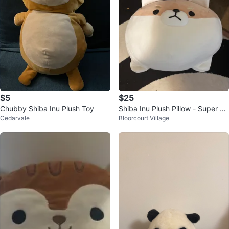
$5
$25
Chubby Shiba Inu Plush Toy
Shiba Inu Plush Pillow - Super So
Cedarvale
Bloorcourt Village
ft!