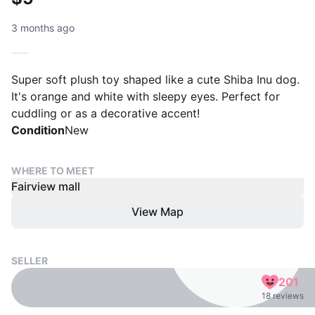
3 months ago
Super soft plush toy shaped like a cute Shiba Inu dog.
It's orange and white with sleepy eyes. Perfect for
cuddling or as a decorative accent!
Condition
New
WHERE TO MEET
Fairview mall
View Map
SELLER
201
18 reviews