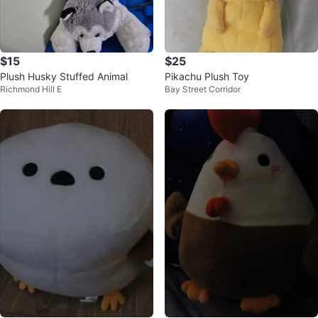
$15
$25
Plush Husky Stuffed Animal
Pikachu Plush Toy
Richmond Hill E
Bay Street Corridor