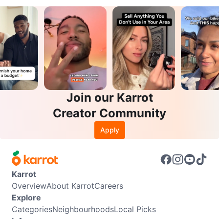
Join our Karrot
Creator Community
Apply
Karrot
Overview
About Karrot
Careers
Explore
Categories
Neighbourhoods
Local Picks