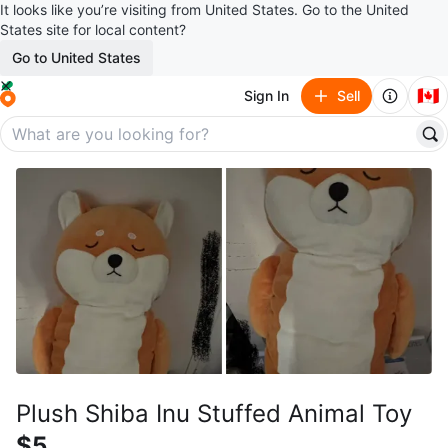
It looks like you’re visiting from United States. Go to the United
States site for local content?
Go to United States
🇨🇦
Sign In
Sell
Plush Shiba Inu Stuffed Animal Toy
$5