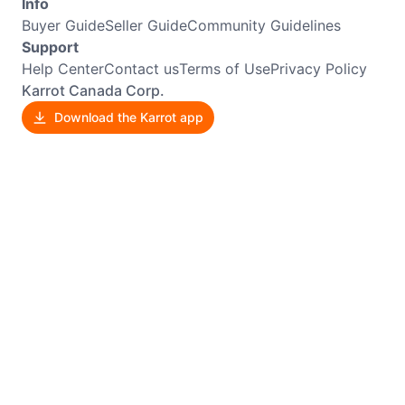
Info
Buyer Guide
Seller Guide
Community Guidelines
Support
Help Center
Contact us
Terms of Use
Privacy Policy
Karrot Canada Corp.
Download the Karrot app