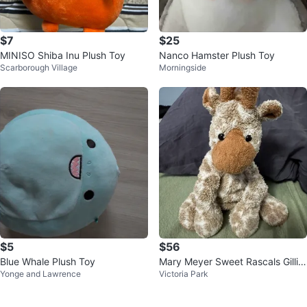
$7
$25
MINISO Shiba Inu Plush Toy
Nanco Hamster Plush Toy
Scarborough Village
Morningside
$5
$56
Blue Whale Plush Toy
Mary Meyer Sweet Rascals Gillia
Yonge and Lawrence
Victoria Park
n Giraffe Beanbag Plush 2002