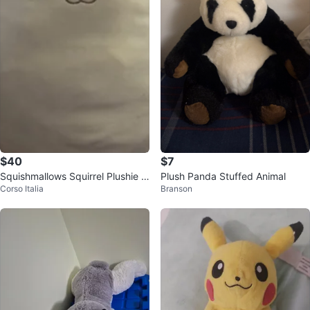
$40
$7
Squishmallows Squirrel Plushie 8
Plush Panda Stuffed Animal
Corso Italia
Branson
Inch