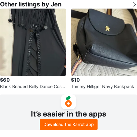
Other listings by Jen
$60
$10
Black Beaded Belly Dance Costu
Tommy Hilfiger Navy Backpack
me Dress with Sequins
It’s easier in the apps
Download the Karrot app