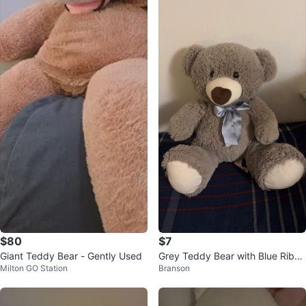
$80
$7
Giant Teddy Bear - Gently Used
Grey Teddy Bear with Blue Ribbo
Milton GO Station
Branson
n