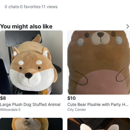
0
chats
·
0
favorites
·
11
views
You might also like
$8
$10
Large Plush Dog Stuffed Animal
Cute Bear Plushie with Party Hat
Willowdale E
City Center
from Sukoshi Mart