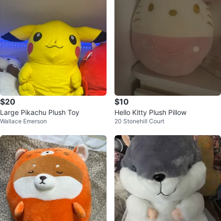
$20
$10
Large Pikachu Plush Toy
Hello Kitty Plush Pillow
Wallace Emerson
20 Stonehill Court