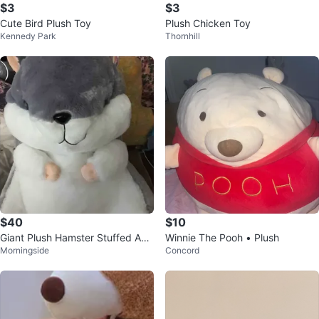
$3
$3
Cute Bird Plush Toy
Plush Chicken Toy
Kennedy Park
Thornhill
$40
$10
Giant Plush Hamster Stuffed Ani
Winnie The Pooh • Plush
Morningside
Concord
mal Toy