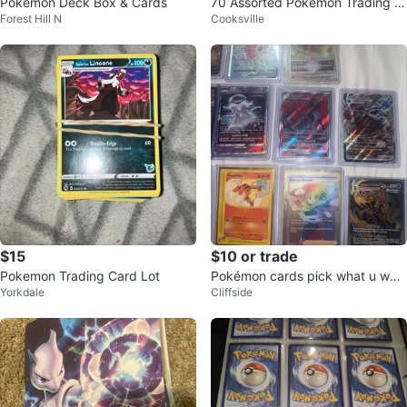
Pokémon Deck Box & Cards
70 Assorted Pokemon Trading C
Forest Hill N
Cooksville
ards for sale
$15
$10 or trade
Pokemon Trading Card Lot
Pokémon cards pick what u wan
Yorkdale
Cliffside
t and give a price