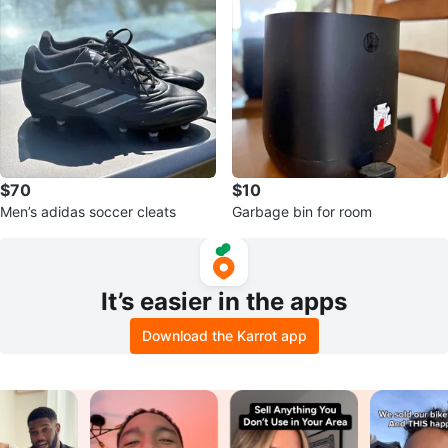
$70
$10
Men’s adidas soccer cleats
Garbage bin for room
It’s easier in the apps
Download the Karrot app