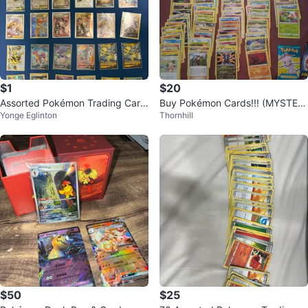
$1
$20
Assorted Pokémon Trading Card
Buy Pokémon Cards!!! (MYSTER
Yonge Eglinton
Thornhill
s
Y LOTS)
$50
$25