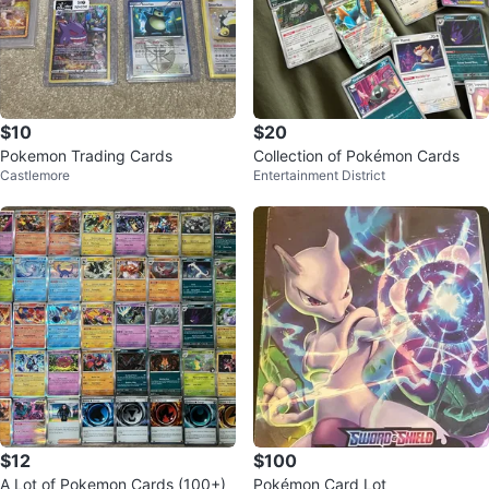
$10
$20
Pokemon Trading Cards
Collection of Pokémon Cards
Castlemore
Entertainment District
$12
$100
A Lot of Pokemon Cards (100+)
Pokémon Card Lot