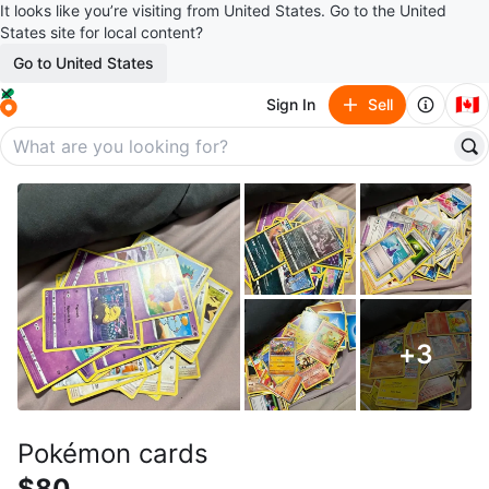
It looks like you’re visiting from United States. Go to the United
States site for local content?
Go to United States
🇨🇦
Sign In
Sell
+
3
Pokémon cards
$80