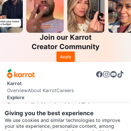
Join our Karrot
Creator Community
Apply
Karrot
Overview
About Karrot
Careers
Explore
Categories
Neighbourhoods
Local Picks
Info
Giving you the best experience
Buyer Guide
Seller Guide
Community Guidelines
We use cookies and similar technologies to improve
Support
your site experience, personalize content, among