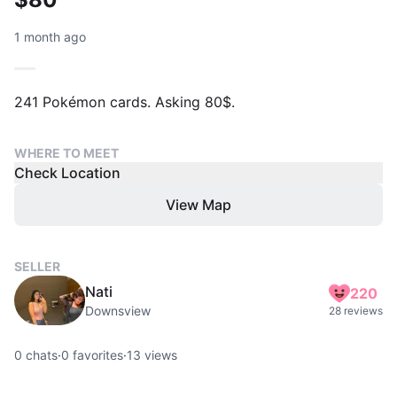
1 month ago
241 Pokémon cards. Asking 80$.
WHERE TO MEET
Check Location
View Map
SELLER
Nati
220
Downsview
28 reviews
0
chats
·
0
favorites
·
13
views