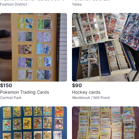
Fashion District
Yates
$150
$90
Pokemon Trading Cards
Hockey cards
Central Park
Westbrook / Mill Pond