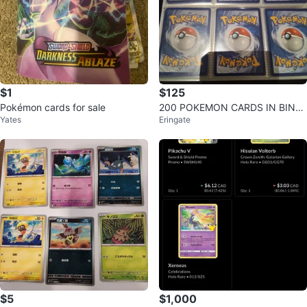
$1
$125
Pokémon cards for sale
200 POKEMON CARDS IN BIND
Yates
Eringate
ER
$5
$1,000