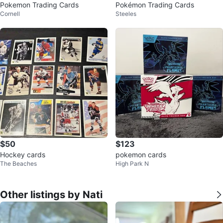
Pokemon Trading Cards
Pokémon Trading Cards
Cornell
Steeles
$50
$123
Hockey cards
pokemon cards
The Beaches
High Park N
Other listings by Nati