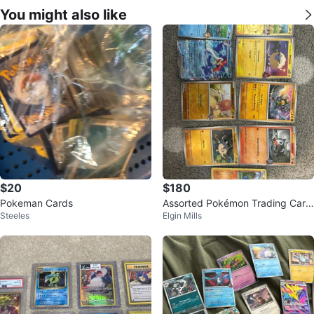
You might also like
$20
$180
Pokeman Cards
Assorted Pokémon Trading Card
Steeles
Elgin Mills
s