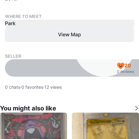
WHERE TO MEET
Park
View Map
SELLER
20
0 reviews
0
chats
·
0
favorites
·
12
views
You might also like