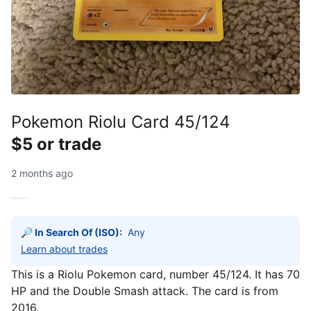
Pokemon Riolu Card 45/124
$5 or trade
2 months ago
🔎 In Search Of (ISO):
Any
Learn about trades
This is a Riolu Pokemon card, number 45/124. It has 70
HP and the Double Smash attack. The card is from
2016.