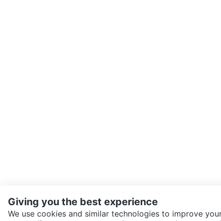
Giving you the best experience
We use cookies and similar technologies to improve your