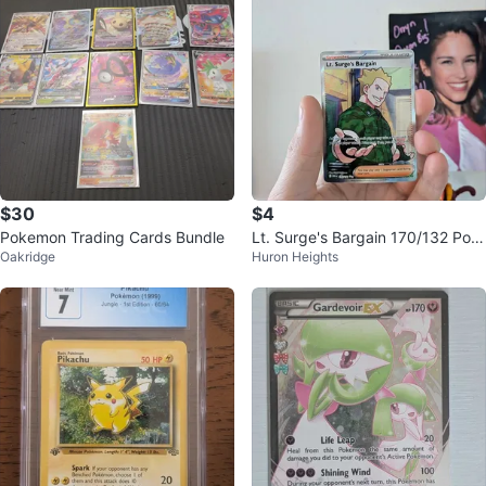
$30
$4
Pokemon Trading Cards Bundle
Lt. Surge's Bargain 170/132 Pok
Oakridge
Huron Heights
emon Card