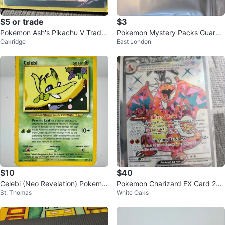
$5 or trade
$3
Pokémon Ash's Pikachu V Tradin
Pokemon Mystery Packs Guaran
Oakridge
East London
g Card
teed Hits!
$10
$40
Celebi (Neo Revelation) Pokemo
Pokemon Charizard EX Card 21
St. Thomas
White Oaks
n card
5/197