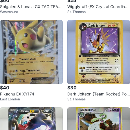
$60
$25
Solgaleo & Lunala GX TAG TEAM
Wigglytuff (EX Crystal Guardian
Westmount
St. Thomas
Pokémon Card 254/236
s) Pokemon Card
$40
$30
Pikachu EX XY174
Dark Jolteon (Team Rocket) Pok
East London
St. Thomas
emon Card