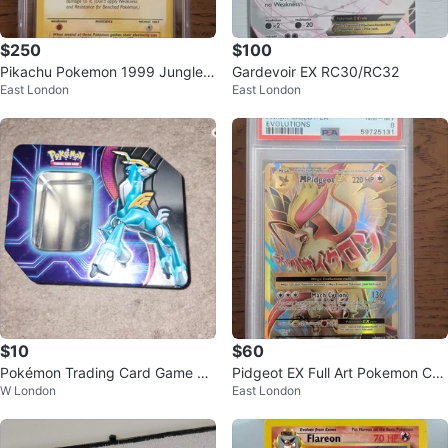
$250
$100
Pikachu Pokemon 1999 Jungle 1
Gardevoir EX RC30/RC32
East London
East London
st Edition CGC 7
$10
$60
Pokémon Trading Card Game Ti
Pidgeot EX Full Art Pokemon Car
W London
East London
n
d