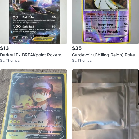
$13
$35
Darkrai Ex BREAKpoint Pokemon
Gardevoir (Chilling Reign) Pokem
St. Thomas
St. Thomas
Card
on card