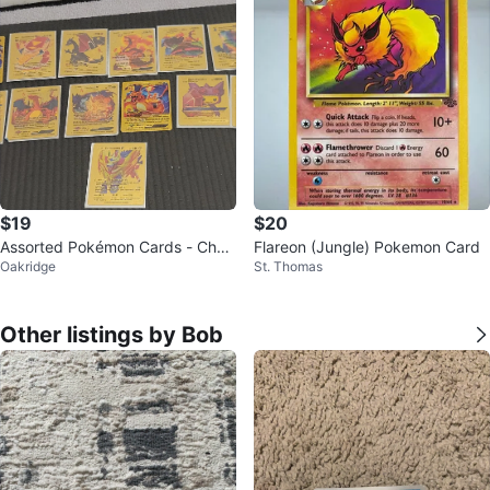
$19
$20
Assorted Pokémon Cards - Chari
Flareon (Jungle) Pokemon Card
Oakridge
St. Thomas
zard, Blastoise, Zacian, Zamaze
nta
Other listings by Bob