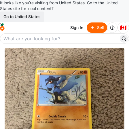
It looks like you’re visiting from United States. Go to the United
States site for local content?
Go to United States
🇨🇦
Sign In
Sell