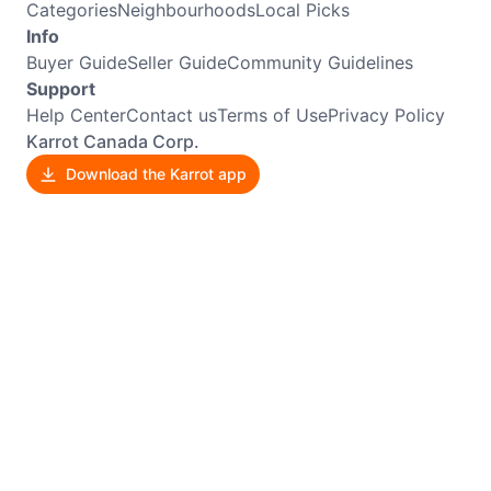
Categories
Neighbourhoods
Local Picks
Info
Buyer Guide
Seller Guide
Community Guidelines
Support
Help Center
Contact us
Terms of Use
Privacy Policy
Karrot Canada Corp.
Download the Karrot app