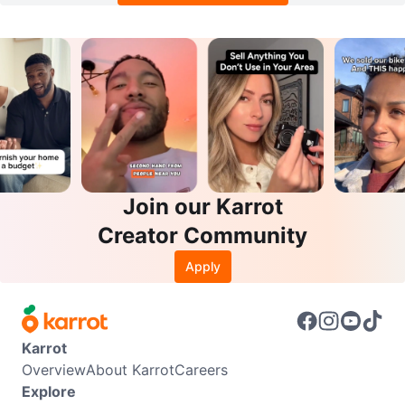
Join our Karrot
Creator Community
Apply
Karrot
Overview
About Karrot
Careers
Explore