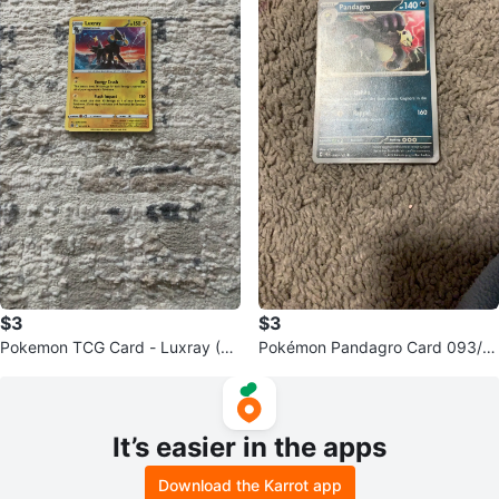
$3
$3
Pokemon TCG Card - Luxray (St
Pokémon Pandagro Card 093/1
age 2)
42
It’s easier in the apps
Download the Karrot app