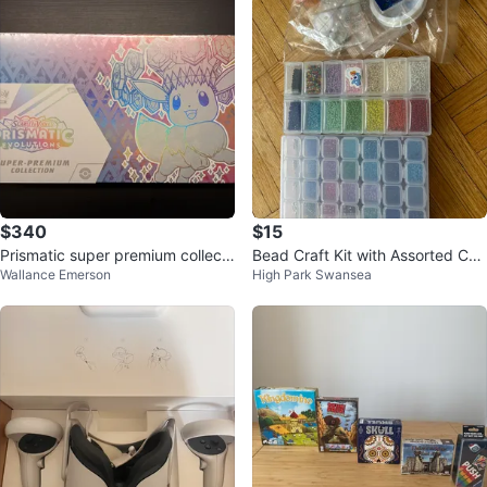
$340
$15
Prismatic super premium collecti
Bead Craft Kit with Assorted Col
Wallance Emerson
High Park Swansea
on spc
ours and Accessories