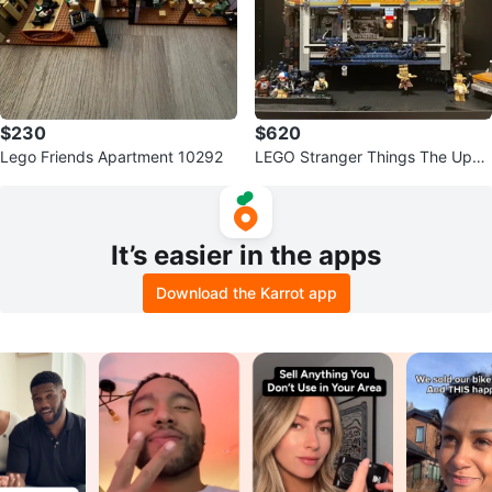
$230
$620
Lego Friends Apartment 10292
LEGO Stranger Things The Upsi
de Down 75810
It’s easier in the apps
Download the Karrot app