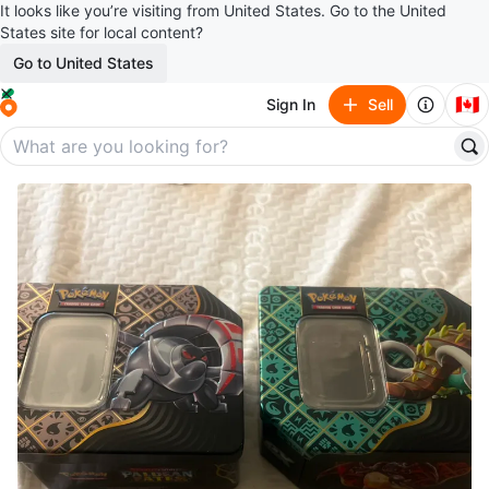
It looks like you’re visiting from United States. Go to the United
States site for local content?
Go to United States
🇨🇦
Sign In
Sell