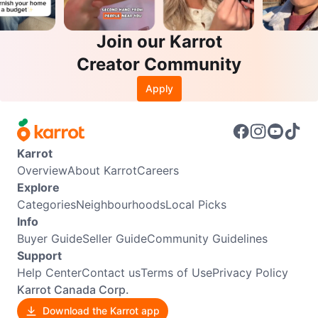
Join our Karrot
Creator Community
Apply
Karrot
Overview
About Karrot
Careers
Explore
Categories
Neighbourhoods
Local Picks
Info
Buyer Guide
Seller Guide
Community Guidelines
Support
Help Center
Contact us
Terms of Use
Privacy Policy
Karrot Canada Corp.
Download the Karrot app