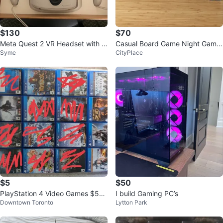
$130
$70
Meta Quest 2 VR Headset with C
Casual Board Game Night Game
Syme
CityPlace
ontrollers
s
$5
$50
PlayStation 4 Video Games $5
I build Gaming PC’s
Downtown Toronto
Lytton Park
-$10