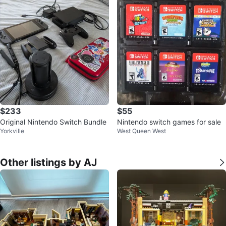
$233
$55
Original Nintendo Switch Bundle
Nintendo switch games for sale
Yorkville
West Queen West
Other listings by AJ