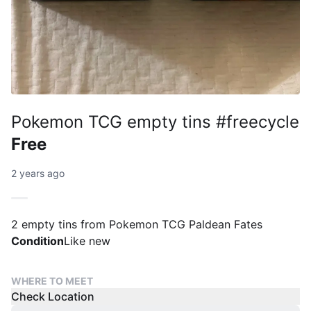
Pokemon TCG empty tins #freecycle
Free
2 years ago
2 empty tins from Pokemon TCG Paldean Fates
Condition
Like new
WHERE TO MEET
Check Location