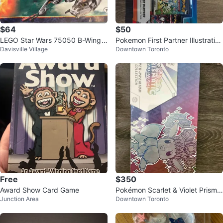
$64
$50
LEGO Star Wars 75050 B-Wing
Pokemon First Partner Illustration
Davisville Village
Downtown Toronto
Starfighter
Collection Series 2
Free
$350
Award Show Card Game
Pokémon Scarlet & Violet Prisma
Junction Area
Downtown Toronto
tic Evolutions Super-Premium Col
l