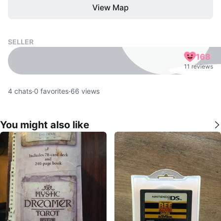
View Map
SELLER
168
11 reviews
4
chats
·
0
favorites
·
66
views
You might also like