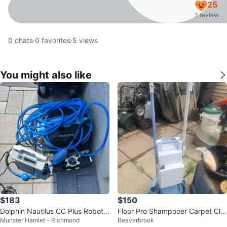
25
1 review
0
chats
·
0
favorites
·
5
views
You might also like
$183
$150
Dolphin Nautilus CC Plus Robotic
Floor Pro Shampooer Carpet Cle
Munster Hamlet - Richmond
Beaverbrook
Pool Cleaner
aner Model Scrubber