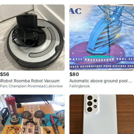
$56
$80
iRobot Roomba Robot Vacuum
Automatic above ground pool cl
Parc Champlain Rivermead Lakeview
Fallingbrook
eaner