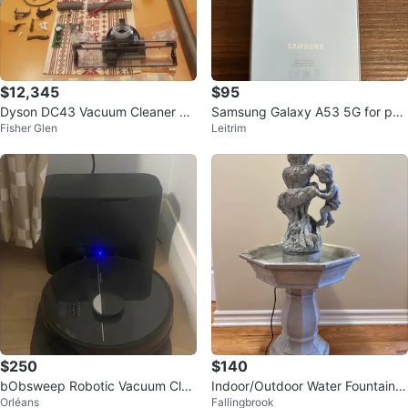
$12,345
$95
Dyson DC43 Vacuum Cleaner Pa
Samsung Galaxy A53 5G for par
Fisher Glen
Leitrim
rts
ts - SM-A536W
$250
$140
bObsweep Robotic Vacuum Clea
Indoor/Outdoor Water Fountain –
Orléans
Fallingbrook
ner with Self-Emptying Station
Fully Functional