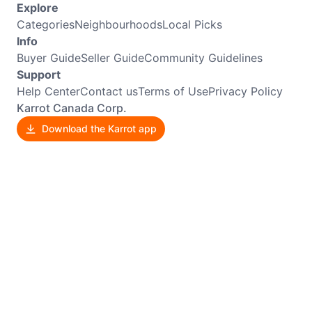
Explore
Categories
Neighbourhoods
Local Picks
Info
Buyer Guide
Seller Guide
Community Guidelines
Support
Help Center
Contact us
Terms of Use
Privacy Policy
Karrot Canada Corp.
Download the Karrot app