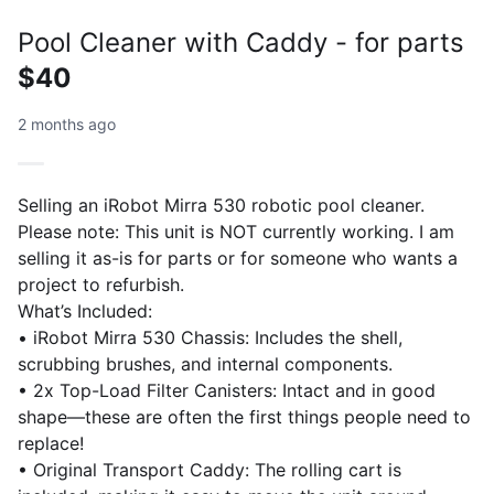
Pool Cleaner with Caddy - for parts
$40
2 months ago
Selling an iRobot Mirra 530 robotic pool cleaner.
Please note: This unit is NOT currently working. I am
selling it as-is for parts or for someone who wants a
project to refurbish.
What’s Included:
• iRobot Mirra 530 Chassis: Includes the shell,
scrubbing brushes, and internal components.
• 2x Top-Load Filter Canisters: Intact and in good
shape—these are often the first things people need to
replace!
• Original Transport Caddy: The rolling cart is