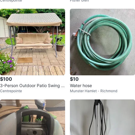
Centrepointe
Fisher Glen
or 11 Wand or parts
$100
$10
3-Person Outdoor Patio Swing w
Water hose
Centrepointe
Munster Hamlet - Richmond
ith Canopy