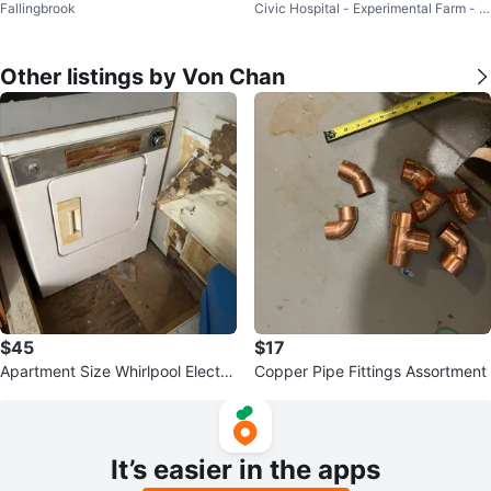
Fallingbrook
Civic Hospital - Experimental Farm - C
cuum
entral Park
Other listings by Von Chan
$45
$17
Apartment Size Whirlpool Electri
Copper Pipe Fittings Assortment
c Dryer
It’s easier in the apps