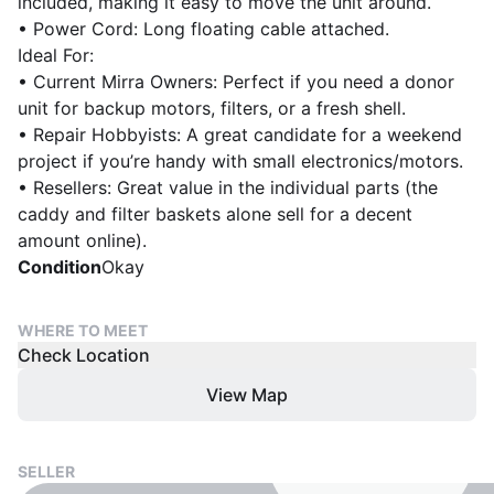
included, making it easy to move the unit around.
• Power Cord: Long floating cable attached.
Ideal For:
• Current Mirra Owners: Perfect if you need a donor
unit for backup motors, filters, or a fresh shell.
• Repair Hobbyists: A great candidate for a weekend
project if you’re handy with small electronics/motors.
• Resellers: Great value in the individual parts (the
caddy and filter baskets alone sell for a decent
amount online).
Condition
Okay
WHERE TO MEET
Check Location
View Map
SELLER