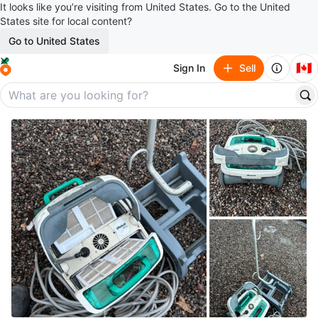
It looks like you’re visiting from United States. Go to the United
States site for local content?
Go to United States
🇨🇦
Sign In
Sell