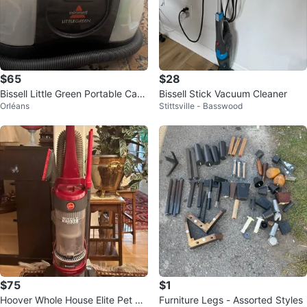
$65
$28
Bissell Little Green Portable Carp
Bissell Stick Vacuum Cleaner
Orléans
Stittsville - Basswood
et Cleaner
$75
$1
Hoover Whole House Elite Pet Va
Furniture Legs - Assorted Styles