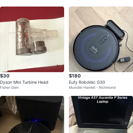
$30
$180
Dyson Mini Turbine Head
Eufy RoboVac G30
Fisher Glen
Munster Hamlet - Richmond