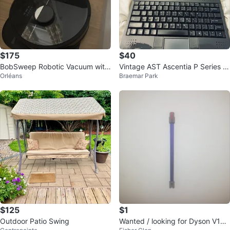
$175
$40
BobSweep Robotic Vacuum with
Vintage AST Ascentia P Series L
Orléans
Braemar Park
Docking Station
aptop – 1990s Retro Computer
$125
$1
Outdoor Patio Swing
Wanted / looking for Dyson V10