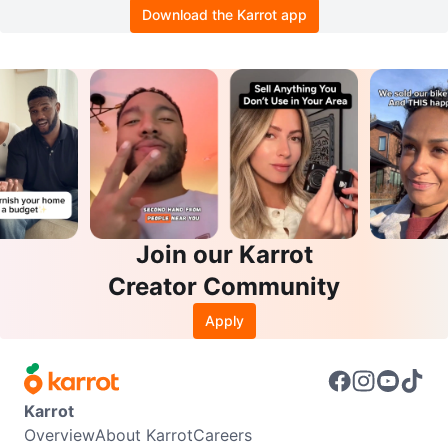
Download the Karrot app
Join our Karrot
Creator Community
Apply
Karrot
Overview
About Karrot
Careers