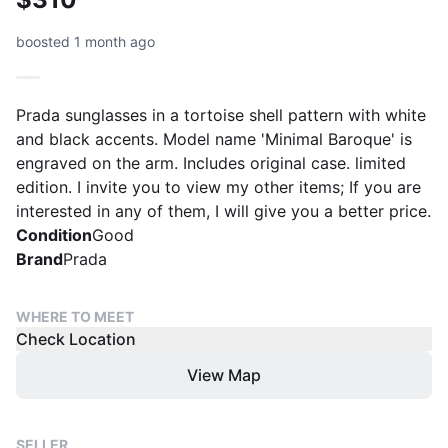
boosted 1 month ago
Prada sunglasses in a tortoise shell pattern with white
and black accents. Model name 'Minimal Baroque' is
engraved on the arm. Includes original case. limited
edition. I invite you to view my other items; If you are
interested in any of them, I will give you a better price.
Condition
Good
Brand
Prada
WHERE TO MEET
Check Location
View Map
SELLER