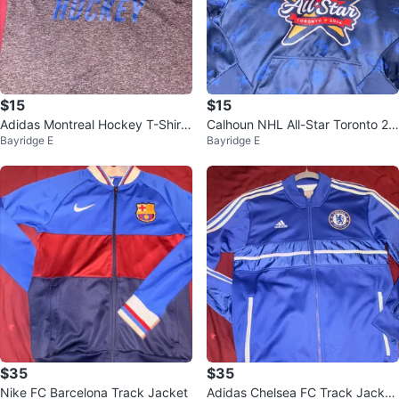
$15
$15
Adidas Montreal Hockey T-Shirt
Calhoun NHL All-Star Toronto 20
Bayridge E
Bayridge E
L
24 Hoodie M/M
$35
$35
Nike FC Barcelona Track Jacket
Adidas Chelsea FC Track Jacket