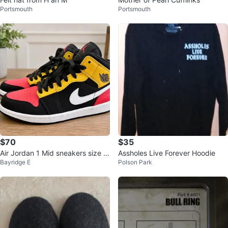
Portsmouth
Portsmouth
$70
$35
Air Jordan 1 Mid sneakers size 8
Assholes Live Forever Hoodie
Bayridge E
Polson Park
men’s