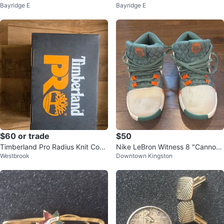
Bayridge E
Bayridge E
Blue Size S
$60 or trade
$50
Timberland Pro Radius Knit Com
Nike LeBron Witness 8 "Cannon"
Westbrook
Downtown Kingston
posite Toe Safety Shoes
Basketball Shoes - Size US 9