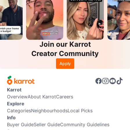
Join our Karrot
Creator Community
Apply
Karrot
Overview
About Karrot
Careers
Explore
Categories
Neighbourhoods
Local Picks
Info
Buyer Guide
Seller Guide
Community Guidelines