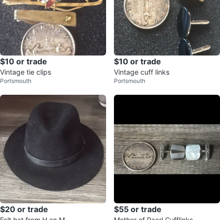
$10 or trade
$10 or trade
Vintage tie clips
Vintage cuff links
Portsmouth
Portsmouth
$20 or trade
$55 or trade
Felt hat from H an M
Mother of Pearl Cufflinks