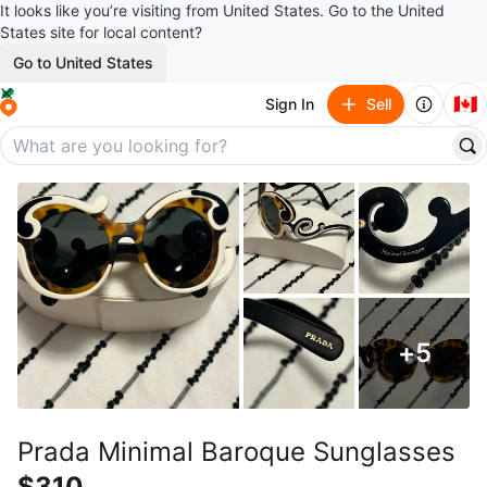
It looks like you’re visiting from United States. Go to the United
States site for local content?
Go to United States
🇨🇦
Sign In
Sell
+
5
Prada Minimal Baroque Sunglasses
$310