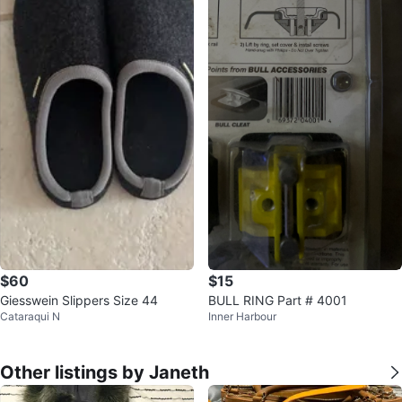
$60
$15
Giesswein Slippers Size 44
BULL RING Part # 4001
Cataraqui N
Inner Harbour
Other listings by Janeth