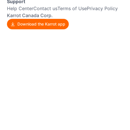
Support
Help Center
Contact us
Terms of Use
Privacy Policy
Karrot Canada Corp.
Download the Karrot app