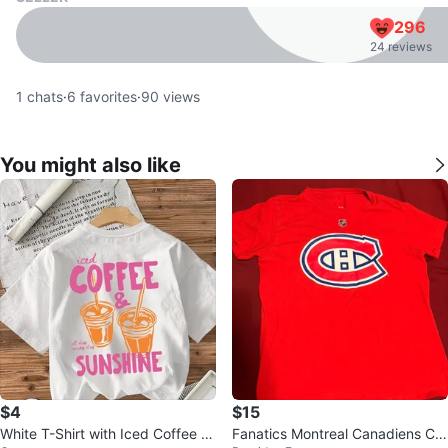
296
24 reviews
1
chats
·
6
favorites
·
90
views
You might also like
$4
$15
White T-Shirt with Iced Coffee &
Fanatics Montreal Canadiens Ca