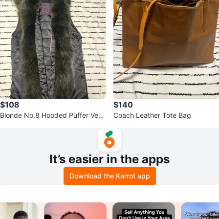
$108
$140
Blonde No.8 Hooded Puffer Vest
Coach Leather Tote Bag
with Faux Fur Trim
It’s easier in the apps
Download the Karrot app