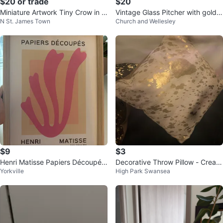
$20 or trade
$20
Miniature Artwork Tiny Crow in a
Vintage Glass Pitcher with gold R
N St. James Town
Church and Wellesley
Tree
ose Design
$9
$3
Henri Matisse Papiers Découpés
Decorative Throw Pillow - Cream
Yorkville
High Park Swansea
Art Print
coloured with Gold