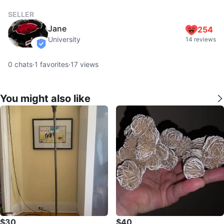
SELLER
Jane
254
University
14 reviews
verified
0
chats
·
1
favorites
·
17
views
You might also like
$30
$40