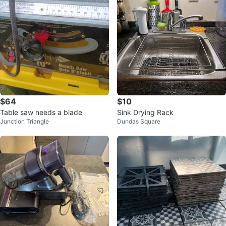
$64
$10
Table saw needs a blade
Sink Drying Rack
Junction Triangle
Dundas Square