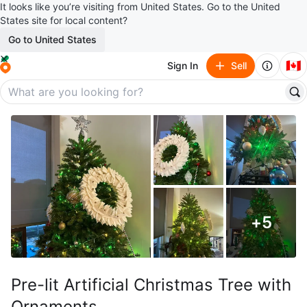
It looks like you’re visiting from United States. Go to the United
States site for local content?
Go to United States
🇨🇦
Sign In
Sell
+
5
Pre-lit Artificial Christmas Tree with
Ornaments