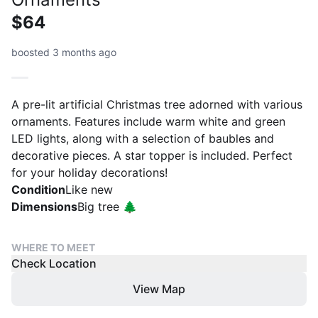
$64
boosted 3 months ago
A pre-lit artificial Christmas tree adorned with various
ornaments. Features include warm white and green
LED lights, along with a selection of baubles and
decorative pieces. A star topper is included. Perfect
for your holiday decorations!
Condition
Like new
Dimensions
Big tree 🌲
WHERE TO MEET
Check Location
View Map