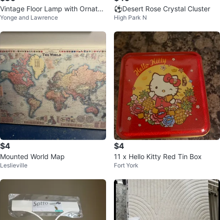
Vintage Floor Lamp with Ornate
⚽Desert Rose Crystal Cluster
Yonge and Lawrence
High Park N
Details
$4
$4
Mounted World Map
11 x Hello Kitty Red Tin Box
Leslieville
Fort York