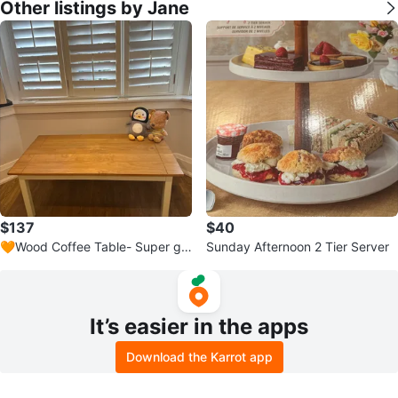
Other listings by Jane
$137
$40
🧡Wood Coffee Table- Super gr
Sunday Afternoon 2 Tier Server
eat condition!!
It’s easier in the apps
Download the Karrot app