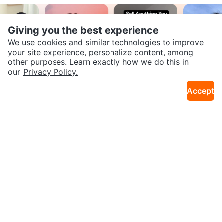
Giving you the best experience
We use cookies and similar technologies to improve
your site experience, personalize content, among
other purposes. Learn exactly how we do this in
SEND CHAT TO SELLER
our
Privacy Policy.
Accept
Join our Karrot
Get the Karrot app to chat
Creator Community
Apply
Karrot
Overview
About Karrot
Careers
Explore
Categories
Neighbourhoods
Local Picks
Info