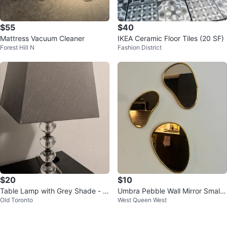
$55
$40
Mattress Vacuum Cleaner
IKEA Ceramic Floor Tiles (20 SF)
Forest Hill N
Fashion District
$20
$10
Table Lamp with Grey Shade - N
Umbra Pebble Wall Mirror Small
Old Toronto
West Queen West
eed to be gone - Price negotiabl
Set of 3, Modern Design, Brass
e