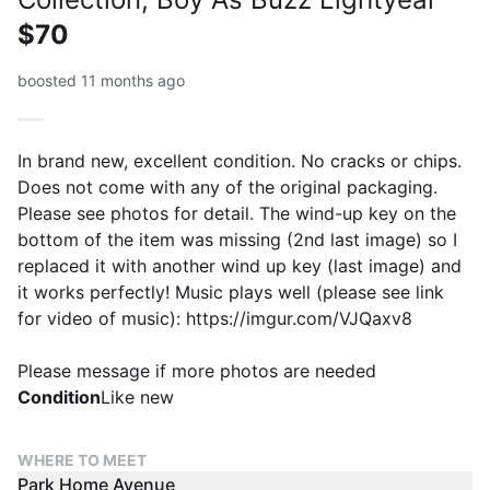
$70
boosted 11 months ago
In brand new, excellent condition. No cracks or chips.
Does not come with any of the original packaging.
Please see photos for detail. The wind-up key on the
bottom of the item was missing (2nd last image) so I
replaced it with another wind up key (last image) and
it works perfectly! Music plays well (please see link
for video of music): https://imgur.com/VJQaxv8
Please message if more photos are needed
Condition
Like new
WHERE TO MEET
Park Home Avenue