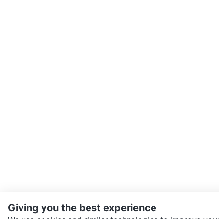
Giving you the best experience