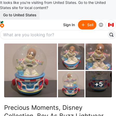
It looks like you’re visiting from United States. Go to the United
States site for local content?
Go to United States
🇨🇦
Sign In
Sell
+
5
Precious Moments, Disney
Collection, Boy As Buzz Lightyear