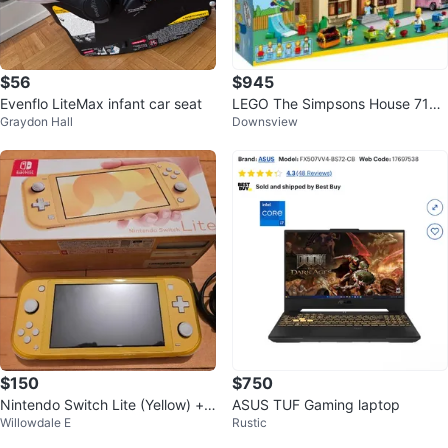
$56
$945
Evenflo LiteMax infant car seat
LEGO The Simpsons House 7100
Graydon Hall
Downsview
6
$150
$750
Nintendo Switch Lite (Yellow) + 2
ASUS TUF Gaming laptop
Willowdale E
Rustic
RPG Games