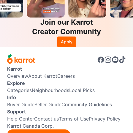
Join our Karrot
Creator Community
Apply
Karrot
Overview
About Karrot
Careers
Explore
Categories
Neighbourhoods
Local Picks
Info
Buyer Guide
Seller Guide
Community Guidelines
Support
Help Center
Contact us
Terms of Use
Privacy Policy
Karrot Canada Corp.