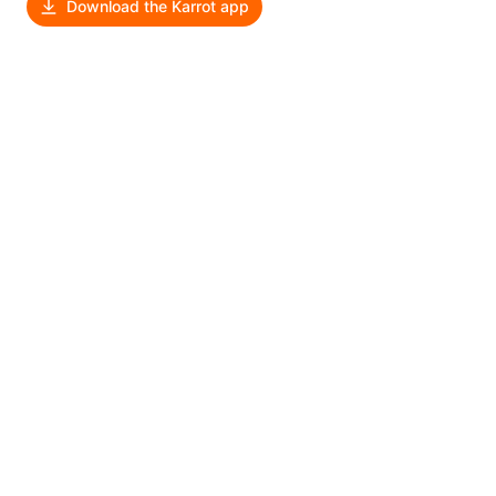
Download the Karrot app