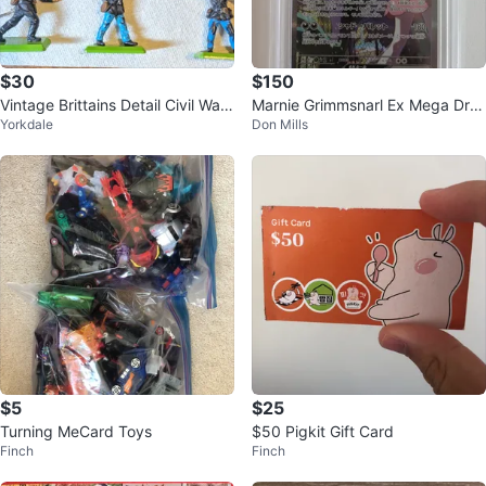
$30
$150
Vintage Brittains Detail Civil War
Marnie Grimmsnarl Ex Mega Dre
Yorkdale
Don Mills
Figures
am SAR 243/193 PSA 10 - Poke
mon
$5
$25
Turning MeCard Toys
$50 Pigkit Gift Card
Finch
Finch