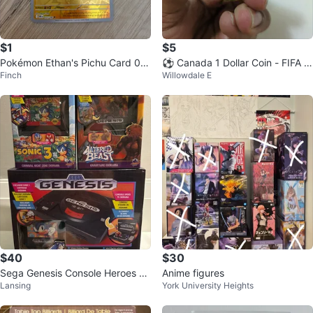
$1
$5
Pokémon Ethan's Pichu Card 07
⚽ Canada 1 Dollar Coin - FIFA W
Finch
Willowdale E
1/182
orld Cup 2026
$40
$30
Sega Genesis Console Heroes Di
Anime figures
Lansing
York University Heights
orama Bundle