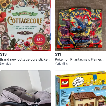
$13
$11
Brand new cottage core stickerb
Pokémon Phantasmals Flames Tr
Donalda
York Mills
ook
ading Card Packs