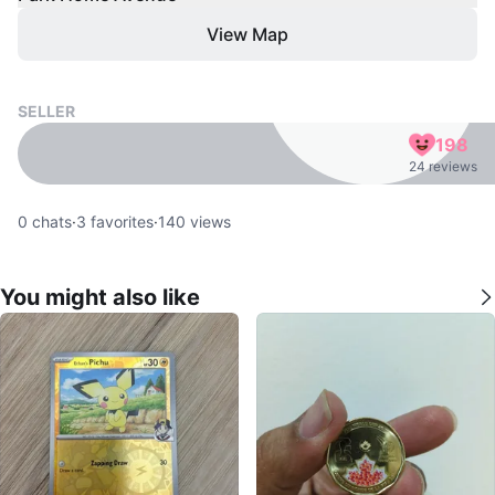
View Map
SELLER
198
24 reviews
0
chats
·
3
favorites
·
140
views
You might also like