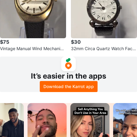
$75
$30
Vintage Manual Wind Mechanical
32mm Circa Quartz Watch Facet
Kronotron Electra Watch 35mm
ed Crystal NEW BATTERY
It’s easier in the apps
Download the Karrot app