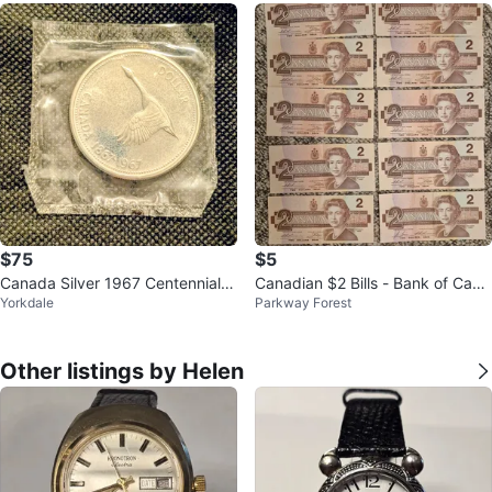
$75
$5
Canada Silver 1967 Centennial D
Canadian $2 Bills - Bank of Cana
Yorkdale
Parkway Forest
ollar Coin
da
Other listings by Helen