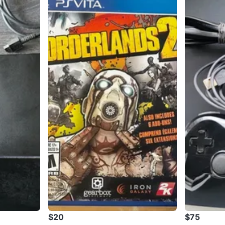
$20
$75