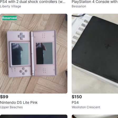
PS4 with 2 dual shock controllers (whit
PlayStation 4 Console with
Liberty Village
Bessarion
e and black)
Reserved
$99
$150
Nintendo DS Lite Pink
PS4
Upper Beaches
Wooliston Crescent