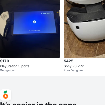
$170
$425
PlayStation 5 portal
Sony PS VR2
Georgetown
Rural Vaughan