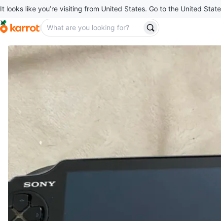
It looks like you’re visiting from United States. Go to the United State