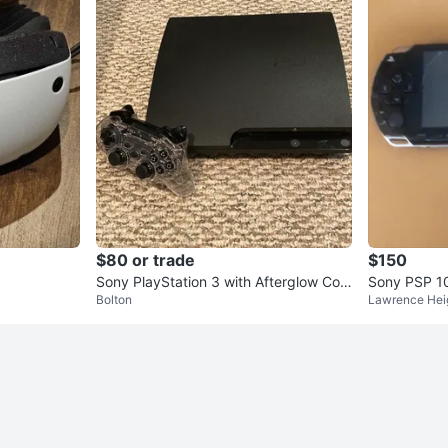
$80 or trade
$150
Sony PlayStation 3 with Afterglow Con
Sony PSP 1
Bolton
Lawrence Hei
troller
ole