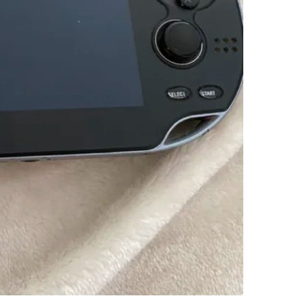
SELLER
1
chats
·
1
f