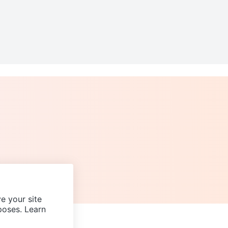
e your site
poses. Learn