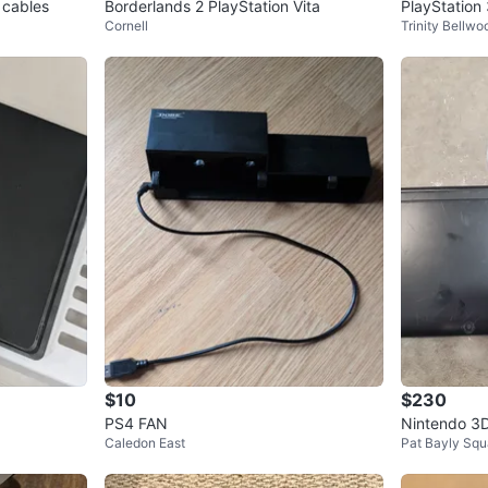
 cables
Borderlands 2 PlayStation Vita
PlayStation 
Cornell
Trinity Bellwo
$10
$230
PS4 FAN
Nintendo 3D
Caledon East
Pat Bayly Squ
r