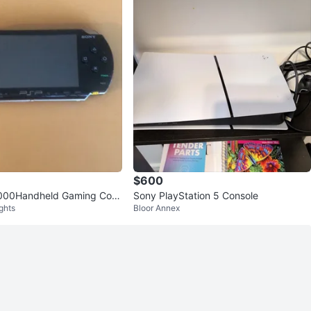
$600
000Handheld Gaming Cons
Sony PlayStation 5 Console
ghts
Bloor Annex