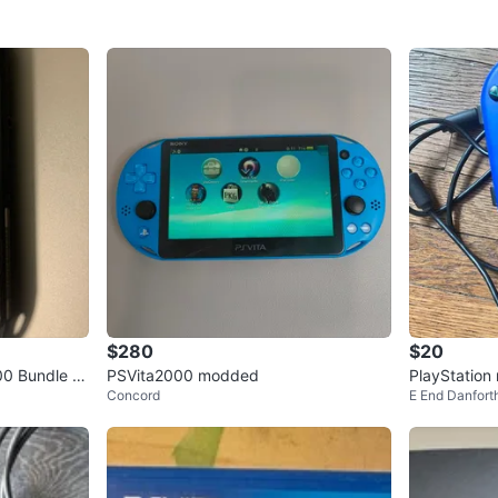
$280
$20
00 Bundle wi
PSVita2000 modded
PlayStation 
Concord
E End Danfort
s