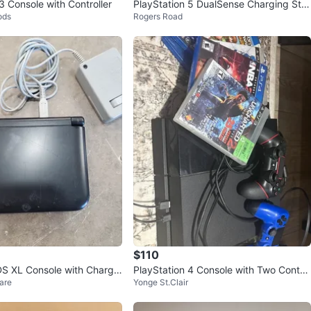
3 Console with Controller
PlayStation 5 DualSense Charging Stat
ods
Rogers Road
ion
$110
S XL Console with Charge
PlayStation 4 Console with Two Control
are
Yonge St.Clair
lers and Games