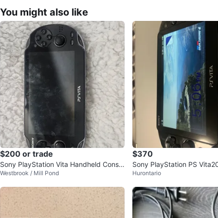
You might also like
$200 or trade
$370
Sony PlayStation Vita Handheld Consol
Sony PlayStation PS Vita2
Westbrook / Mill Pond
Hurontario
e
th Micro SD Card