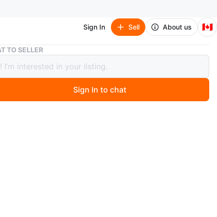
🇨🇦
Sign In
Sell
About us
PSVITA
T TO SELLER
A
Sign In to chat
 years ago
eat!!!! Comes with charge
O MEET
cation
View Map