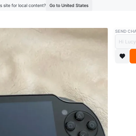
s site for local content?
Go to United States
Buy & Sell
SEND CHA
PSVIT
$109
boosted 5
Works gr
WHERE T
Check Lo