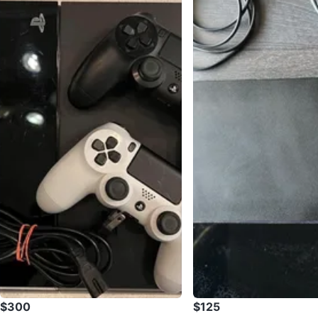
$300
$125