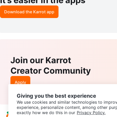
It’s easier in the apps
Download the Karrot app
Join our Karrot
Creator Community
Apply
Giving you the best experience
We use cookies and similar technologies to improv
experience, personalize content, among other pur
exactly how we do this in our
Privacy Policy.