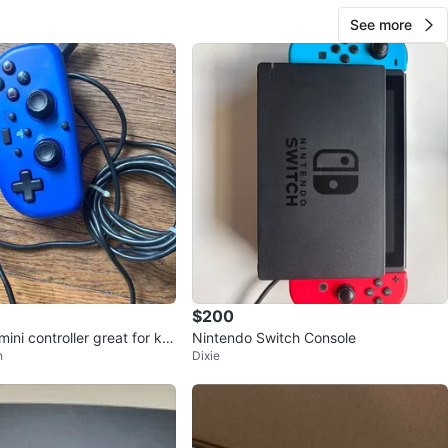
See more
$200
mini controller great for kid
Nintendo Switch Console
h
Dixie