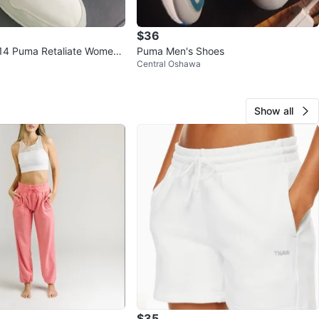
$36
 14 Puma Retaliate Wome
Puma Men's Shoes
Central Oshawa
s
Show all
$35