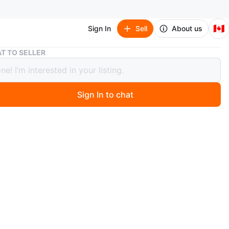
🇨🇦
Sign In
Sell
About us
Puma RS-X Reinvention Sneakers
T TO SELLER
RS-X Reinvention Sneakers
Sign In to chat
 month ago
ma RS-X Reinvention sneakers are in a size 8. They
 multi-coloured design with white, black, pink, and light
ents. Great for everyday wear!
ition worn only a couple times
e first running shoe models to focus on the technical
f the sport in addition to the aesthetics, the RS series is