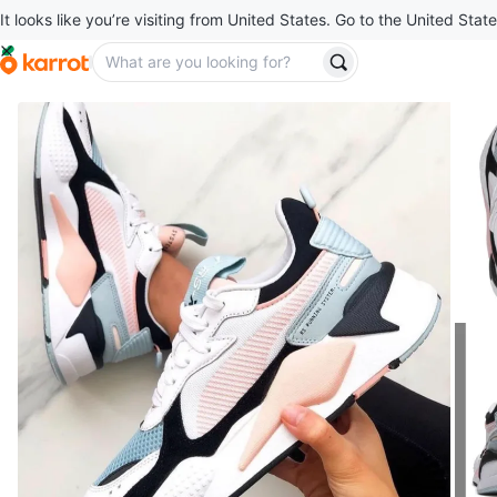
It looks like you’re visiting from United States. Go to the United State