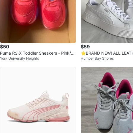
$50
$59
Puma RS-X Toddler Sneakers - Pink/P
⭐️BRAND NEW! ALL LEAT
York University Heights
Humber Bay Shores
urple, Size 6
hite Sneakers