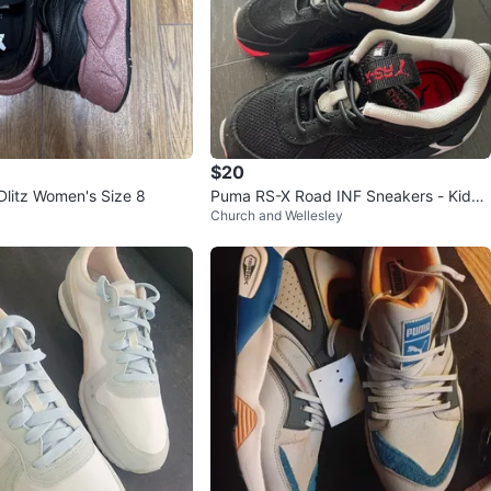
$20
litz Women's Size 8
Puma RS-X Road INF Sneakers - Kids
Church and Wellesley
Size 8