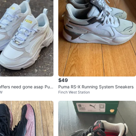
Simone
201
Parkwoods
16 reviews
avorites
·
149
views
$49
offers need gone asap Pum
Puma RS-X Running System Sneakers
SW
Finch West Station
 Sneakers