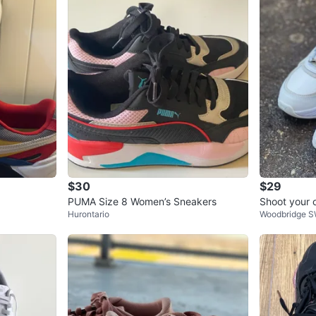
4
chats
·
4
f
$30
$29
PUMA Size 8 Women’s Sneakers
Shoot your 
Hurontario
Woodbridge 
a SoftFoam