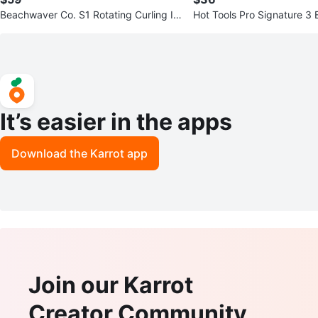
Beachwaver Co. S1 Rotating Curling Ir
Hot Tools Pro Signature 3 
on - White
aver Jumbo
It’s easier in the apps
Download the Karrot app
Join our Karrot
Creator Community