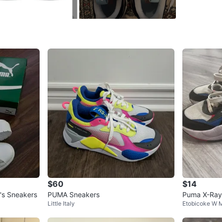
back from
design, t
lightweig
these kic
Features:
- Textil
- Moulde
- Lightw
- Rubber
- Lace cl
- PUMA R
WHERE T
M3A 2A
$60
$14
s Sneakers
PUMA Sneakers
Puma X-Ray
Little Italy
Etobicoke W M
s - Size 5 U
SELLER