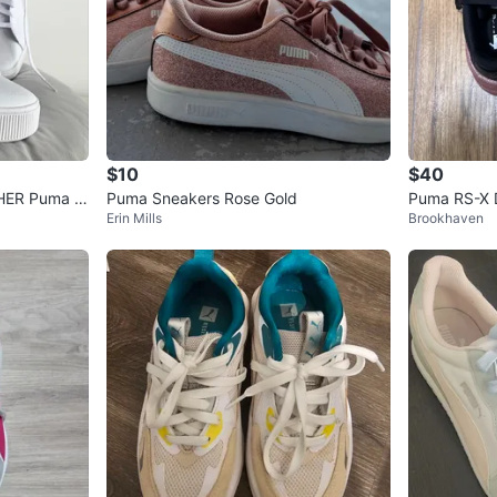
$10
$40
HER Puma W
Puma Sneakers Rose Gold
Puma RS-X D
Erin Mills
Brookhaven