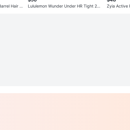
Barrel Hair W
Lululemon Wunder Under HR Tight 25"
Zyia Active
size 14 Light Blue
XL