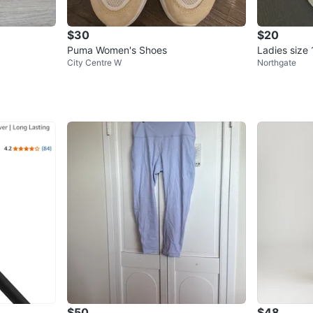
$30
$20
Puma Women's Shoes
Ladies size
City Centre W
Northgate
n's Sneaker
$50
$48