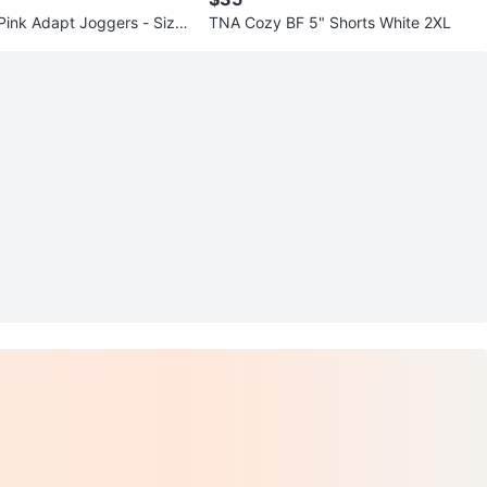
 Pink Adapt Joggers - Size
TNA Cozy BF 5" Shorts White 2XL