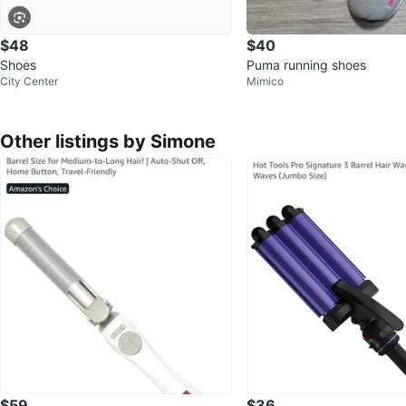
$48
$40
Shoes
Puma running shoes
City Center
Mimico
Other listings by Simone
$59
$36