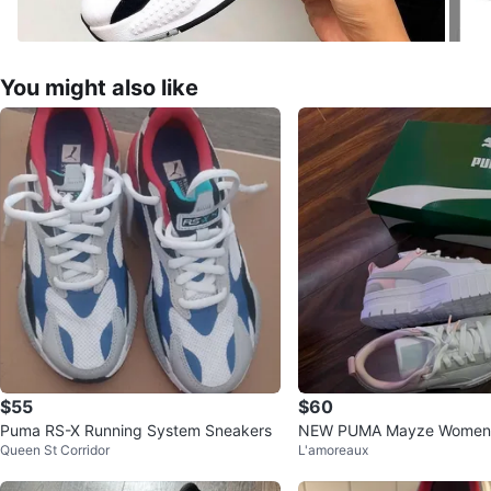
You might also like
$55
$60
Puma RS-X Running System Sneakers
NEW PUMA Mayze Women'
Queen St Corridor
L'amoreaux