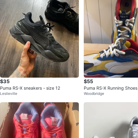
$35
$55
Puma RS-X sneakers - size 12
Puma RS-X Running Shoes
Leslieville
Woodbridge