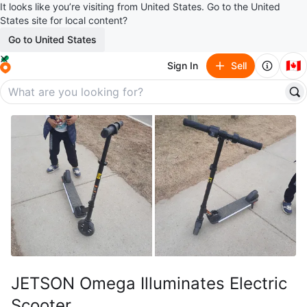
It looks like you’re visiting from United States. Go to the United
States site for local content?
Go to United States
🇨🇦
Sign In
Sell
JETSON Omega Illuminates Electric
Scooter