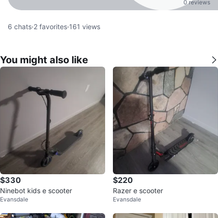
0 reviews
6
chats
·
2
favorites
·
161
views
You might also like
$330
$220
Ninebot kids e scooter
Razer e scooter
Evansdale
Evansdale