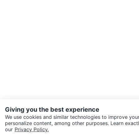
Giving you the best experience
We use cookies and similar technologies to improve your
personalize content, among other purposes. Learn exactl
SEND CHAT TO SELLER
our
Privacy Policy.