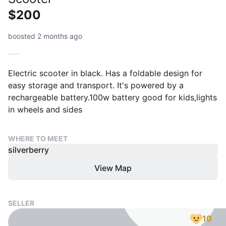
$200
boosted 2 months ago
Electric scooter in black. Has a foldable design for
easy storage and transport. It's powered by a
rechargeable battery.100w battery good for kids,lights
in wheels and sides
WHERE TO MEET
silverberry
View Map
SELLER
10