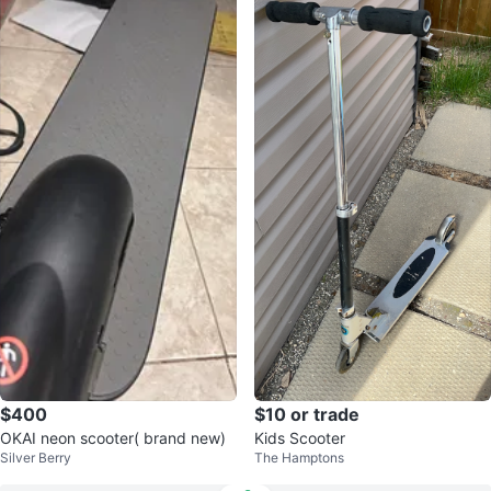
$400
$10 or trade
OKAI neon scooter( brand new)
Kids Scooter
Silver Berry
The Hamptons