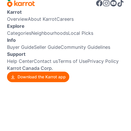
Karrot
Overview
About Karrot
Careers
Explore
Categories
Neighbourhoods
Local Picks
Info
Buyer Guide
Seller Guide
Community Guidelines
Support
Help Center
Contact us
Terms of Use
Privacy Policy
Karrot Canada Corp.
Download the Karrot app