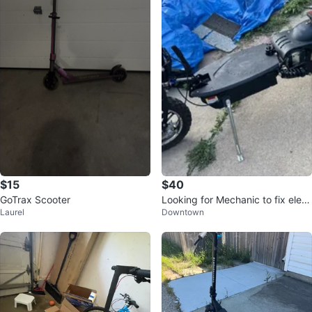
$15
$40
GoTrax Scooter
Looking for Mechanic to fix elect
Laurel
Downtown
ric scooter