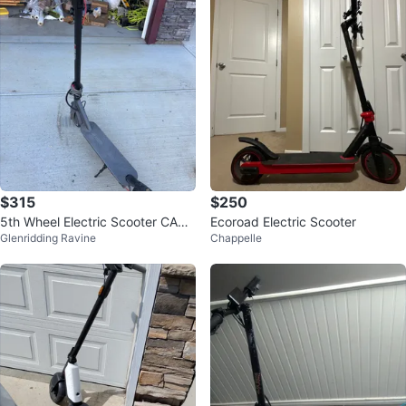
$315
$250
5th Wheel Electric Scooter CASH
Ecoroad Electric Scooter
Glenridding Ravine
Chappelle
ONLY!!!