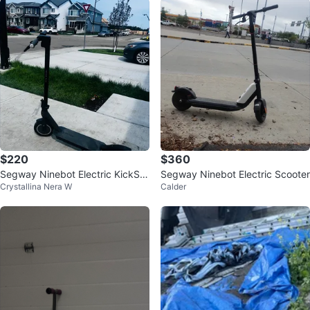
$220
$360
Segway Ninebot Electric KickSc
Segway Ninebot Electric Scooter
Crystallina Nera W
Calder
ooter