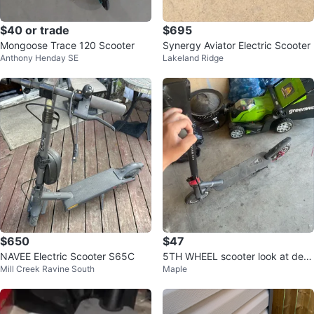
$40 or trade
$695
Mongoose Trace 120 Scooter
Synergy Aviator Electric Scooter
Anthony Henday SE
Lakeland Ridge
$650
$47
NAVEE Electric Scooter S65C
5TH WHEEL scooter look at desc
Mill Creek Ravine South
Maple
ription