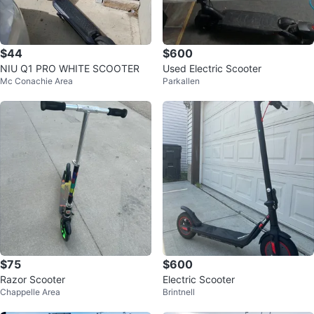
$44
$600
NIU Q1 PRO WHITE SCOOTER
Used Electric Scooter
Mc Conachie Area
Parkallen
$75
$600
Razor Scooter
Electric Scooter
Chappelle Area
Brintnell