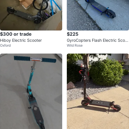
$300 or trade
$225
Hiboy Electric Scooter
GyroCopters Flash Electric Scoot
Oxford
Wild Rose
er