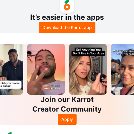
It’s easier in the apps
Download the Karrot app
Join our Karrot
Creator Community
Apply