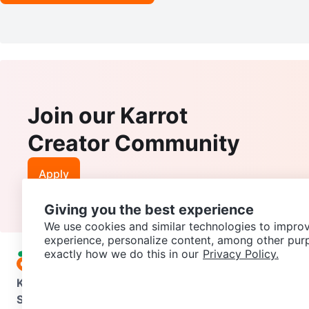
Join our Karrot
Creator Community
Apply
Giving you the best experience
We use cookies and similar technologies to improv
experience, personalize content, among other pur
exactly how we do this in our
Privacy Policy.
Karrot
Overview
About Karrot
Careers
Explore
Categories
Support
Help Center
Contact us
Terms of Use
Privacy Pol