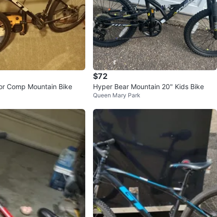
$72
or Comp Mountain Bike
Hyper Bear Mountain 20" Kids Bike
Queen Mary Park