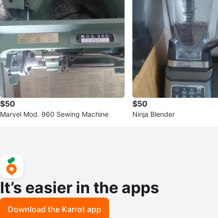
$50
$50
Marvel Mod. 960 Sewing Machine
Ninja Blender
It’s easier in the apps
Download the Karrot app