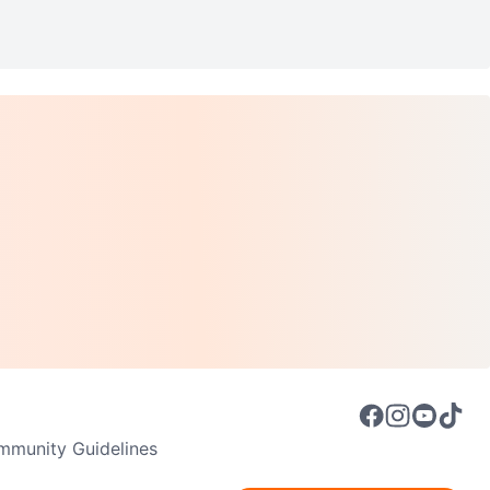
munity Guidelines