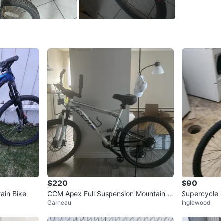
SELLER
10
chats
·
2
$220
$90
ain Bike
CCM Apex Full Suspension Mountain Bi
Supercycle 
Garneau
Inglewood
ke