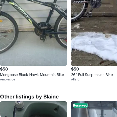
$58
$50
Mongoose Black Hawk Mountain Bike
26" Full Suspension Bike
Ambleside
Allard
Other listings by Blaine
Reserved