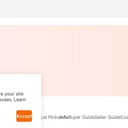
e your site
poses. Learn
Accept
Neighbourhoods
Local Picks
Info
Buyer Guide
Seller Guide
Com
icy