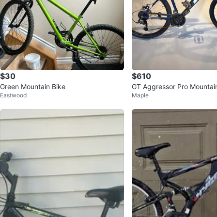
$30
$610
Green Mountain Bike
GT Aggressor Pro Mountain
Eastwood
Maple
eed (Brand New)