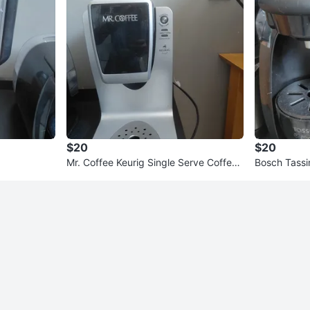
$20
$20
Mr. Coffee Keurig Single Serve Coffee
Bosch Tass
Maker