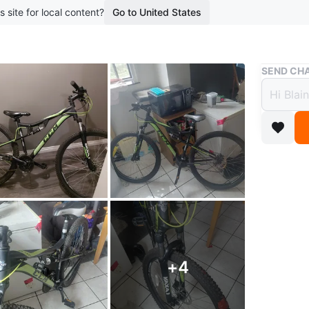
s site for local content?
Go to United States
Buy & Sell
SEND CHA
CCM M
$99
2 months 
CCM moun
Conditio
WHERE T
riverside
+
4