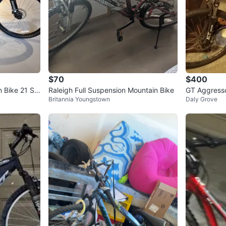
$70
$400
 Bike 21 Sp
Raleigh Full Suspension Mountain Bike
GT Aggress
Britannia Youngstown
Daly Grove