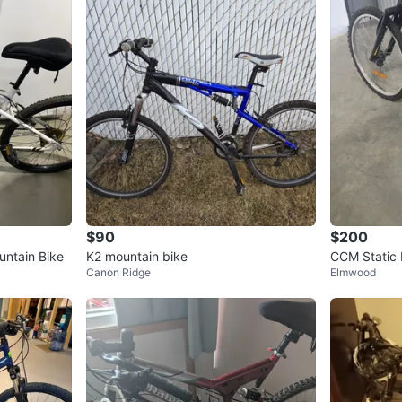
$90
$200
ntain Bike
K2 mountain bike
CCM Static 
Canon Ridge
Elmwood