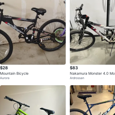
$28
$83
Mountain Bicycle
Nakamura Monster 4.0 Mou
Aurora
Ardrossan