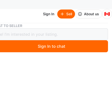
🇨🇦
Sign In
Sell
About us
CCM Mountain Bike
T TO SELLER
ountain Bike
Sign In to chat
ago
tain bike. Full suspension. 29-inch wheels. Disc brakes.
n
Like new
O MEET
 tower
View Map