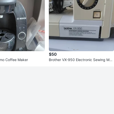
$50
imo Coffee Maker
Brother VX-950 Electronic Sewing Mac
hine