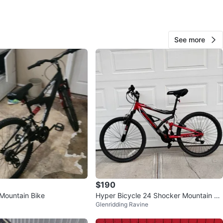
Blaine
65
See more
The Northbank
0 reviews
verified
favorites
·
87
views
$190
Mountain Bike
Hyper Bicycle 24 Shocker Mountain Bi
Glenridding Ravine
ke