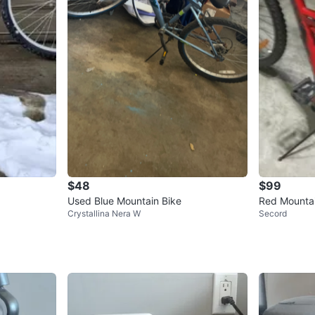
$48
$99
Used Blue Mountain Bike
Red Mountai
Crystallina Nera W
Secord