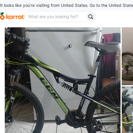
It looks like you’re visiting from United States. Go to the United State