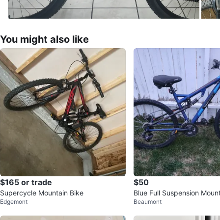
You might also like
$165 or trade
$50
Supercycle Mountain Bike
Blue Full Suspension Mount
Edgemont
Beaumont