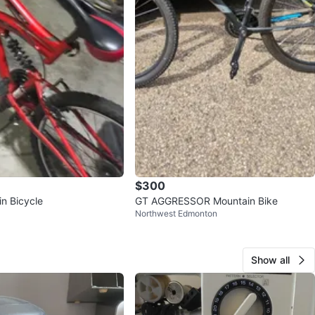
$300
n Bicycle
GT AGGRESSOR Mountain Bike
Northwest Edmonton
Show all