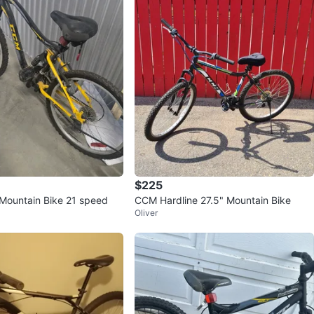
$225
Mountain Bike 21 speed
CCM Hardline 27.5" Mountain Bike
Oliver