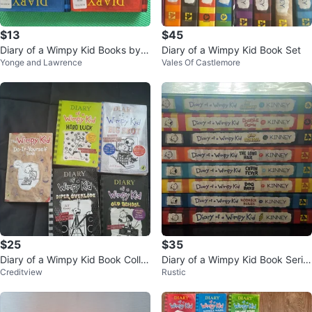
$13
$45
Diary of a Wimpy Kid Books by J
Diary of a Wimpy Kid Book Set
Yonge and Lawrence
Vales Of Castlemore
eff Kinney
$25
$35
Diary of a Wimpy Kid Book Colle
Diary of a Wimpy Kid Book Serie
Creditview
Rustic
ction
s by Jeff Kinney