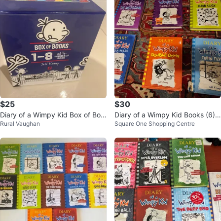
$25
$30
Diary of a Wimpy Kid Box of Boo
Diary of a Wimpy Kid Books (6) n
Rural Vaughan
Square One Shopping Centre
ks 1-8
ot in order