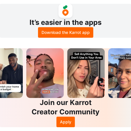
ck)
It’s easier in the apps
Download the Karrot app
Join our Karrot
Creator Community
Apply