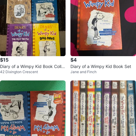
$15
$4
Diary of a Wimpy Kid Book Colle
Diary of a Wimpy Kid Book Set
42 Dixington Crescent
Jane and Finch
ction