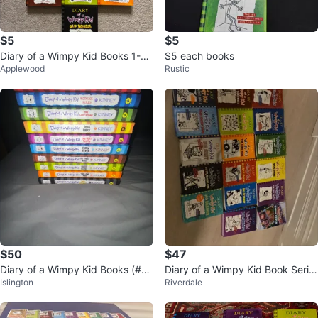
$5
$5
Diary of a Wimpy Kid Books 1-10
$5 each books
Applewood
Rustic
+ Movie Diary
$50
$47
Diary of a Wimpy Kid Books (#1-
Diary of a Wimpy Kid Book Serie
Islington
Riverdale
10)
s