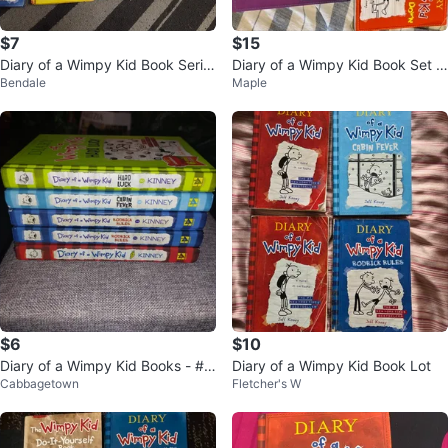
$7
$15
Diary of a Wimpy Kid Book Serie
Diary of a Wimpy Kid Book Set -
Bendale
Maple
s by Jeff Kinney
5 Books
$6
$10
Diary of a Wimpy Kid Books - #1,
Diary of a Wimpy Kid Book Lot
Cabbagetown
Fletcher's W
2,6,8,9