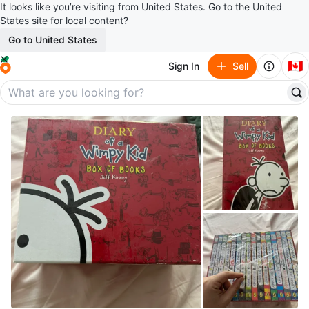
It looks like you’re visiting from United States. Go to the United
States site for local content?
Go to United States
🇨🇦
Sign In
Sell