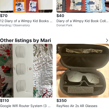
$70
$40
12 Diary of a Wimpy Kid Books C
Diary of a Wimpy Kid Book Colle
Harding / Observatory
Dorset Park
ollection
ction
Other listings by Mari
$110
$350
Google Wifi Router System (3 Pa
RayNeo Air 2s AR Glasses