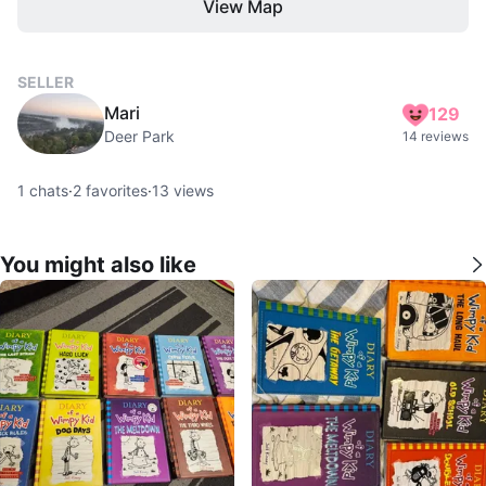
View Map
SELLER
Mari
129
Deer Park
14 reviews
1
chats
·
2
favorites
·
13
views
You might also like