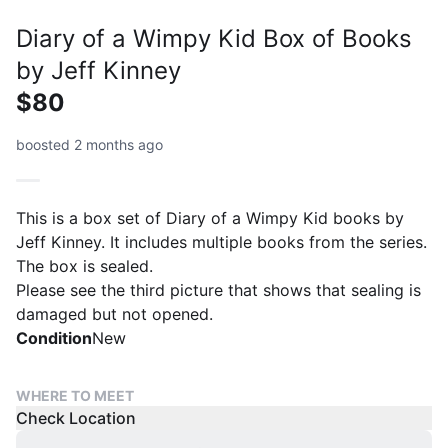
Diary of a Wimpy Kid Box of Books
by Jeff Kinney
$80
boosted 2 months ago
This is a box set of Diary of a Wimpy Kid books by
Jeff Kinney. It includes multiple books from the series.
The box is sealed.
Please see the third picture that shows that sealing is
damaged but not opened.
Condition
New
WHERE TO MEET
Check Location