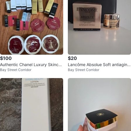
$100
$20
Authentic Chanel Luxury Skincar
Lancôme Absolue Soft antiaging
Bay Street Corridor
Bay Street Corridor
e and Makeup Sample Collection
cream 15ml