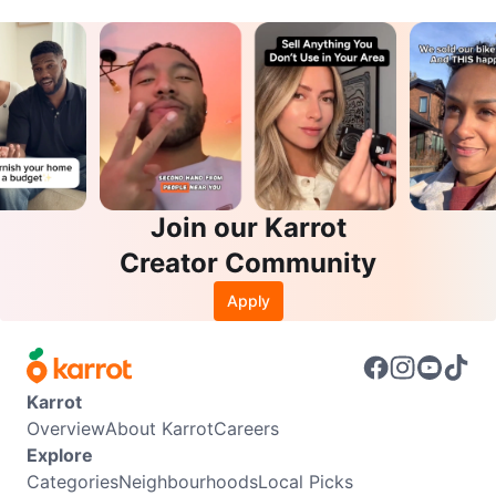
Join our Karrot
Creator Community
Apply
Karrot
Overview
About Karrot
Careers
Explore
Categories
Neighbourhoods
Local Picks