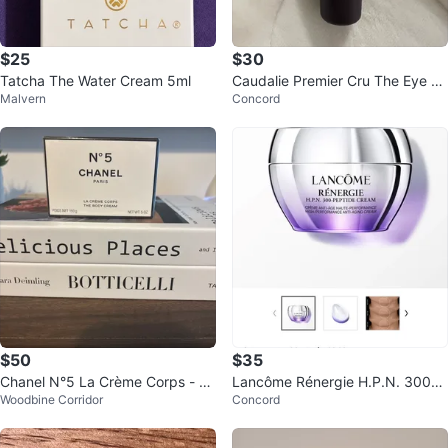
$25
$30
Tatcha The Water Cream 5ml
Caudalie Premier Cru The Eye Cr
Malvern
Concord
eam - 5 ml
$50
$35
Chanel N°5 La Crème Corps - Th
Lancôme Rénergie H.P.N. 300-P
Woodbine Corridor
Concord
e Body Cream (New)
eptide Cream 15 ml