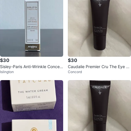
$30
$30
Sisley-Paris Anti-Wrinkle Concen
Caudalie Premier Cru The Eye Cr
Islington
Concord
trated Serum
eam - 5ml