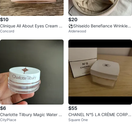
$10
$20
Clinique All About Eyes Cream 5
⚽️Shiseido Benefiance Wrinkle S
Concord
Alderwood
ml
moothing Cream Travel Case
$6
$55
Charlotte Tilbury Magic Water Cr
CHANEL N°5 LA CRÈME CORPS
CityPlace
Square One
eam 7 ML
BODY CREAM Refill