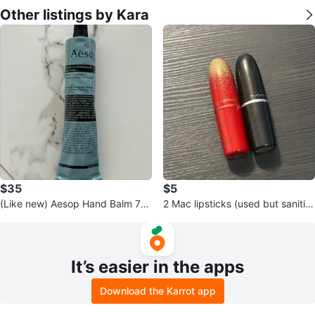
Other listings by Kara
$35
$5
(Like new) Aesop Hand Balm 75
2 Mac lipsticks (used but sanitiz
ml (retail $50)
ed) - both for $5
It’s easier in the apps
Download the Karrot app