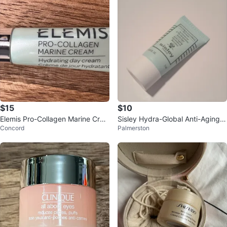
$15
$10
Elemis Pro-Collagen Marine Crea
Sisley Hydra-Global Anti-Aging H
Concord
Palmerston
m - Hydrating Day Cream 5 ml
ydration Booster Serum 5ml