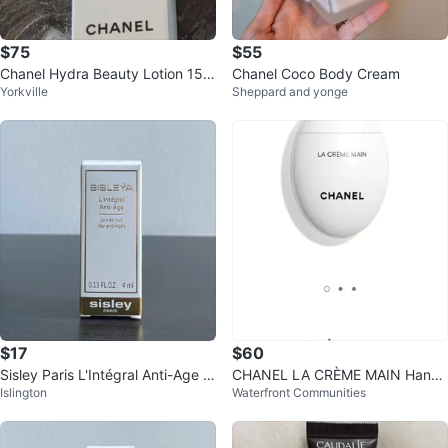
$75
$55
Chanel Hydra Beauty Lotion 150
Chanel Coco Body Cream
Yorkville
Sheppard and yonge
ml
$17
$60
Sisley Paris L'Intégral Anti-Age C
CHANEL LA CRÈME MAIN Hand
Islington
Waterfront Communities
ream
Cream