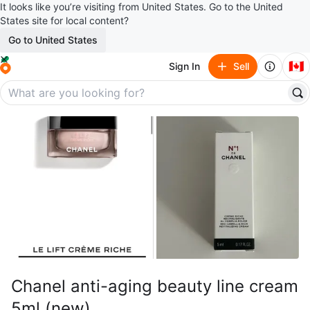
It looks like you’re visiting from United States. Go to the United
States site for local content?
Go to United States
🇨🇦
Sign In
Sell
Chanel anti-aging beauty line cream
5ml (new)