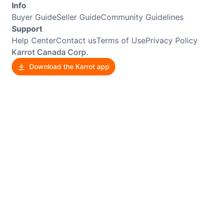
Info
Buyer Guide
Seller Guide
Community Guidelines
Support
Help Center
Contact us
Terms of Use
Privacy Policy
Karrot Canada Corp.
Download the Karrot app