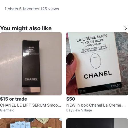
1
chats
·
5
favorites
·
125
views
You might also like
$15 or trade
$50
CHANEL LE LIFT SERUM Smooth
NEW in box Chanel La Crème Ma
Glenfield
Bayview Village
ing & Firming 5ml
in Texture Riche Hand Cream 50
ml