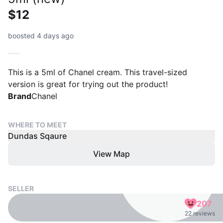
$12
boosted 4 days ago
This is a 5ml of Chanel cream. This travel-sized
version is great for trying out the product!
Brand
Chanel
WHERE TO MEET
Dundas Sqaure
View Map
SELLER
207
22 reviews