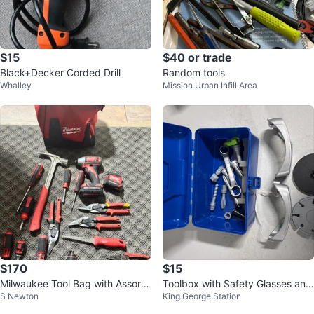
$15
$40 or trade
Black+Decker Corded Drill
Random tools
Whalley
Mission Urban Infill Area
$170
$15
Milwaukee Tool Bag with Assorte
Toolbox with Safety Glasses and
S Newton
King George Station
d Tools
Tools