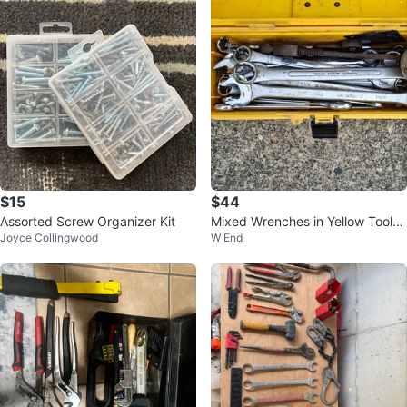
$15
$44
Assorted Screw Organizer Kit
Mixed Wrenches in Yellow Toolb
Joyce Collingwood
W End
ox