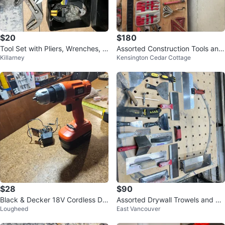
$20
$180
Tool Set with Pliers, Wrenches, a
Assorted Construction Tools and
Killarney
Kensington Cedar Cottage
nd Clamp
Safety Gear
$28
$90
Black & Decker 18V Cordless Dril
Assorted Drywall Trowels and To
Lougheed
East Vancouver
l with Charger
ols