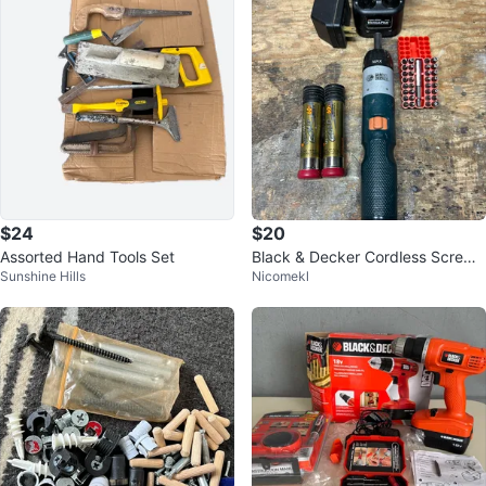
$24
$20
Assorted Hand Tools Set
Black & Decker Cordless Screwd
Sunshine Hills
Nicomekl
river with Bits