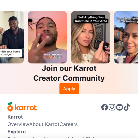
Join our Karrot
Creator Community
Apply
Karrot
Overview
About Karrot
Careers
Explore