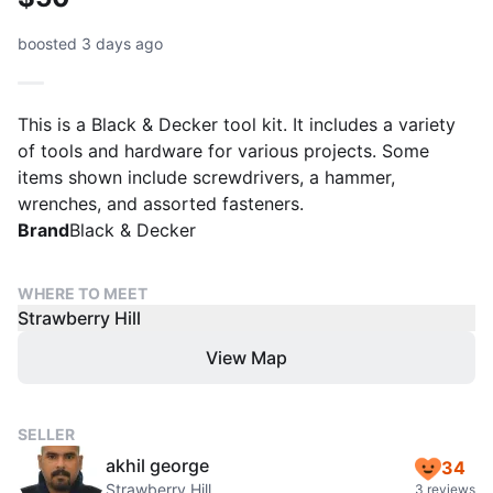
boosted 3 days ago
This is a Black & Decker tool kit. It includes a variety
of tools and hardware for various projects. Some
items shown include screwdrivers, a hammer,
wrenches, and assorted fasteners.
Brand
Black & Decker
WHERE TO MEET
Strawberry Hill
View Map
SELLER
akhil george
34
Strawberry Hill
3 reviews