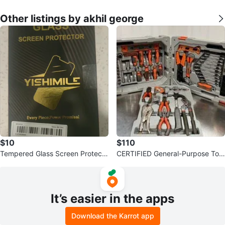
Other listings by akhil george
$10
$110
Tempered Glass Screen Protecto
CERTIFIED General-Purpose Tool
r for Galaxy S24 Ultra set of 3
Set - 191 Pieces
It’s easier in the apps
Download the Karrot app