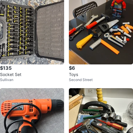
$135
$6
Socket Set
Toys
Sullivan
Second Street