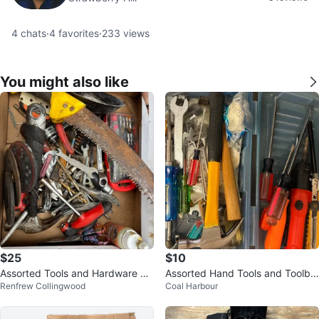
4
chats
·
4
favorites
·
233
views
You might also like
$25
$10
Assorted Tools and Hardware Bo
Assorted Hand Tools and Toolbo
Renfrew Collingwood
Coal Harbour
x
x