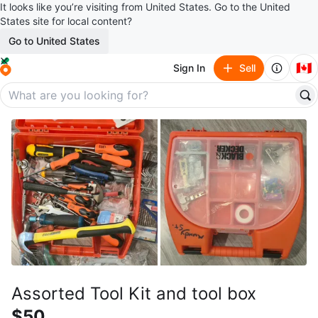
It looks like you’re visiting from United States. Go to the United
States site for local content?
Go to United States
🇨🇦
Sign In
Sell
Assorted Tool Kit and tool box
$50