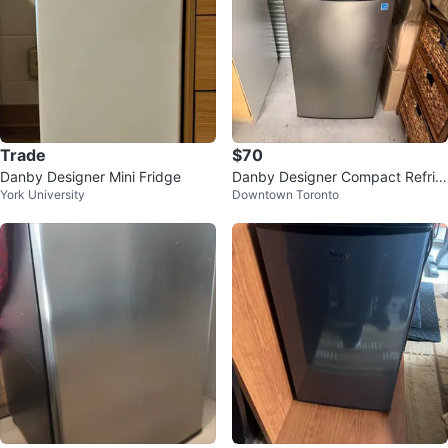
Trade
$70
Danby Designer Mini Fridge
Danby Designer Compact Refrig
York University
Downtown Toronto
erator