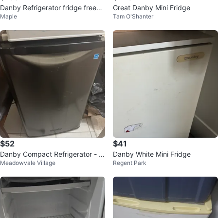
Danby Refrigerator fridge freeze
Great Danby Mini Fridge
Maple
Tam O'Shanter
r 2 door
$52
$41
Danby Compact Refrigerator - Bl
Danby White Mini Fridge
Meadowvale Village
Regent Park
ack