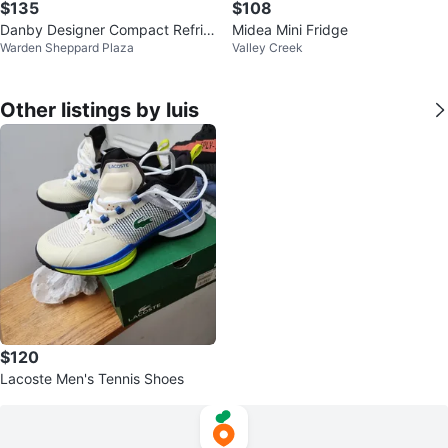
$135
$108
Danby Designer Compact Refrig
Midea Mini Fridge
Warden Sheppard Plaza
Valley Creek
erator
Other listings by luis
$120
Lacoste Men's Tennis Shoes