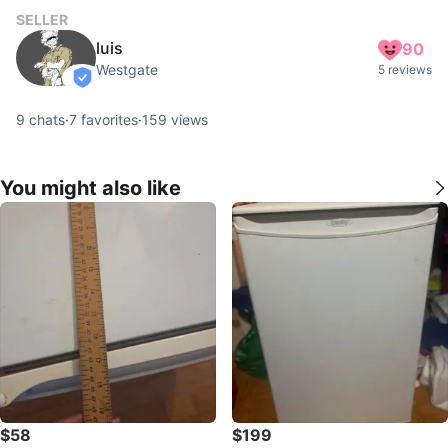
SELLER
luis
90
Westgate
5 reviews
verified
9
chats
·
7
favorites
·
159
views
You might also like
$58
$199