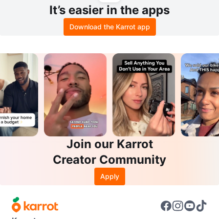
It’s easier in the apps
Download the Karrot app
Join our Karrot
Creator Community
Apply