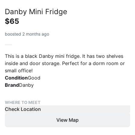
Danby Mini Fridge
$65
boosted 2 months ago
This is a black Danby mini fridge. It has two shelves
inside and door storage. Perfect for a dorm room or
small office!
Condition
Good
Brand
Danby
WHERE TO MEET
Check Location
View Map