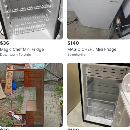
$36
$140
Magic Chef Mini Fridge
MAGIC CHEF . Mini Fridge
Downtown Toronto
Streetsville