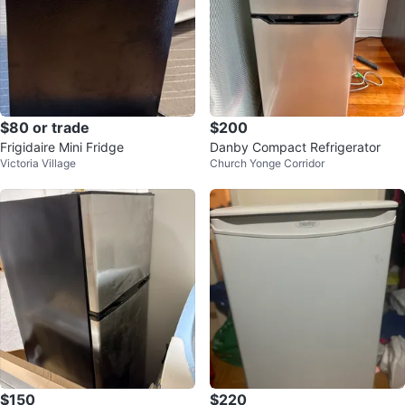
$80 or trade
$200
Frigidaire Mini Fridge
Danby Compact Refrigerator
Victoria Village
Church Yonge Corridor
$150
$220