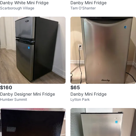
Danby White Mini Fridge
Danby Mini Fridge
Scarborough Village
Tam O'Shanter
$160
$65
Danby Designer Mini Fridge
Danby Mini Fridge
Humber Summit
Lytton Park