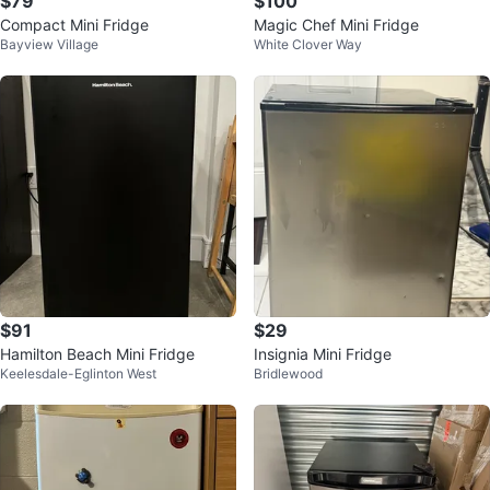
$79
$100
Compact Mini Fridge
Magic Chef Mini Fridge
Bayview Village
White Clover Way
$91
$29
Hamilton Beach Mini Fridge
Insignia Mini Fridge
Keelesdale-Eglinton West
Bridlewood