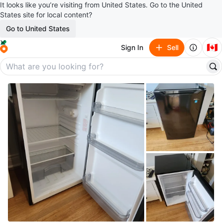
It looks like you’re visiting from United States. Go to the United
States site for local content?
Go to United States
🇨🇦
Sign In
Sell