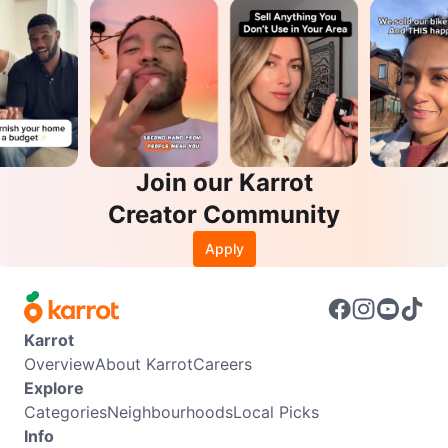
Join our Karrot
Creator Community
Apply
Karrot
Overview
About Karrot
Careers
Explore
Categories
Neighbourhoods
Local Picks
Info