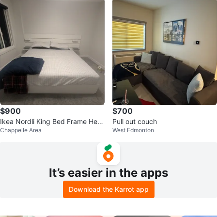
$900
$700
Ikea Nordli King Bed Frame Hea
Pull out couch
Chappelle Area
West Edmonton
d Board and Mattress
It’s easier in the apps
Download the Karrot app