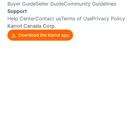
Buyer Guide
Seller Guide
Community Guidelines
Support
Help Center
Contact us
Terms of Use
Privacy Policy
Karrot Canada Corp.
Download the Karrot app