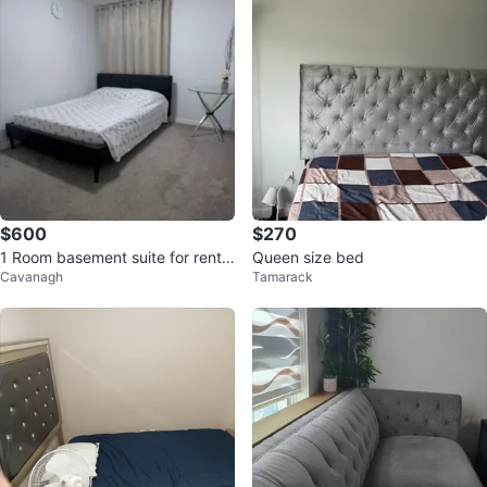
$600
$270
1 Room basement suite for rent i
Queen size bed
Cavanagh
Tamarack
ncluding