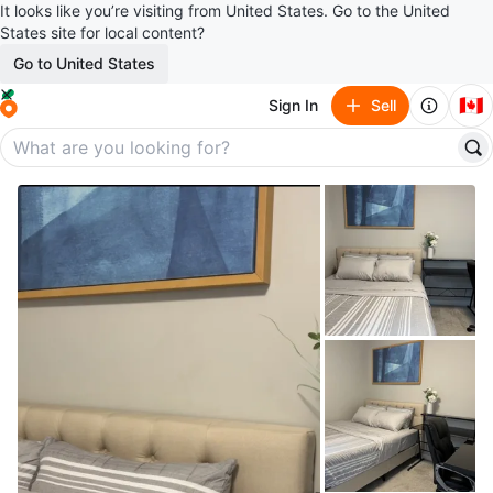
It looks like you’re visiting from United States. Go to the United
States site for local content?
Go to United States
🇨🇦
Sign In
Sell