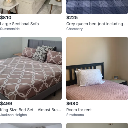
$810
$225
Large Sectional Sofa
Grey queen bed (not including th
Summerside
Chambery
e mattress)
$499
$680
King Size Bed Set – Almost Bran
Room for rent
Jackson Heights
Strathcona
d New