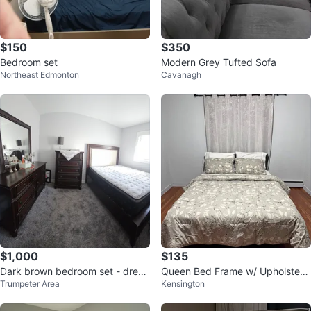
$150
$350
Bedroom set
Modern Grey Tufted Sofa
Northeast Edmonton
Cavanagh
$1,000
$135
Dark brown bedroom set - dress
Queen Bed Frame w/ Upholstere
Trumpeter Area
Kensington
er, mirror, and bed frame
d Headboard