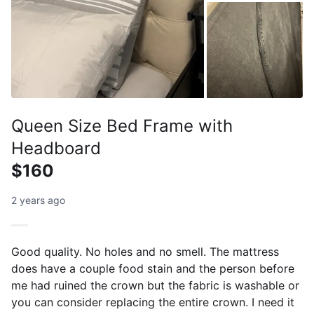
Queen Size Bed Frame with
Headboard
$160
2 years ago
Good quality. No holes and no smell. The mattress
does have a couple food stain and the person before
me had ruined the crown but the fabric is washable or
you can consider replacing the entire crown. I need it