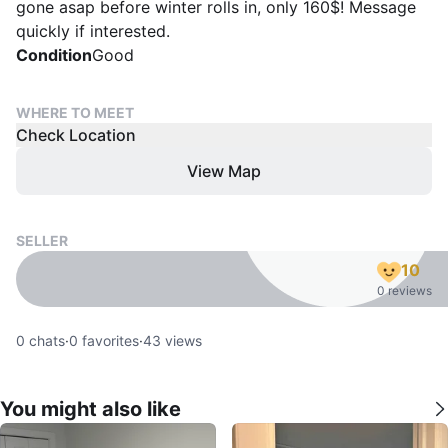
gone asap before winter rolls in, only 160$! Message
quickly if interested.
Condition
Good
WHERE TO MEET
Check Location
View Map
SELLER
10
0 reviews
0
chats
·
0
favorites
·
43
views
You might also like