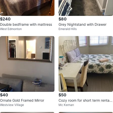
$240
$80
Double bedframe with mattress
Grey Nightstand with Drawer
West Edmonton
Emerald Hills
$40
$50
Ornate Gold Framed Mirror
Cozy room for short term rental i
Westview Village
Mc Kernan
n South side all incl.