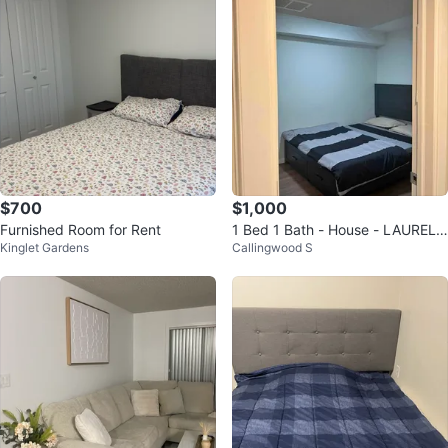
$700
$1,000
Furnished Room for Rent
1 Bed 1 Bath - House - LAUREL
Kinglet Gardens
Callingwood S
CROSSING