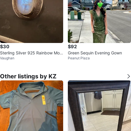
$30
$92
Sterling Silver 925 Rainbow Moo
Green Sequin Evening Gown
Vaughan
Peanut Plaza
nstone Ring size 6
Other listings by KZ