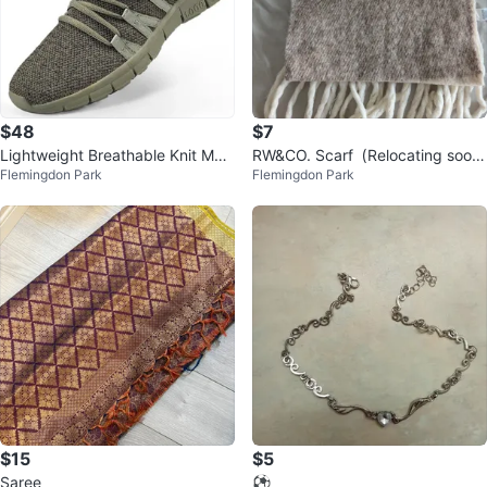
$48
$7
Lightweight Breathable Knit Mes
RW&CO. Scarf（Relocating soon
Flemingdon Park
Flemingdon Park
h Sneakers, brand new
– clearing out!）
$15
$5
Saree
⚽