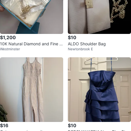
$1,200
$10
10K Natural Diamond and Fine G
ALDO Shoulder Bag
Westminster
Newtonbrook E
old Jewelry Set
$16
$10