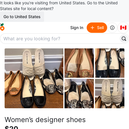
It looks like you’re visiting from United States. Go to the United
States site for local content?
Go to United States
🇨🇦
Sign In
Sell
Women’s designer shoes
$20