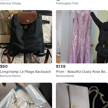
Hillcrest Village
Flemingdon Park
$90
$139
Longchamp Le Pliage Backpack
Prom - Beautiful Dusty Rose Bea
Bathurst Manor
Newtonbrook
ded Formal Dress ⚽