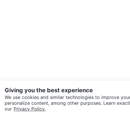
Giving you the best experience
We use cookies and similar technologies to improve your
personalize content, among other purposes. Learn exactl
SEND CHAT TO SELLER
our
Privacy Policy.
Get the Karrot app to cha