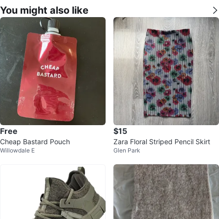
You might also like
Free
$15
Cheap Bastard Pouch
Zara Floral Striped Pencil Skirt
Willowdale E
Glen Park