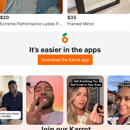
$20
$35
Extreme Performance Ladies Pol
Framed Mirror
o Shirt M/L Blue
It’s easier in the apps
Download the Karrot app
Join our Karrot