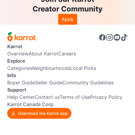
Creator Community
Apply
Karrot
Overview
About Karrot
Careers
Explore
Categories
Neighbourhoods
Local Picks
Info
Buyer Guide
Seller Guide
Community Guidelines
Support
Help Center
Contact us
Terms of Use
Privacy Policy
Karrot Canada Corp.
Download the Karrot app