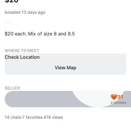
boosted 13 days ago
$20 each. Mix of size 8 and 8.5
WHERE TO MEET
Check Location
View Map
SELLER
31
2 reviews
14
chats
·
7
favorites
·
474
views