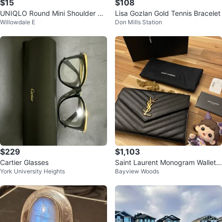
$15
$108
UNIQLO Round Mini Shoulder Ba
Lisa Gozlan Gold Tennis Bracelet
Willowdale E
Don Mills Station
g - White - Brand New
$229
$1,103
Cartier Glasses
Saint Laurent Monogram Wallet o
York University Heights
Bayview Woods
n Chain Black Leather