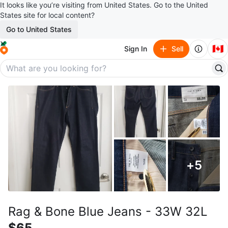
It looks like you’re visiting from United States. Go to the United
States site for local content?
Go to United States
🇨🇦
Sign In
Sell
+
5
Rag & Bone Blue Jeans - 33W 32L
$65