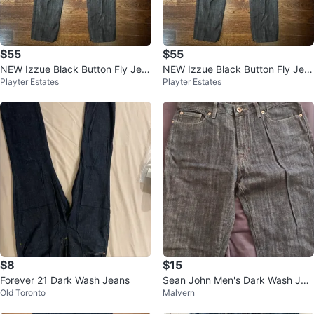
$55
$55
NEW Izzue Black Button Fly Jea
NEW Izzue Black Button Fly Jea
Playter Estates
Playter Estates
ns- Silver sparkly thread-Size 12
ns- Silver sparkly thread-Size 12
$8
$15
Forever 21 Dark Wash Jeans
Sean John Men's Dark Wash Jea
Old Toronto
Malvern
ns - Size 34