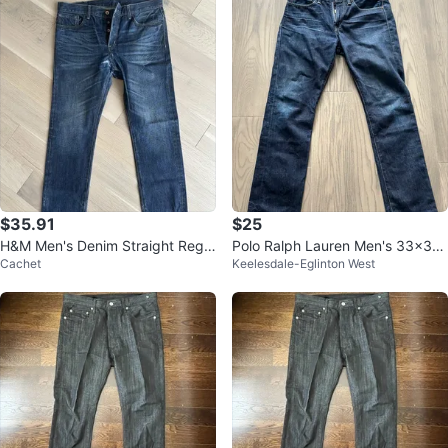
$35.91
$25
H&M Men's Denim Straight Regul
Polo Ralph Lauren Men's 33x30
Cachet
Keelesdale-Eglinton West
ar Waist 34/32
Dark Wash Jeans