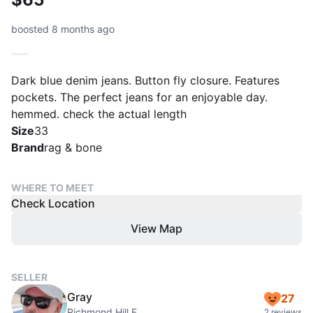
boosted 8 months ago
Dark blue denim jeans. Button fly closure. Features
pockets. The perfect jeans for an enjoyable day.
hemmed. check the actual length
Size
33
Brand
rag & bone
WHERE TO MEET
Check Location
View Map
SELLER
Gray
27
Richmond Hill E
2 reviews