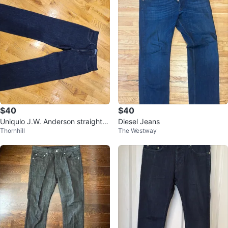
$40
$40
Uniqulo J.W. Anderson straight je
Diesel Jeans
Thornhill
The Westway
ans for men