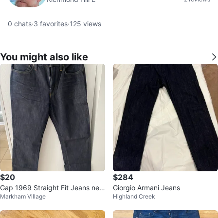
0
chats
·
3
favorites
·
125
views
You might also like
$20
$284
Gap 1969 Straight Fit Jeans new
Giorgio Armani Jeans
Markham Village
Highland Creek
never worn