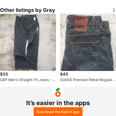
Other listings by Gray
$35
$45
GAP Men's Straight Fit Jeans - D
GUESS Premium Rebel Regular S
ark Wash
traight Jeans
It’s easier in the apps
Download the Karrot app