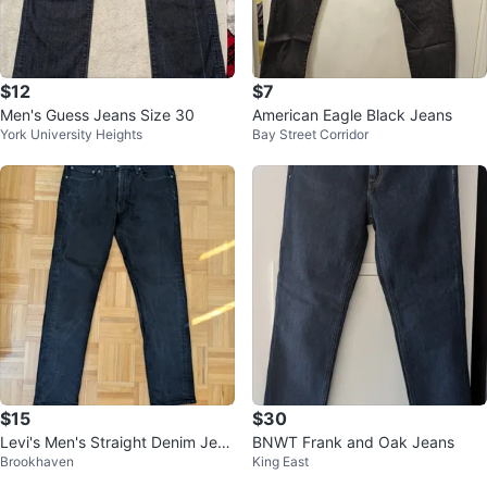
$12
$7
Men's Guess Jeans Size 30
American Eagle Black Jeans
York University Heights
Bay Street Corridor
$15
$30
Levi's Men's Straight Denim Jean
BNWT Frank and Oak Jeans
Brookhaven
King East
s - Black (W34 L34)