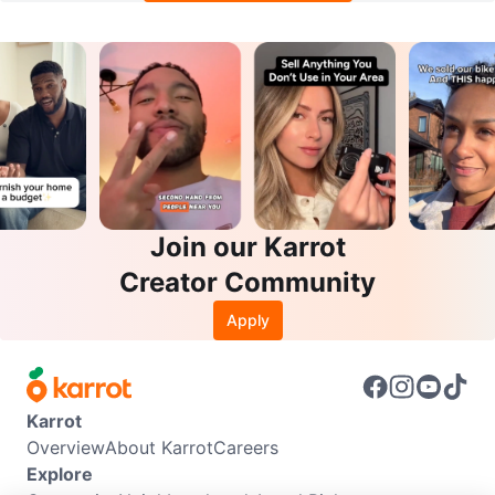
Join our Karrot
Creator Community
Apply
Karrot
Overview
About Karrot
Careers
Explore