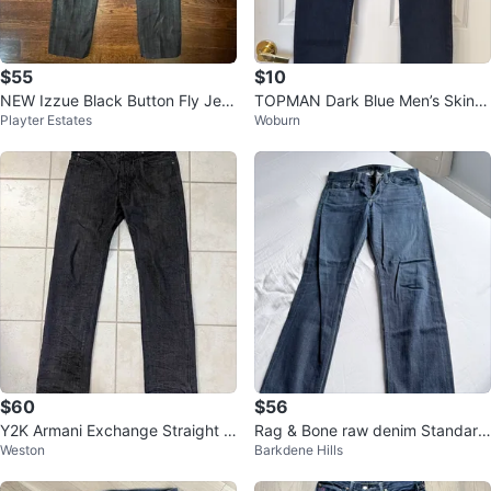
$55
$10
NEW Izzue Black Button Fly Jea
TOPMAN Dark Blue Men’s Skinn
Playter Estates
Woburn
ns-Silver thread-Sz.44 (12)
y Jeans (almost new)
$60
$56
Y2K Armani Exchange Straight L
Rag & Bone raw denim Standard
Weston
Barkdene Hills
eg Jeans 32x34
Issue Slim Leg Jeans size 30