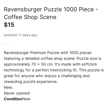
Ravensburger Puzzle 1000 Piece -
Coffee Shop Scene
$15
boosted 17 days ago
Ravensburger Premium Puzzle with 1000 pieces
featuring a detailed coffee shop scene. Puzzle size is
approximately 70 x 50 cm. It's made with softclick
technology for a perfect interlocking fit. This puzzle is
great for anyone who enjoys a challenging and
rewarding puzzle experience.
New.
Condition
New