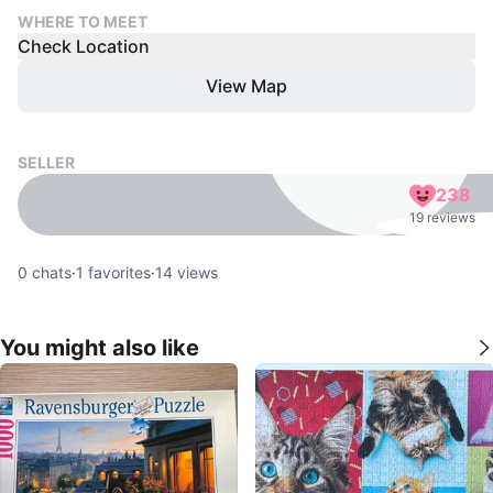
WHERE TO MEET
Check Location
View Map
SELLER
238
19 reviews
0
chats
·
1
favorites
·
14
views
You might also like