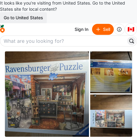
It looks like you’re visiting from United States. Go to the United
States site for local content?
Go to United States
🇨🇦
Sign In
Sell