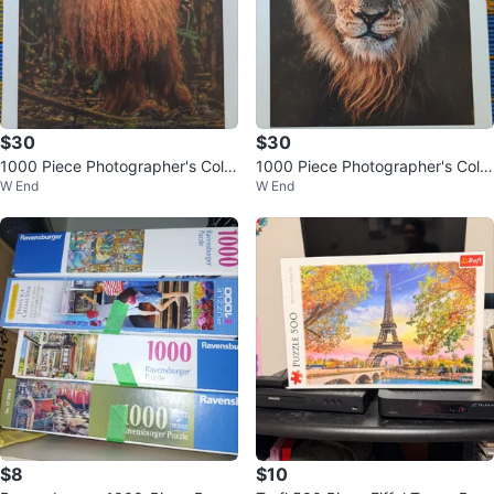
$30
$30
1000 Piece Photographer's Colle
1000 Piece Photographer's Colle
W End
W End
ction Puzzle
ction Puzzle
$8
$10