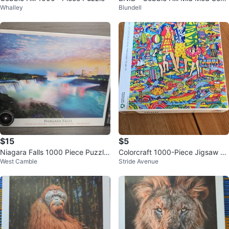
Whalley
Blundell
on's Greetings 1000 Piece Puzzl
e
$15
$5
Niagara Falls 1000 Piece Puzzle
Colorcraft 1000-Piece Jigsaw Pu
West Camble
Stride Avenue
- New!
zzle - Family Vacation