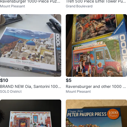
Ravensburger 1000-Piece Puzzl
Trefl 500 Piece Eiffel Tower Puz
Mount Pleasant
Grand Boulevard
es
zle
$10
$5
BRAND NEW Oia, Santorini 1000
Ravensburger and other 1000 Pi
SOLO District
Mount Pleasant
Piece Puzzle
ece Puzzles (x2)