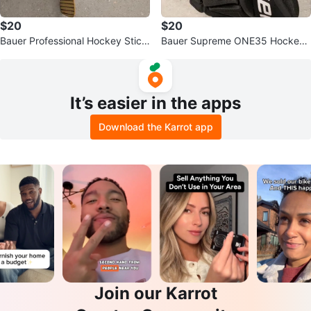
$20
$20
Bauer Professional Hockey Stick
Bauer Supreme ONE35 Hockey
- Size L
Gloves - Size 13" (33cm)
It’s easier in the apps
Download the Karrot app
Join our Karrot