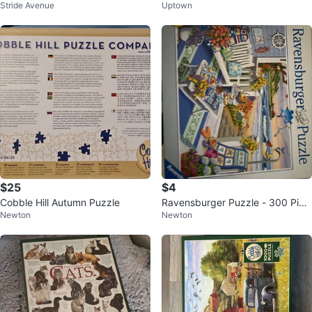
Stride Avenue
Uptown
mas Scene in Quebec
e
$25
$4
Cobble Hill Autumn Puzzle
Ravensburger Puzzle - 300 Piec
Newton
Newton
es