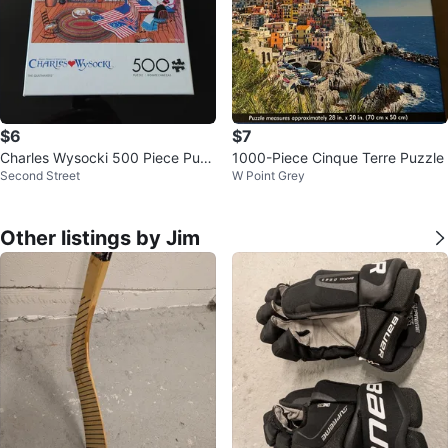
$6
$7
Charles Wysocki 500 Piece Puzz
1000-Piece Cinque Terre Puzzle
Second Street
W Point Grey
le - The Quiltmakers
Other listings by Jim