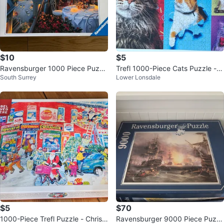
$10
$5
Ravensburger 1000 Piece Puzzl
Trefl 1000-Piece Cats Puzzle - P
South Surrey
Lower Lonsdale
e
remium Quality
$5
$70
1000-Piece Trefl Puzzle - Christ
Ravensburger 9000 Piece Puzzl