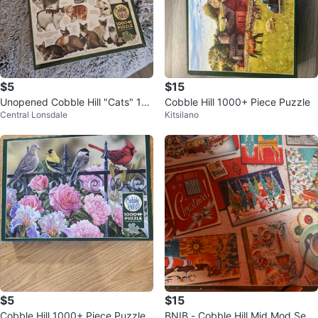
$5
$15
Unopened Cobble Hill "Cats" 10
Cobble Hill 1000+ Piece Puzzle
Central Lonsdale
Kitsilano
00+ Piece Puzzle with Poster
$5
$15
Cobble Hill 1000+ Piece Puzzle
BNIB - Cobble Hill Mid Mod Seas