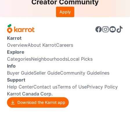
Creator Community
Apply
Karrot
Overview
About Karrot
Careers
Explore
Categories
Neighbourhoods
Local Picks
Info
Buyer Guide
Seller Guide
Community Guidelines
Support
Help Center
Contact us
Terms of Use
Privacy Policy
Karrot Canada Corp.
Download the Karrot app