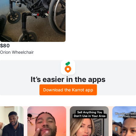
$80
Orion Wheelchair
It’s easier in the apps
Download the Karrot app