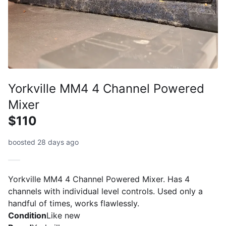
Yorkville MM4 4 Channel Powered
Mixer
$110
boosted 28 days ago
Yorkville MM4 4 Channel Powered Mixer. Has 4
channels with individual level controls. Used only a
handful of times, works flawlessly.
Condition
Like new