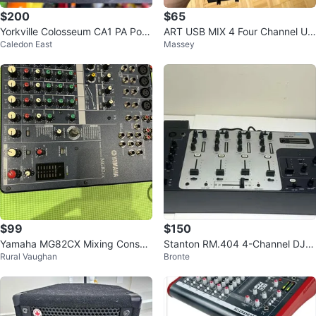
$200
$65
Yorkville Colosseum CA1 PA Pow
ART USB MIX 4 Four Channel US
Caledon East
Massey
er Amp
B Audio Mixer
$99
$150
Yamaha MG82CX Mixing Consol
Stanton RM.404 4-Channel DJ
Rural Vaughan
Bronte
e
Mixer – Rackmount