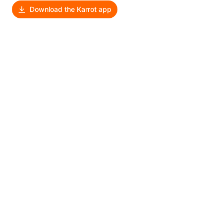
Download the Karrot app