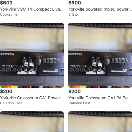
$603
$600
Yorkville VGM 14 Compact Live
Yorkville powered mixer, powerm
Cooksville
Bristol
Sound Mixer
ax 16
$200
$200
Yorkville Colosseum CA1 Power
Yorkville Colosseum CA1 PA Pow
Caledon East
Caledon East
Amp
er Amp