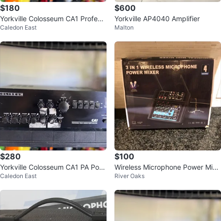
$180
$600
Yorkville Colosseum CA1 Professi
Yorkville AP4040 Amplifier
Caledon East
Malton
onal PA Power Amp
$280
$100
Yorkville Colosseum CA1 PA Pow
Wireless Microphone Power Mixe
Caledon East
River Oaks
er Amp
r