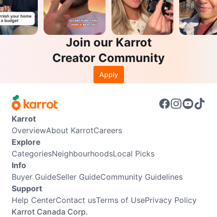
Join our Karrot
Creator Community
Apply
Karrot
Overview
About Karrot
Careers
Explore
Categories
Neighbourhoods
Local Picks
Info
Buyer Guide
Seller Guide
Community Guidelines
Support
Help Center
Contact us
Terms of Use
Privacy Policy
Karrot Canada Corp.