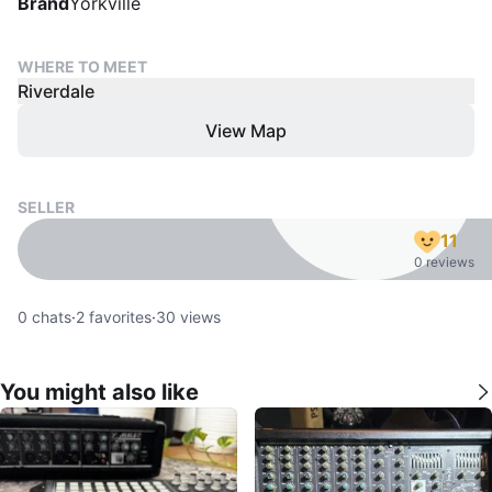
Brand
Yorkville
WHERE TO MEET
Riverdale
View Map
SELLER
11
0 reviews
0
chats
·
2
favorites
·
30
views
You might also like