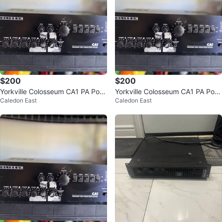
$200
$200
Yorkville Colosseum CA1 PA Pow
Yorkville Colosseum CA1 PA Pow
Caledon East
Caledon East
er Amp
er Amp