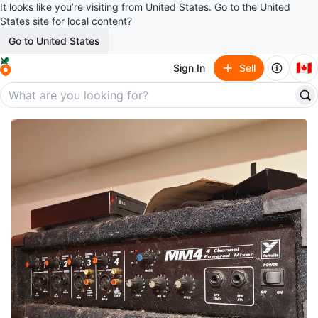
It looks like you’re visiting from United States. Go to the United
States site for local content?
Go to United States
🇨🇦
Sign In
Sell