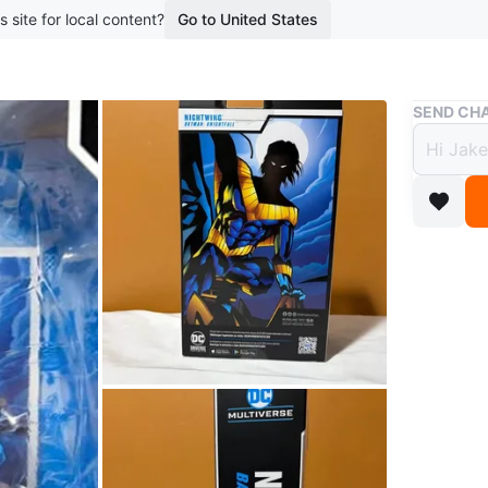
s site for local content?
Go to United States
Buy & Sell
SEND CHA
Night
Multi
$15
boosted 6
Brand ne
Some pric
Pick up a