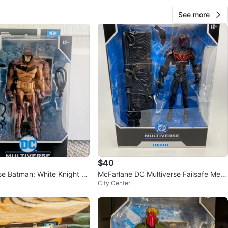
See more
$40
se Batman: White Knight R
McFarlane DC Multiverse Failsafe Meg
City Center
aFig Action Figure