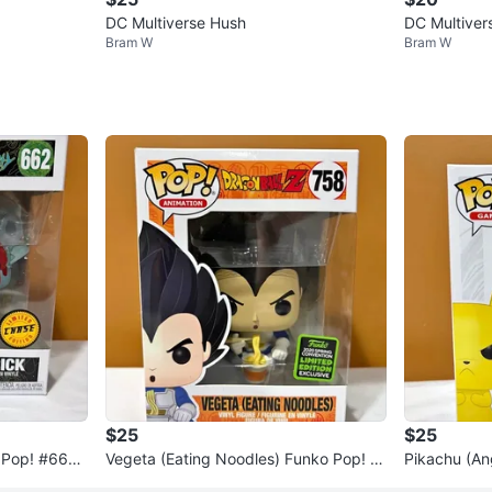
DC Multiverse Hush
DC Multive
Bram W
Bram W
$25
$25
 Pop! #662 -
Vegeta (Eating Noodles) Funko Pop! #
Pikachu (An
758 - Dragon Ball Z
#598