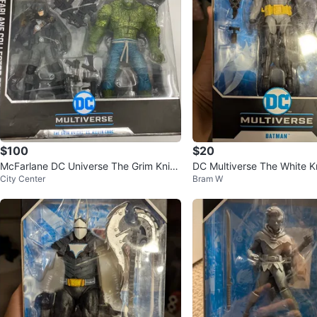
$100
$20
McFarlane DC Universe The Grim Knig
DC Multiverse The White K
City Center
Bram W
ht vs Killer Croc 2-Pack
n