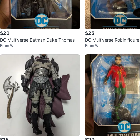
$20
$25
DC Multiverse Batman Duke Thomas
DC Multiverse Robin figure
Bram W
Bram W
$15
$20