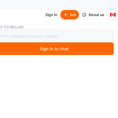
🇨🇦
Sign In
Sell
About us
Nightwing (Batman: Knightfall) - DC Multiverse
T TO SELLER
wing (Batman: Knightfall) - DC
verse
Sign In to chat
 days ago
w. Never opened.
e sticker residue in the top right corner of the front.
t Bathurst and Atkinson or Hillcrest Mall.