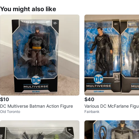
You might also like
$10
$40
DC Multiverse Batman Action Figure
Various DC McFarlane Figu
Old Toronto
Fairbank
justice, etc.)