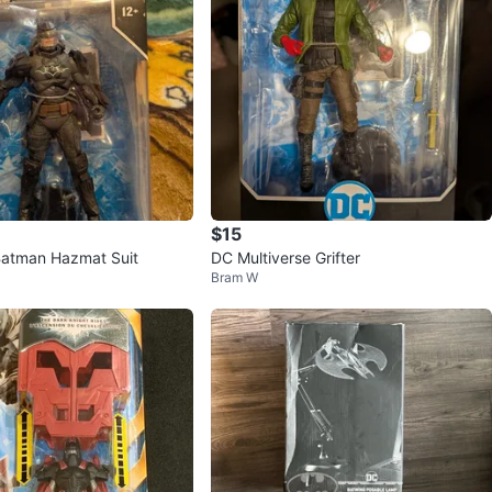
$15
Batman Hazmat Suit
DC Multiverse Grifter
Bram W