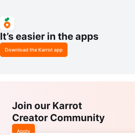
It’s easier in the apps
Download the Karrot app
Join our Karrot
Creator Community
Apply