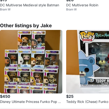
DC Multiverse Medieval style Batman
DC Multiverse Robin
Bram W
Bram W
Other listings by Jake
$450
$25
Disney Ultimate Princess Funko Pop Ex
Teddy Rick (Chase) Funko
clusive Set - Funko Shop
Rick and Morty