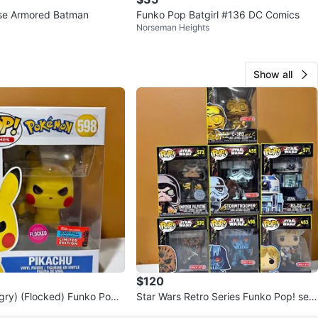
rse Armored Batman
Funko Pop Batgirl #136 DC Comics
Norseman Heights
Show all
$120
gry) (Flocked) Funko Pop!
Star Wars Retro Series Funko Pop! set
(Target/Special Edition)