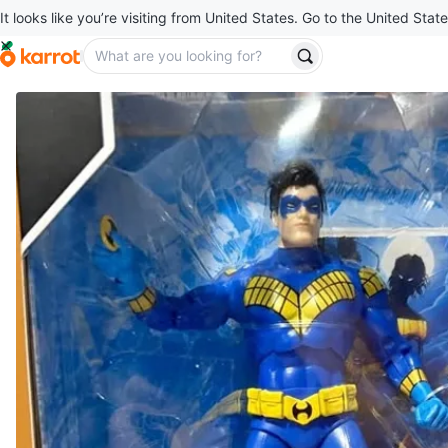
It looks like you’re visiting from United States. Go to the United State