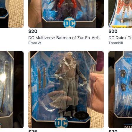
$20
$20
DC Multiverse Batman of Zur-En-Arrh
DC Quick Te
Bram W
Thornhill
in Box!
$25
$20