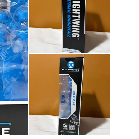
Lots of c
make a de
Conditio
WHERE T
Dairy Qu
SELLER
0
chats
·
0
f