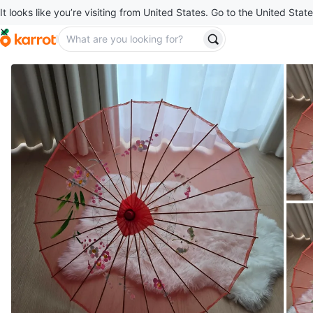
It looks like you’re visiting from United States. Go to the United State