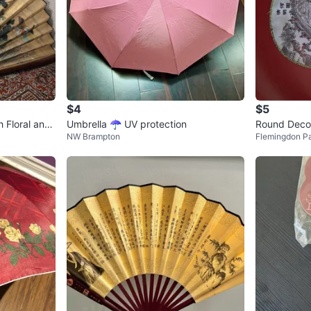
$4
$5
h Floral and
Umbrella ☂️ UV protection
Round Decor
NW Brampton
Flemingdon P