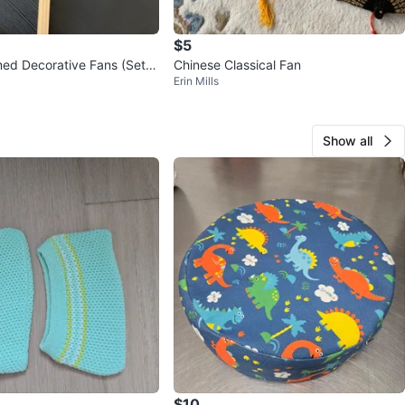
$5
d Decorative Fans (Set o
Chinese Classical Fan
Erin Mills
Show all
$10