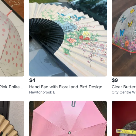
$4
$9
Pink Polka D
Hand Fan with Floral and Bird Design
Clear Butter
Newtonbrook E
City Centre W