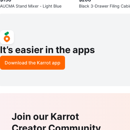
AUCMA Stand Mixer - Light Blue
Black 3-Drawer Filing Cabi
It’s easier in the apps
Download the Karrot app
Join our Karrot
Creator Community