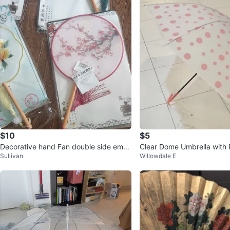
$10
$5
Decorative hand Fan double side embr
Clear Dome Umbrella with 
Sullivan
Willowdale E
oidery
ots