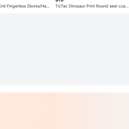
Knit Fingerless Gloves/Han
TicTac Dinosaur Print Round seat cushi
o. Pouch