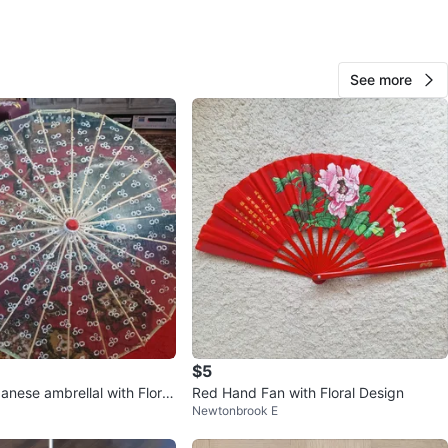
O MEET
station
See more
View Map
373
31 reviews
verif
avorites
·
22
views
$5
nese ambrellal with Floral
Red Hand Fan with Floral Design
Newtonbrook E