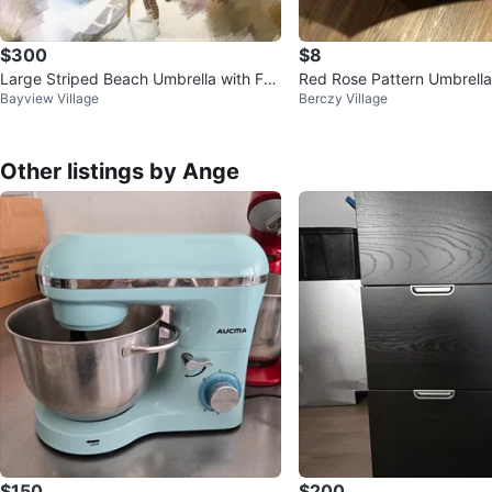
$300
$8
Large Striped Beach Umbrella with Frin
Red Rose Pattern Umbrella
Bayview Village
Berczy Village
ge & Carry Bag
Other listings by Ange
$150
$200