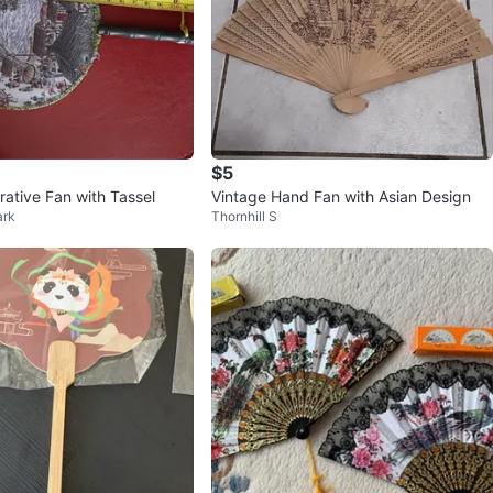
$5
ative Fan with Tassel
Vintage Hand Fan with Asian Design
ark
Thornhill S