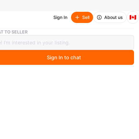
🇨🇦
Sign In
Sell
About us
Red Floral Hand painted Decorative Parasol
T TO SELLER
loral Hand painted Decorative Parasol
Sign In to chat
ago
 red decorative parasol with floral designs! Perfect for
 touch of elegance to any room or event
flowers by hand
ndle
sed for festival or wedding
ed, purchased for wedding but never used
n
New