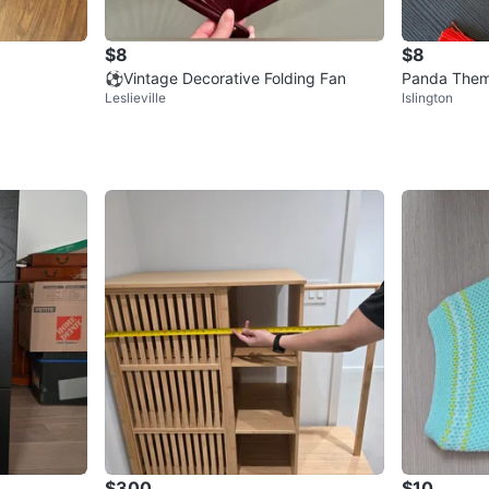
$8
$8
⚽️Vintage Decorative Folding Fan
Panda Theme
Leslieville
Islington
f 2)
$300
$10