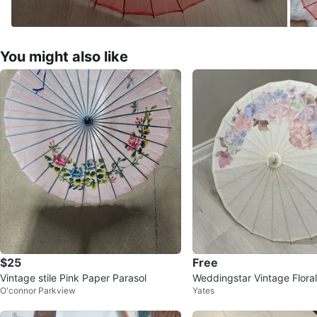
You might also like
$25
Free
Vintage stile Pink Paper Parasol
Weddingstar Vintage Floral
O'connor Parkview
Yates
ol