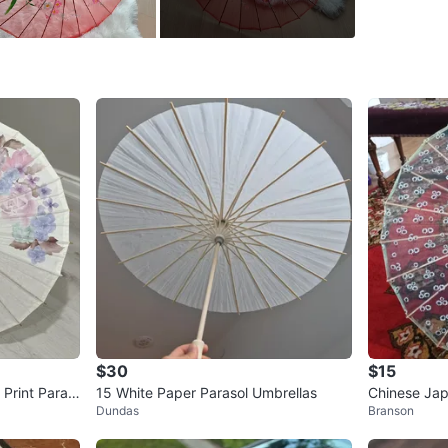
WHERE T
Christie 
SELLER
0
chats
·
0
f
$30
$15
 Print Paras
15 White Paper Parasol Umbrellas
Chinese Japa
Dundas
Branson
Design