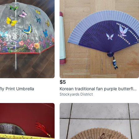
$5
fly Print Umbrella
Korean traditional fan purple butterfly
Stockyards District
BTS Army gift Korea