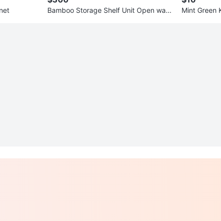
net
Bamboo Storage Shelf Unit Open ward
Mint Green 
robe
d Warmers