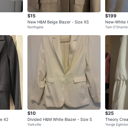
$15
$199
New H&M Beige Blazer - Size XS
New-White 
Northgate
Tam O'Shante
Dress-size 
$10
$25
ze 42
Divided H&M White Blazer - Size S
Theory Crea
Yorkville
Yonge Eglinto
2