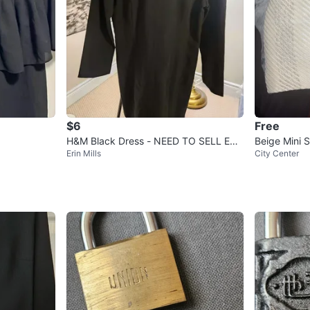
$6
Free
H&M Black Dress - NEED TO SELL EVE
Beige Mini S
Erin Mills
City Center
RYTHING