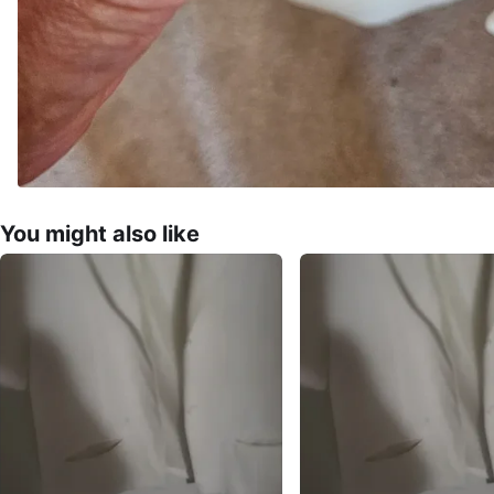
You might also like