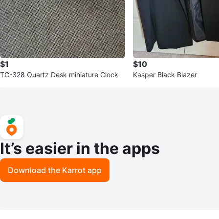
$1
$10
TC-328 Quartz Desk miniature Clock
Kasper Black Blazer
It’s easier in the apps
Download the Karrot app