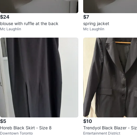
$24
$7
blouse with ruffle at the back
spring jacket
Mc Laughlin
Mc Laughlin
$5
$10
Horeb Black Skirt - Size 8
Trendyol Black Blazer - Si
Downtown Toronto
Entertainment District