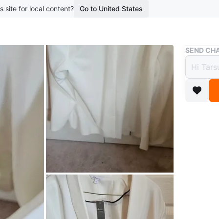
s site for local content?
Go to United States
Buy & Sell
SEND CHA
Reitma
$10
boosted 2
A white R
Conditio
Size
17
WHERE T
Check Lo