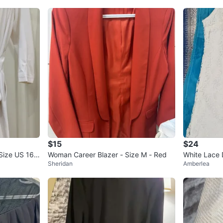
$15
$24
ize US 16 /
Woman Career Blazer - Size M - Red
White Lace 
Sheridan
Amberlea