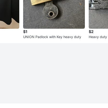
$1
$2
UNION Padlock with Key heavy duty
Heavy duty 
3 Keys