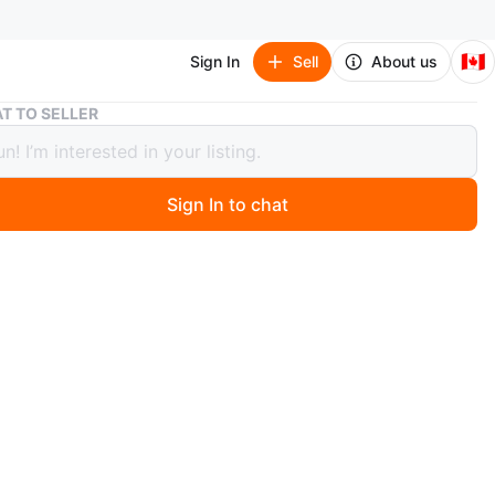
🇨🇦
Sign In
Sell
About us
Reitmans White Blazer - Size 17 tall
T TO SELLER
ns White Blazer - Size 17 tall
Sign In to chat
 months ago
eitmans blazer. Size 17. Polyester/spandex blend.
n
New
O MEET
cation
View Map