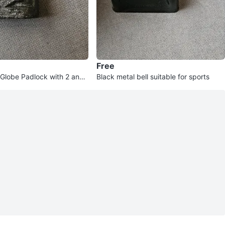
Free
Globe Padlock with 2 and
Black metal bell suitable for sports