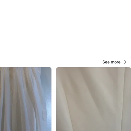
382
73 reviews
avorites
·
7
views
See more