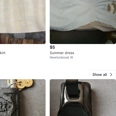
$5
kirt
Summer dress
Newtonbrook W
Show all