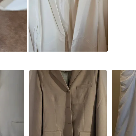
SELLER
0
chats
·
1
f