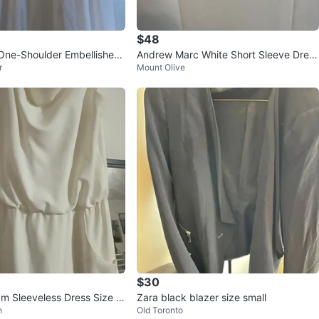
$48
One-Shoulder Embellished
Andrew Marc White Short Sleeve Dress
r
Mount Olive
M/L
Size 8
$30
m Sleeveless Dress Size 1
Zara black blazer size small
n
Old Toronto