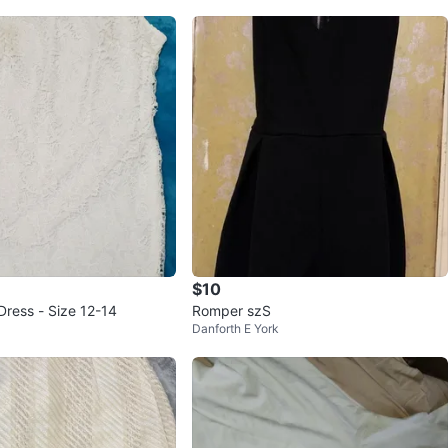
$10
Dress - Size 12-14
Romper szS
Danforth E York