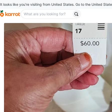
It looks like you’re visiting from United States. Go to the United State