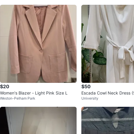
$20
$50
Women's Blazer - Light Pink Size L
Escada Cowl Neck Dress (S
Weston-Pelham Park
University
EU 46)