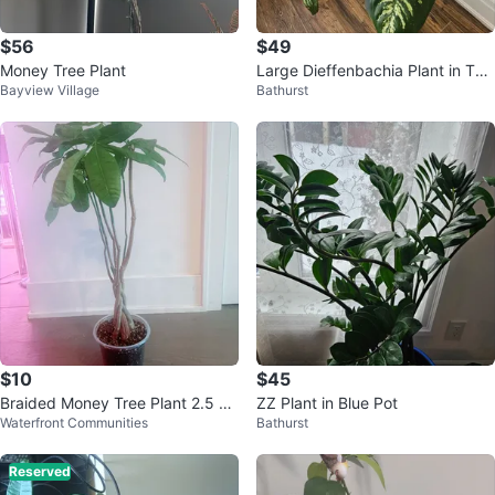
$56
$49
Money Tree Plant
Large Dieffenbachia Plant in Teal
Bayview Village
Bathurst
Pot
$10
$45
Braided Money Tree Plant 2.5 Ft
ZZ Plant in Blue Pot
Waterfront Communities
Bathurst
tall
Reserved