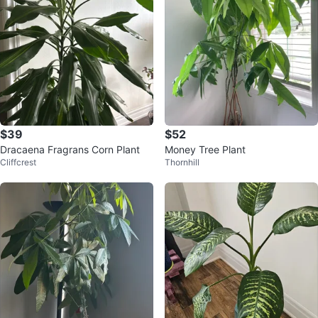
$39
$52
Dracaena Fragrans Corn Plant
Money Tree Plant
Cliffcrest
Thornhill