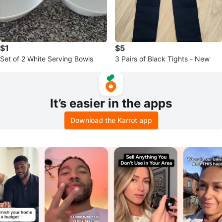
$1
$5
Set of 2 White Serving Bowls
3 Pairs of Black Tights - New
It’s easier in the apps
Download the Karrot app