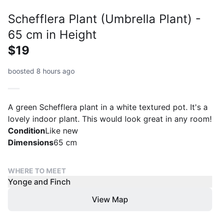
Schefflera Plant (Umbrella Plant) -
65 cm in Height
$19
boosted 8 hours ago
A green Schefflera plant in a white textured pot. It's a
lovely indoor plant. This would look great in any room!
Condition
Like new
Dimensions
65 cm
WHERE TO MEET
Yonge and Finch
View Map