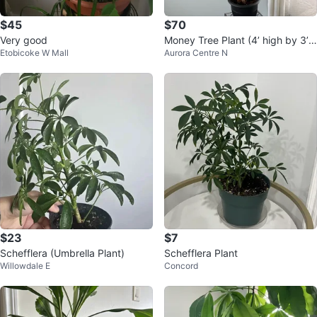
$45
$70
Very good
Money Tree Plant (4’ high by 3’
Etobicoke W Mall
Aurora Centre N
wide)
$23
$7
Schefflera (Umbrella Plant)
Schefflera Plant
Willowdale E
Concord