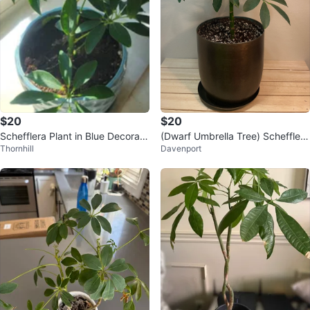
$20
$20
Schefflera Plant in Blue Decorati
(Dwarf Umbrella Tree) Schefflera
Thornhill
Davenport
ve Pot
Arboricola Plant