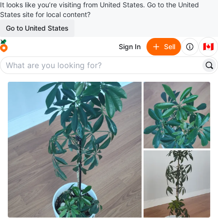
It looks like you’re visiting from United States. Go to the United
States site for local content?
Go to United States
🇨🇦
Sign In
Sell