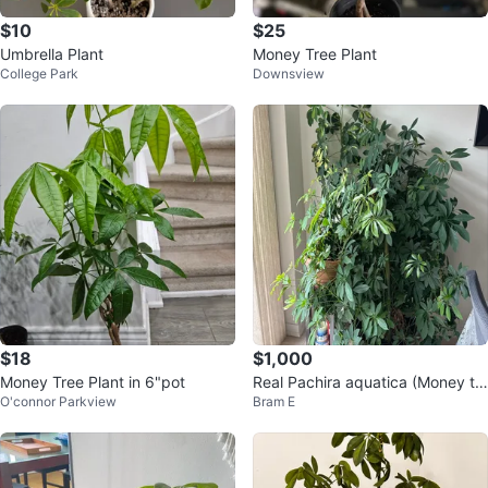
$10
$25
Umbrella Plant
Money Tree Plant
College Park
Downsview
$18
$1,000
Money Tree Plant in 6"pot
Real Pachira aquatica (Money tr
O'connor Parkview
Bram E
ee ) 7ft tall