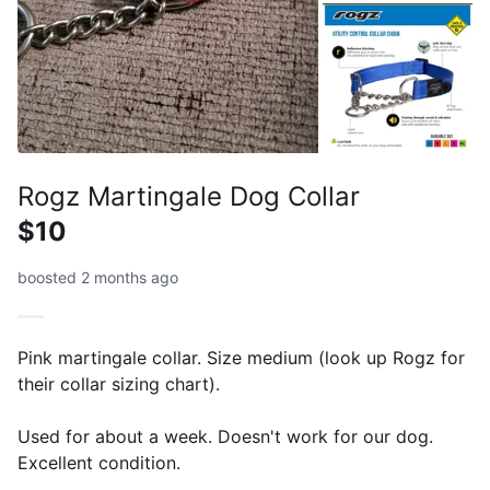
Rogz Martingale Dog Collar
$10
boosted 2 months ago
Pink martingale collar. Size medium (look up Rogz for
their collar sizing chart).
Used for about a week. Doesn't work for our dog.
Excellent condition.