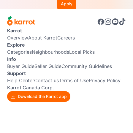
Apply
Karrot
Overview
About Karrot
Careers
Explore
Categories
Neighbourhoods
Local Picks
Info
Buyer Guide
Seller Guide
Community Guidelines
Support
Help Center
Contact us
Terms of Use
Privacy Policy
Karrot Canada Corp.
Download the Karrot app