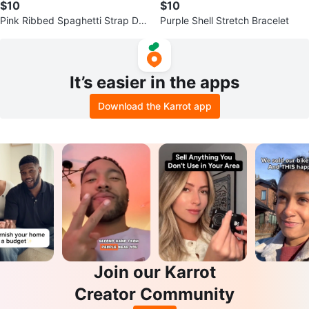
$10
$10
Pink Ribbed Spaghetti Strap Dre
Purple Shell Stretch Bracelet
ss
It’s easier in the apps
Download the Karrot app
Join our Karrot
Creator Community