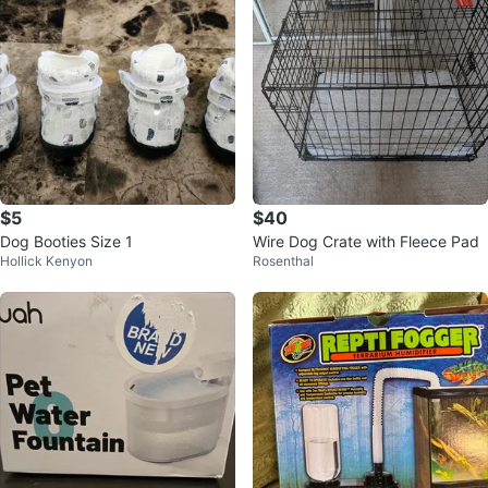
$5
$40
Dog Booties Size 1
Wire Dog Crate with Fleece Pad
Hollick Kenyon
Rosenthal