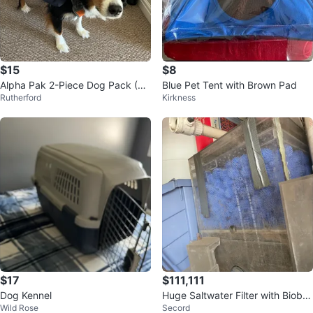
$15
$8
Alpha Pak 2-Piece Dog Pack (Ha
Blue Pet Tent with Brown Pad
Rutherford
Kirkness
rness + Backpack)
$17
$111,111
Dog Kennel
Huge Saltwater Filter with Bioball
Wild Rose
Secord
s