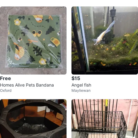
Free
$15
Homes Alive Pets Bandana
Angel fish
Oxford
Mayliewan