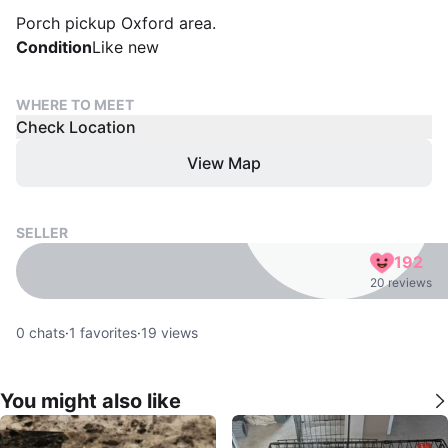
Porch pickup Oxford area.
Condition
Like new
WHERE TO MEET
Check Location
View Map
SELLER
192
20 reviews
0
chats
·
1
favorites
·
19
views
You might also like