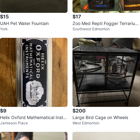
$15
$17
UAH Pet Water Fountain
Zoo Med Repti Fogger Terrarium
York
Southwest Edmonton
Humidifier
$9
$200
Helix Oxford Mathematical Instur
Large Bird Cage on Wheels
Jamieson Place
West Edmonton
ments set