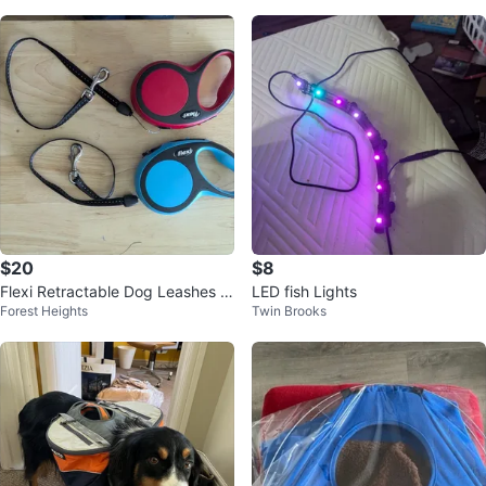
$20
$8
Flexi Retractable Dog Leashes -
LED fish Lights
Forest Heights
Twin Brooks
Blue & Red