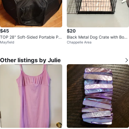
$45
$20
TOP 28" Soft-Sided Portable Pla
Black Metal Dog Crate with Bone
Mayfield
Chappelle Area
ypen
Print Mat
Other listings by Julie