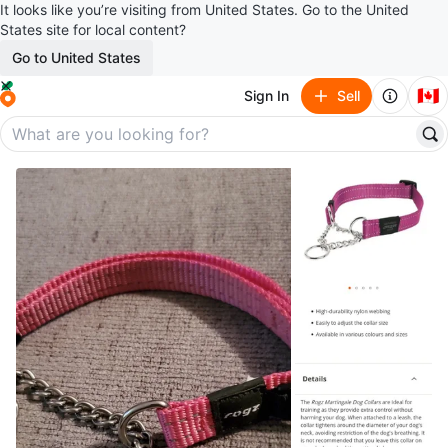
It looks like you’re visiting from United States. Go to the United
States site for local content?
Go to United States
🇨🇦
Sign In
Sell