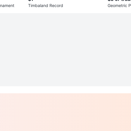
rnament
Timbaland Record
Geometric P