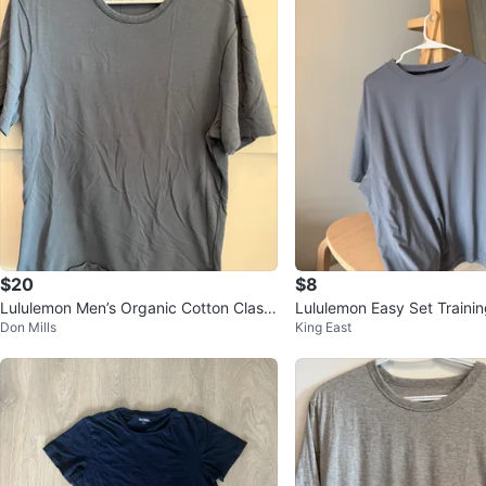
$20
$8
Lululemon Men’s Organic Cotton Classi
Lululemon Easy Set Trainin
Don Mills
King East
c-Fit T-Shirt Large - Blue