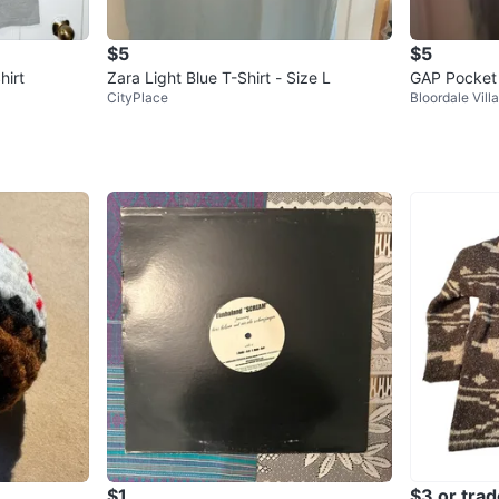
$5
$5
hirt
Zara Light Blue T-Shirt - Size L
GAP Pocket 
CityPlace
Bloordale Vill
$1
$3 or trad