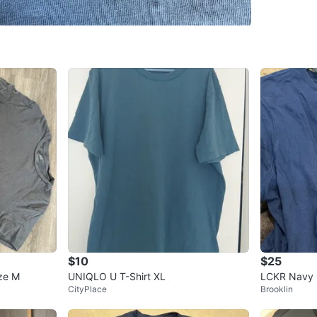
Downto
SELLER
1
chats
·
2
f
$10
$25
ze M
UNIQLO U T-Shirt XL
LCKR Navy B
CityPlace
Brooklin
P