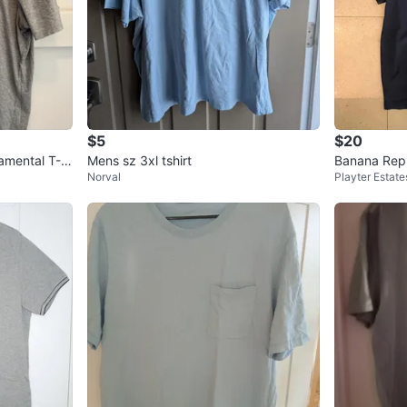
$5
$20
amental T-S
Mens sz 3xl tshirt
Banana Repu
Norval
Playter Estate
0% Supima C