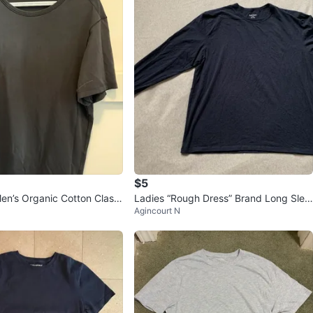
$5
en’s Organic Cotton Classi
Ladies “Rough Dress” Brand Long Slee
Agincourt N
t Large - Black
ve Navy Blue Shirt XXL