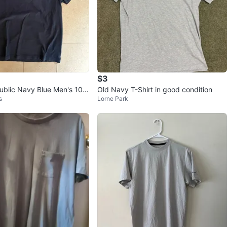
$3
blic Navy Blue Men's 10
Old Navy T-Shirt in good condition
s
Lorne Park
otton T-shirt