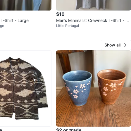
$10
T-Shirt - Large
Men’s Minimalist Crewneck T-Shirt - Li
age
Little Portugal
ght Grey
Show all
e
$2 or trade