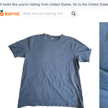
It looks like you’re visiting from United States. Go to the United State