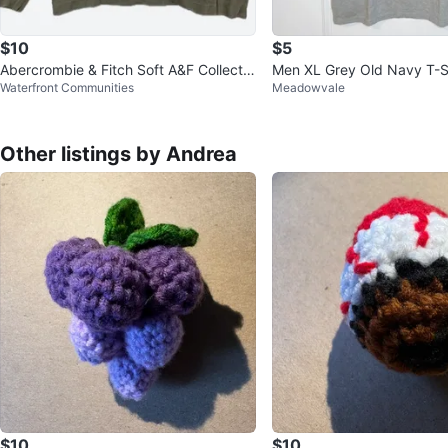
$10
$5
Abercrombie & Fitch Soft A&F Collectio
Men XL Grey Old Navy T-S
Waterfront Communities
Meadowvale
n Olive Top - M
Other listings by Andrea
$10
$10