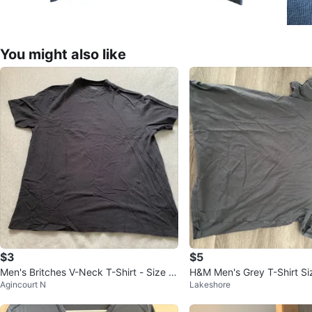
You might also like
$3
$5
Men's Britches V-Neck T-Shirt - Size X
H&M Men's Grey T-Shirt Si
Agincourt N
Lakeshore
L Tall