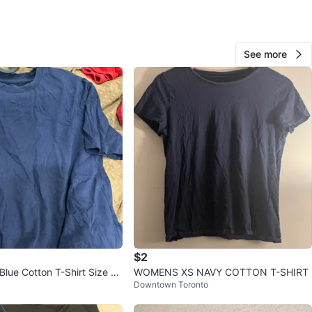
wn
View Map
See more
Andrea
1000+
University
273 reviews
verified
avorites
·
13
views
$2
lue Cotton T-Shirt Size S/
WOMENS XS NAVY COTTON T-SHIRT
Downtown Toronto