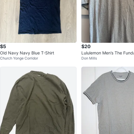
$5
$20
Old Navy Navy Blue T-Shirt
Lululemon Men’s The Fund
Church Yonge Corridor
Don Mills
hirt Large - Grey