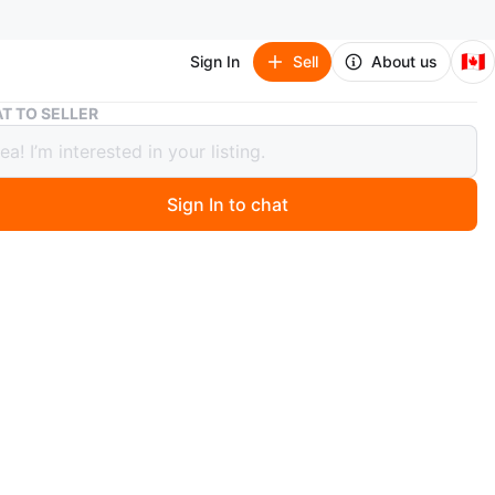
🇨🇦
Sign In
Sell
About us
Rough Dress Supima Cotton T-Shirt - Medium
T TO SELLER
 Dress Supima Cotton T-Shirt -
um
Sign In to chat
 months ago
short-sleeved t-shirt by Rough Dress. Made from Supima
Size medium.
n
Like new
ugh Dress
O MEET