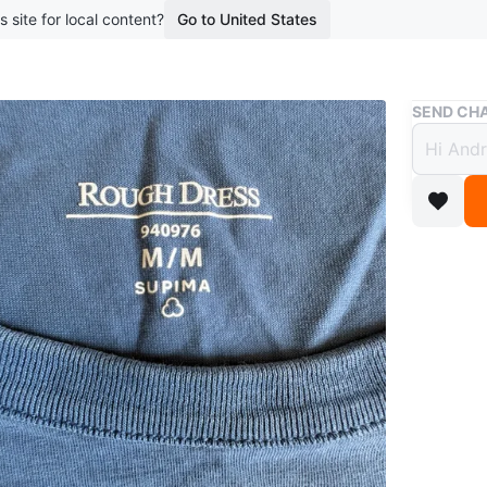
s site for local content?
Go to United States
Buy & Sell
SEND CHA
Rough
Medi
$1
boosted 2
A blue, 
cotton. 
Conditio
Brand
Ro
WHERE T