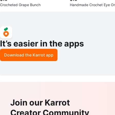
Crocheted Grape Bunch
Handmade Crochet Eye O
It’s easier in the apps
Download the Karrot app
Join our Karrot
Creator Community