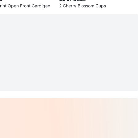
rint Open Front Cardigan
2 Cherry Blossom Cups