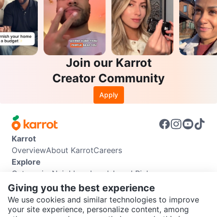
Join our Karrot
Creator Community
Apply
Karrot
Overview
About Karrot
Careers
Explore
Categories
Neighbourhoods
Local Picks
Info
Giving you the best experience
Buyer Guide
Seller Guide
Community Guidelines
We use cookies and similar technologies to improve
Support
your site experience, personalize content, among