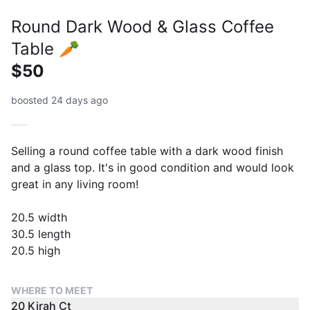
Round Dark Wood & Glass Coffee
Table 🥕
$50
boosted 24 days ago
Selling a round coffee table with a dark wood finish
and a glass top. It's in good condition and would look
great in any living room!
20.5 width
30.5 length
20.5 high
WHERE TO MEET
20 Kirah Ct