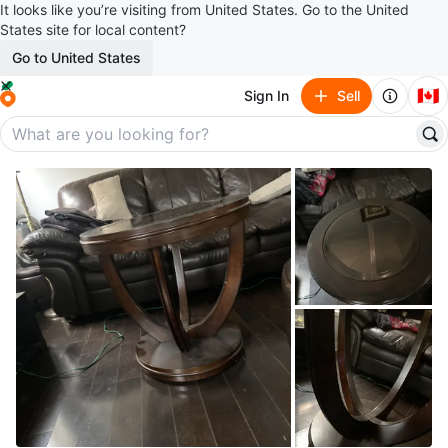
It looks like you’re visiting from United States. Go to the United
States site for local content?
Go to United States
🇨🇦
Sign In
Sell