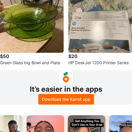
$50
$20
Green Glass big Bowl and Plate
HP DeskJet 1200 Printer Series
It’s easier in the apps
Download the Karrot app