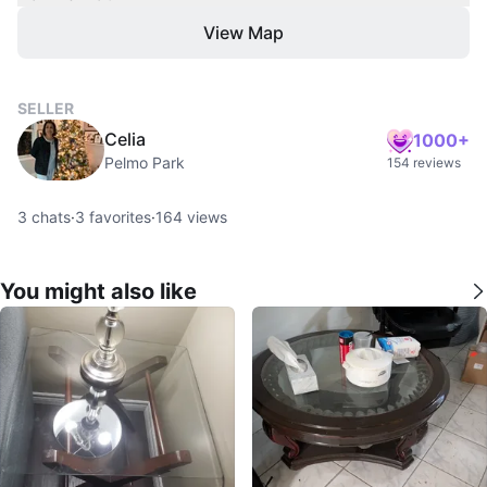
View Map
SELLER
Celia
1000+
Pelmo Park
154 reviews
3
chats
·
3
favorites
·
164
views
You might also like