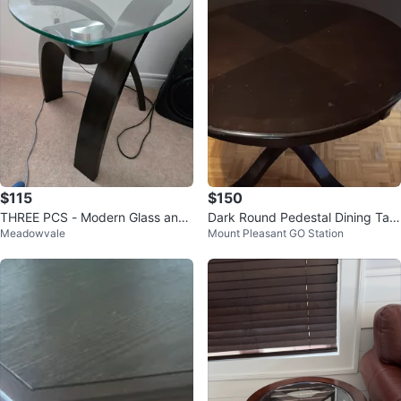
$115
$150
THREE PCS - Modern Glass and
Dark Round Pedestal Dining Tabl
Meadowvale
Mount Pleasant GO Station
Wood Accent Tables
e