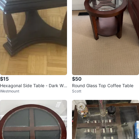
$15
$50
Hexagonal Side Table - Dark Wo
Round Glass Top Coffee Table
Westmount
Scott
od