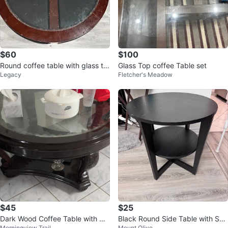
$60
$100
Round coffee table with glass to
Glass Top coffee Table set
Legacy
Fletcher's Meadow
p and 4 ottomans
$45
$25
Dark Wood Coffee Table with Gla
Black Round Side Table with She
Morningview Trail
Mount Olive