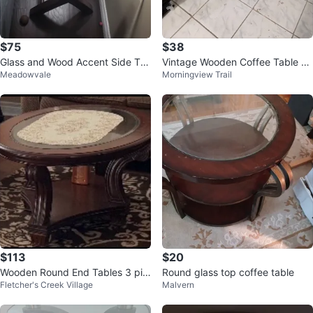
$75
$38
Glass and Wood Accent Side Ta
Vintage Wooden Coffee Table wi
Meadowvale
Morningview Trail
ble
th Glass Top pick up as it is
$113
$20
Wooden Round End Tables 3 pie
Round glass top coffee table
Fletcher's Creek Village
Malvern
ces ( 1 main & 2 side)