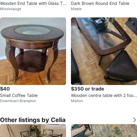
Wooden End Table with Glass To
Dark Brown Round End Table
Mississauga
Maple
p
$40
$350 or trade
Small Coffee Table
Wooden centre table with 2 foots
Downtown Brampton
Malton
tools
Other listings by Celia