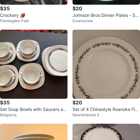
$35
$20
Crockery 🏈
Johnson Bros Dinner Plates - Set
Flemingdon Park
Downsview
of 6
$35
$20
Set Soup Bowls with Saucers an
Set of 4 Chinastyle Roanoke Fine
Belgravia
Newtonbrook E
d plates. Arzberg
Earthenware Plates