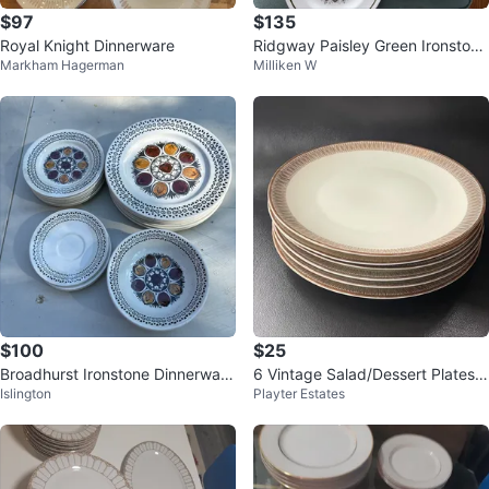
$97
$135
Royal Knight Dinnerware
Ridgway Paisley Green Ironstone
Markham Hagerman
Milliken W
Dinnerware Set
$100
$25
Broadhurst Ironstone Dinnerware
6 Vintage Salad/Dessert Plates
Islington
Playter Estates
Set
Winterling Bavaria Germany