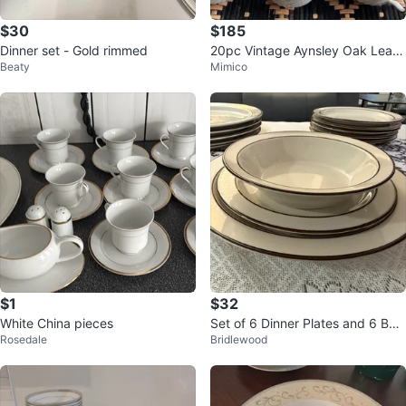
$30
$185
Dinner set - Gold rimmed
20pc Vintage Aynsley Oak Leaf
Beaty
Mimico
Gray China Set (5 Place Setting
s)
$1
$32
White China pieces
Set of 6 Dinner Plates and 6 Bow
Rosedale
Bridlewood
ls