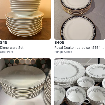
$45
$405
Dinnerware Set
Royal Doulton paradise h5154 p
Deer Park
Pringle Creek
orcelain dish set.