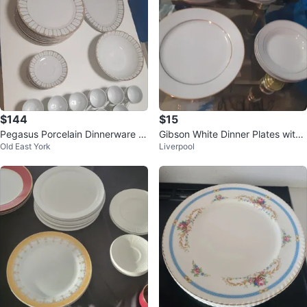
$144
$15
Pegasus Porcelain Dinnerware S
Gibson White Dinner Plates with
Old East York
Liverpool
et
Gold Rim