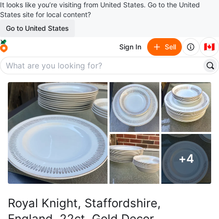
It looks like you’re visiting from United States. Go to the United
States site for local content?
Go to United States
🇨🇦
Sign In
Sell
+
4
Royal Knight, Staffordshire,
England, 22ct. Gold Decor