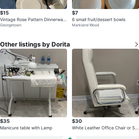
$15
$7
Vintage Rose Pattern Dinnerware
6 small fruit/dessert bowls
Georgetown
Markland Wood
Set
Other listings by Dorita
$35
$30
Manicure table with Lamp
White Leather Office Chair or Sal
on Beauty Chair