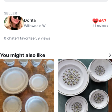
SELLER
Dorita
467
Willowdale W
45 reviews
0
chats
·
1
favorites
·
59
views
You might also like