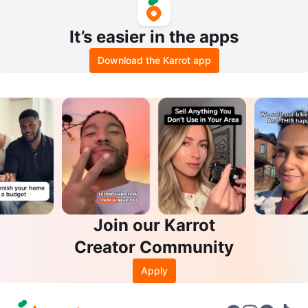
It’s easier in the apps
Download the Karrot app
Join our Karrot
Creator Community
Apply