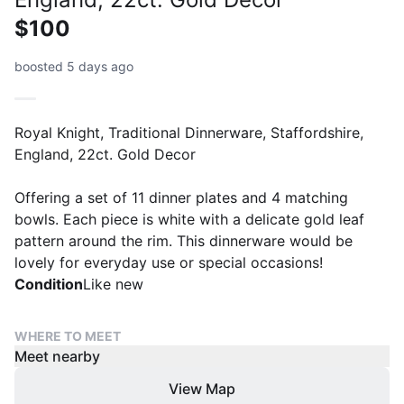
$100
boosted 5 days ago
Royal Knight, Traditional Dinnerware, Staffordshire,
England, 22ct. Gold Decor
Offering a set of 11 dinner plates and 4 matching
bowls. Each piece is white with a delicate gold leaf
pattern around the rim. This dinnerware would be
lovely for everyday use or special occasions!
Condition
Like new
WHERE TO MEET
Meet nearby
View Map