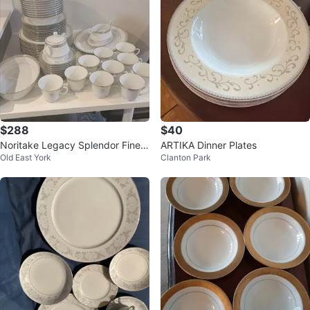
$288
$40
Noritake Legacy Splendor Fine
ARTIKA Dinner Plates
Old East York
Clanton Park
China Set