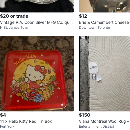
$20 or trade
$12
Vintage P.A. Coon Silver MFG Co. quad
Brie & Camembert Cheese 
N St. James Town
Downtown Toronto
ruple plate dish
h stainless steel
$4
$150
11 x Hello Kitty Red Tin Box
Viana Montreal Wool Rug - I
Fort York
Entertainment District