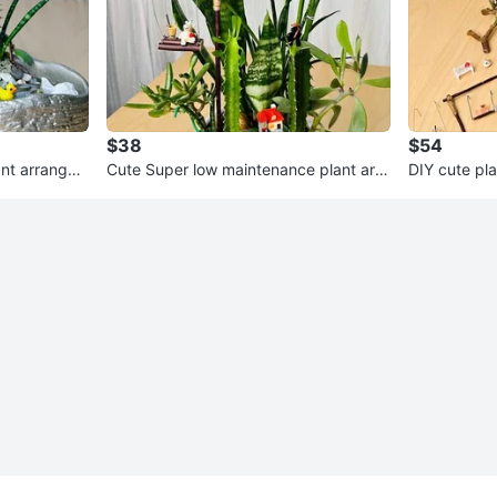
$38
$54
ant arrange
Cute Super low maintenance plant arra
DIY cute pl
ngement
ce for all