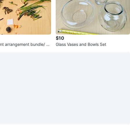
$10
ant arrangement bundle/ pri
Glass Vases and Bowls Set