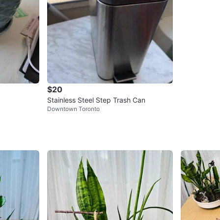
$20
Stainless Steel Step Trash Can
Downtown Toronto