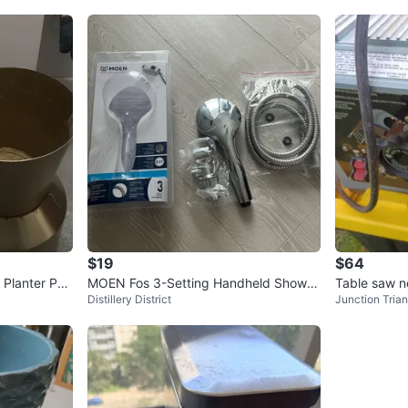
$19
$64
 Planter Pot
MOEN Fos 3-Setting Handheld Shower
Table saw n
Distillery District
Junction Trian
head with Flexible Hose