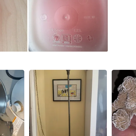
All 7 for
Pick up a
Cash only
thanks
Conditio
WHERE T
Check Lo
SELLER