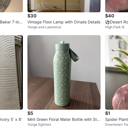
0
chats
·
2
f
$30
$40
Baker 7-inc
Vintage Floor Lamp with Ornate Details
⚽Desert Ros
Yonge and Lawrence
High Park N
$5
$1
vory 5' x 8'
Mint Green Floral Water Bottle with Stra
Spider Plant
Yonge Eglinton
Downtown To
w