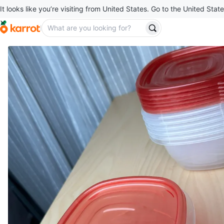
It looks like you’re visiting from United States. Go to the United State