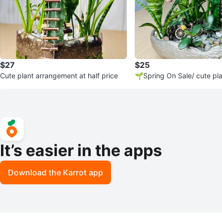
$27
$25
Cute plant arrangement at half price
🌱Spring On Sale/ cute pl
ment
It’s easier in the apps
Download the Karrot app