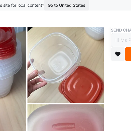
s site for local content?
Go to United States
Buy & Sell
SEND CHA
Rubbe
Cups
$6
boosted 4
Selling 
perfect f
holds 5.2
dishwash
Only one 