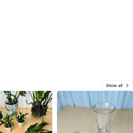
Show all