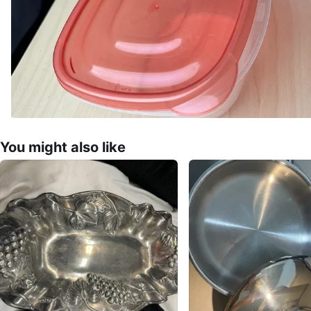
You might also like