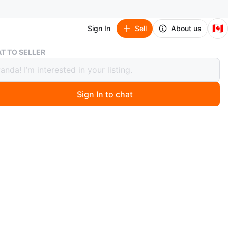
🇨🇦
Sign In
Sell
About us
Rubbermaid Food Storage Containers - 5.2 Cups
T TO SELLER
rmaid Food Storage Containers - 5.2
Sign In to chat
 months ago
a set of Rubbermaid food storage containers! They're
or meal prepping or storing leftovers. Each container
 cups (1.2L) and is safe for the top rack of the
er and reheating.
used. All other are brand new.