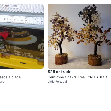
$25 or trade
eeds a blade
Gemstone Chakra Tree . YATHABI Gift
gle
Little Portugal
of Smile Box