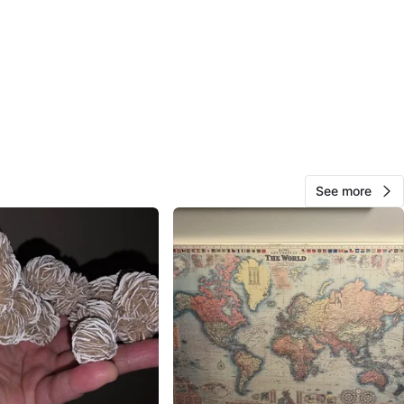
 $10
t College Park.
! NO E-transfer!!
💖
n
New
See more
O MEET
cation
View Map
Ms Panda
602
Bay Street Corridor
67 reviews