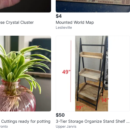
avorites
·
30
views
$4
e Crystal Cluster
Mounted World Map
Leslieville
$50
 Cuttings ready for potting
3-Tier Storage Organize Stand Shelf U
ronto
Upper Jarvis
nit Plant Flower Garden