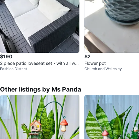
$190
$2
2 piece patio loveseat set - with all we
Flower pot
Fashion District
Church and Wellesley
ather cover
Other listings by Ms Panda