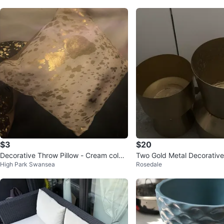
$3
$20
Decorative Throw Pillow - Cream colou
Two Gold Metal Decorative
High Park Swansea
Rosedale
red with Gold
s