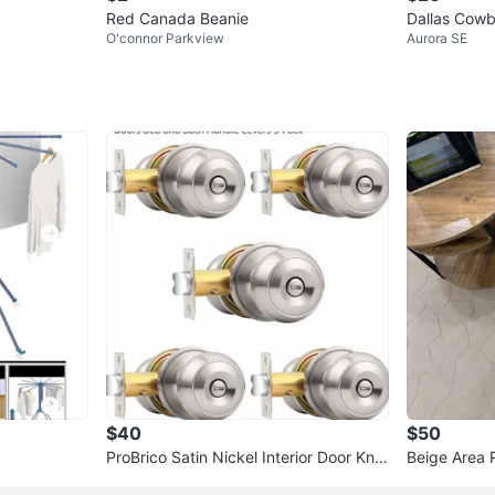
Red Canada Beanie
Dallas Cowb
O'connor Parkview
Aurora SE
$40
$50
ProBrico Satin Nickel Interior Door Kno
Beige Area 
bs - 5 Pack