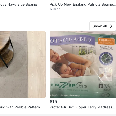
oys Navy Blue Beanie
Pick Up New England Patriots Beanie/
Mimico
Toque NFL Football
Show all
$15
Rug with Pebble Pattern
Protect-A-Bed Zipper Terry Mattress E
ncasement Full XL