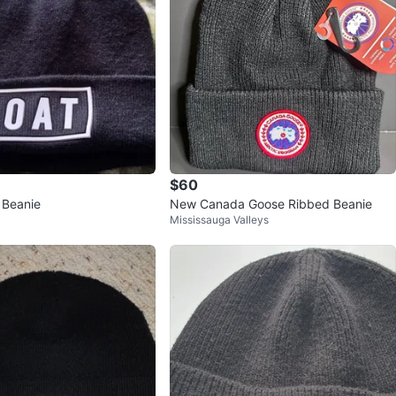
$60
 Beanie
New Canada Goose Ribbed Beanie
Mississauga Valleys