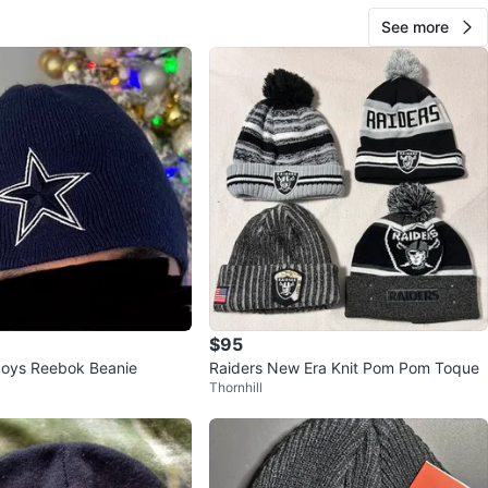
See more
$95
boys Reebok Beanie
Raiders New Era Knit Pom Pom Toque
Thornhill