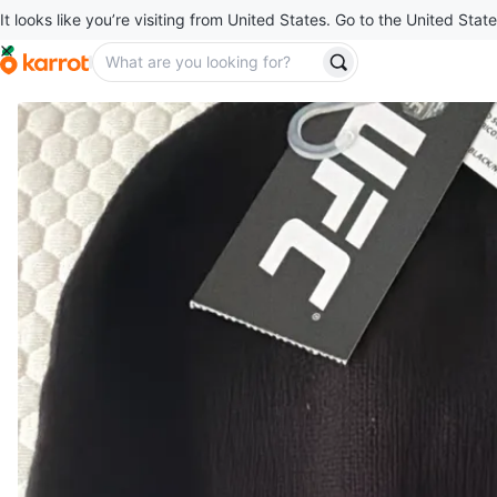
It looks like you’re visiting from United States. Go to the United State