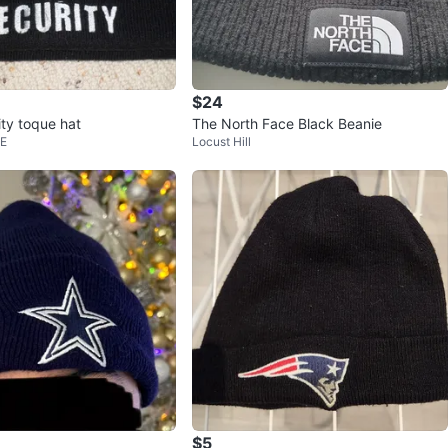
$24
ity toque hat
The North Face Black Beanie
 E
Locust Hill
$5