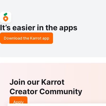
It’s easier in the apps
Download the Karrot app
Join our Karrot
Creator Community
Apply