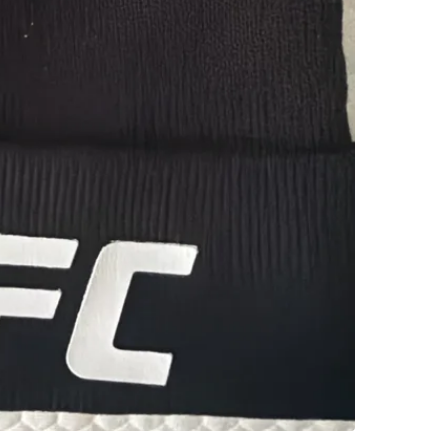
TD Bank
SELLER
0
chats
·
2
f