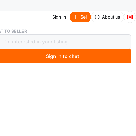
🇨🇦
Sign In
Sell
About us
UFC Black Solid Color Beanie
T TO SELLER
lack Solid Color Beanie
Sign In to chat
6 days ago
 colour beanie with HD print. It's a black, one-size-fits-
e. Great for keeping warm!
n
New
TU
FC
O MEET