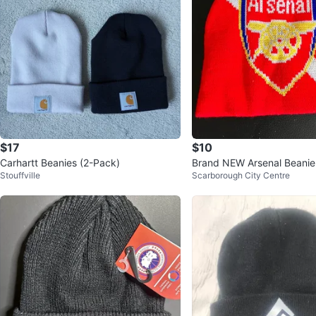
$17
$10
Carhartt Beanies (2-Pack)
Brand NEW Arsenal Beanie
Stouffville
Scarborough City Centre