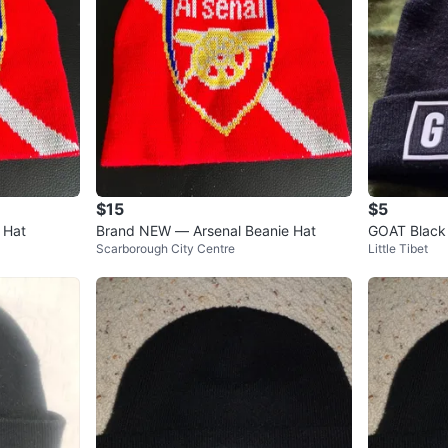
$15
$5
 Hat
Brand NEW — Arsenal Beanie Hat
GOAT Black
Scarborough City Centre
Little Tibet