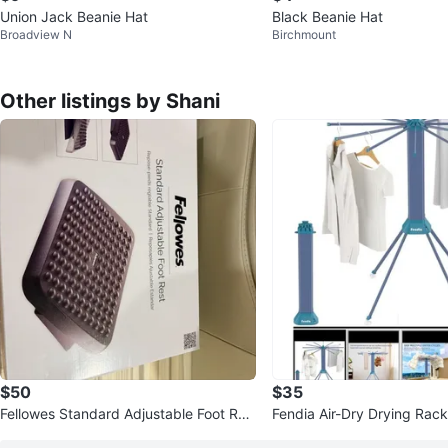
Union Jack Beanie Hat
Black Beanie Hat
Broadview N
Birchmount
Other listings by Shani
$50
$35
Fellowes Standard Adjustable Foot Res
Fendia Air-Dry Drying Rack
t