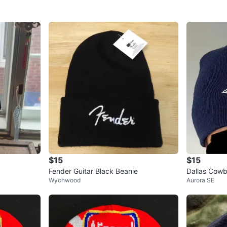
$15
$15
Fender Guitar Black Beanie
Dallas Cow
Wychwood
Aurora SE