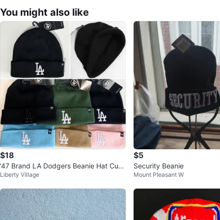
You might also like
$18
$5
‘47 Brand LA Dodgers Beanie Hat Cuff
Security Beanie
Liberty Village
Mount Pleasant W
ed Knit Hat NEW