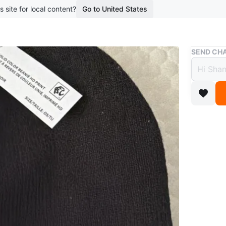
s site for local content?
Go to United States
Buy & Sell
SEND CHA
UFC B
$10
boosted 2
UFC solid
all toqu
Conditio
Size
OS/
Brand
U
WHERE T