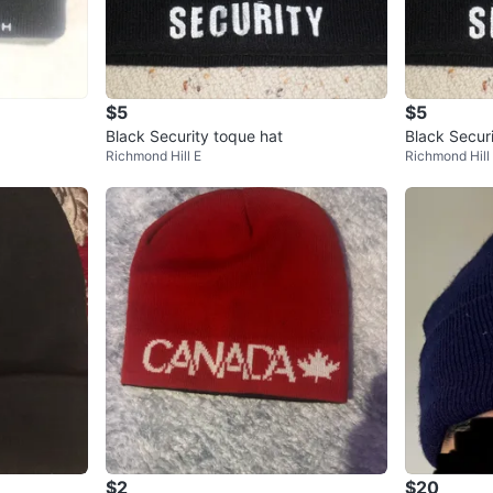
$5
$5
Black Security toque hat
Black Secur
Richmond Hill E
Richmond Hill
$2
$20