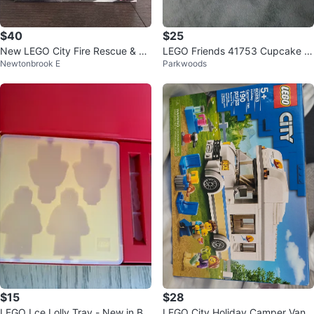
$40
$25
New LEGO City Fire Rescue & Po
LEGO Friends 41753 Cupcake C
Newtonbrook E
Parkwoods
lice Chase 60319
afe Building Toy
$15
$28
LEGO Lce Lolly Tray - New in Bo
LEGO City Holiday Camper Van