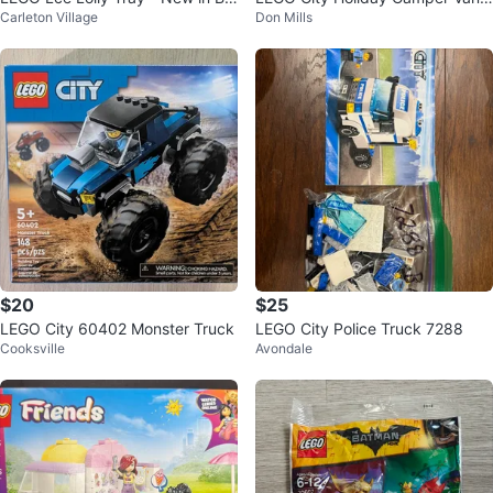
Carleton Village
Don Mills
x!
60283 Building Toy
$20
$25
LEGO City 60402 Monster Truck
LEGO City Police Truck 7288
Cooksville
Avondale