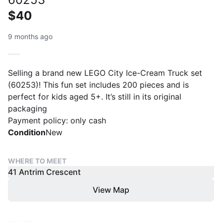
$40
9 months ago
Selling a brand new LEGO City Ice-Cream Truck set
(60253)! This fun set includes 200 pieces and is
perfect for kids aged 5+. It’s still in its original
packaging
Payment policy: only cash
Condition
New
WHERE TO MEET
41 Antrim Crescent
View Map