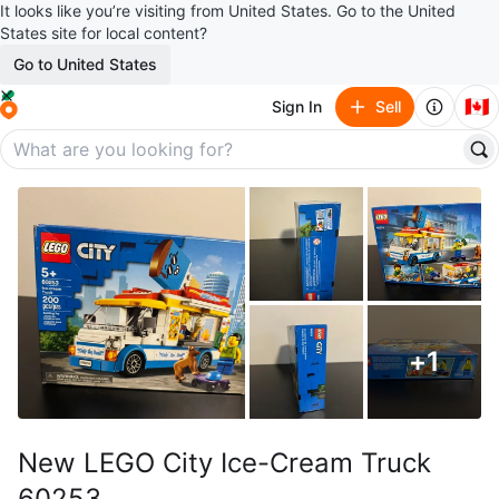
It looks like you’re visiting from United States. Go to the United
States site for local content?
Go to United States
🇨🇦
Sign In
Sell
+
1
New LEGO City Ice-Cream Truck
60253