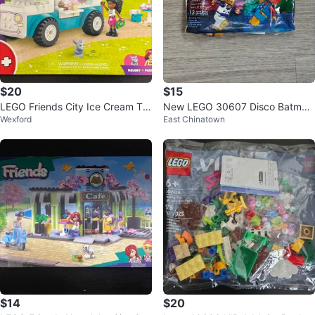
$20
$15
LEGO Friends City Ice Cream Tru
New LEGO 30607 Disco Batman
Wexford
East Chinatown
ck 92 pcs
Tears of Batman
$14
$20