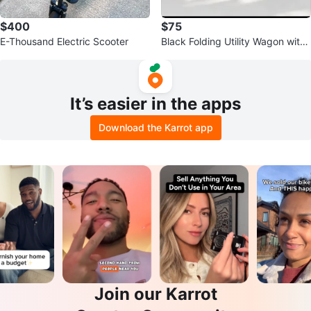
$400
$75
E-Thousand Electric Scooter
Black Folding Utility Wagon with
Wheels
It’s easier in the apps
Download the Karrot app
Join our Karrot