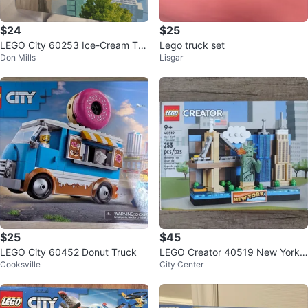
$24
$25
LEGO City 60253 Ice-Cream Tru
Lego truck set
Don Mills
Lisgar
ck Building Toy
$25
$45
LEGO City 60452 Donut Truck
LEGO Creator 40519 New York
Cooksville
City Center
Postcard Building Set