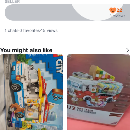
SELLER
22
3 reviews
1
chats
·
0
favorites
·
15
views
You might also like