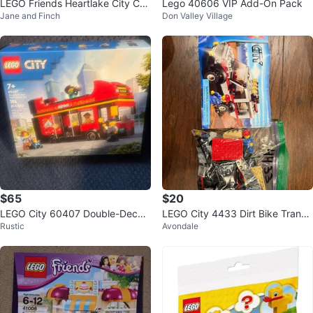
LEGO Friends Heartlake City Caf
Lego 40606 VIP Add-On Pack
Jane and Finch
Don Valley Village
e Building Toy
$65
$20
LEGO City 60407 Double-Decke
LEGO City 4433 Dirt Bike Transp
Rustic
Avondale
r Sightseeing Bus
orter