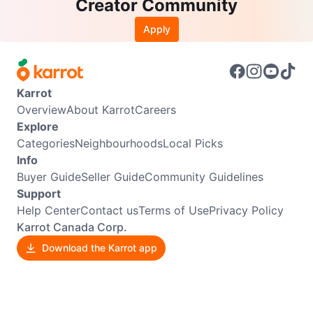
Creator Community
Apply
Karrot
Overview
About Karrot
Careers
Explore
Categories
Neighbourhoods
Local Picks
Info
Buyer Guide
Seller Guide
Community Guidelines
Support
Help Center
Contact us
Terms of Use
Privacy Policy
Karrot Canada Corp.
Download the Karrot app