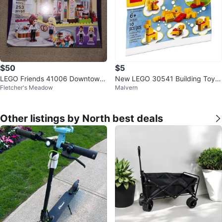
$50
$5
LEGO Friends 41006 Downtown
New LEGO 30541 Building Toy D
Fletcher's Meadow
Malvern
Bakery Set Mia &Danielle
uck
Other listings by North best deals