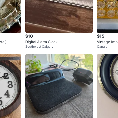
$10
$15
tal)
Digital Alarm Clock
Vintage Impe
Southwest Calgary
Canals