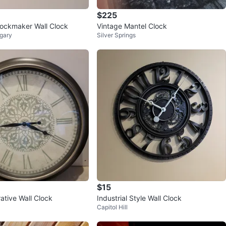
$225
ockmaker Wall Clock
Vintage Mantel Clock
gary
Silver Springs
$15
ative Wall Clock
Industrial Style Wall Clock
Capitol Hill