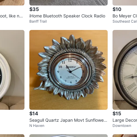
$35
$10
oot, like ne
iHome Bluetooth Speaker Clock Radio
Bo Meyer Cl
Banff Trail
Southeast Cal
$14
$15
Seagull Quartz Japan Movt Sunflower
Large Decor
N Haven
Downtown
Clock