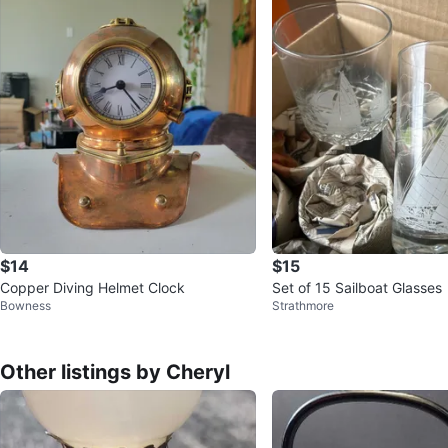
$14
$15
Copper Diving Helmet Clock
Set of 15 Sailboat Glasses
Bowness
Strathmore
Other listings by Cheryl