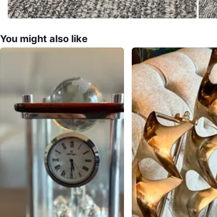
You might also like