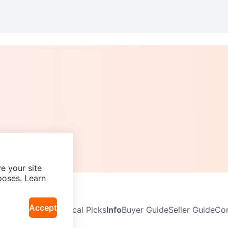
e your site
poses. Learn
Accept
Neighbourhoods
Local Picks
Info
Buyer Guide
Seller Guide
Com
icy