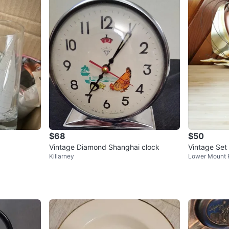
$68
$50
Vintage Diamond Shanghai clock
Vintage Set
Killarney
Lower Mount 
Sailboat Wa