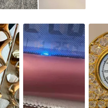
clock. If 
for you 
sailing v
Conditio
WHERE T
Check Lo
SELLER
0
chats
·
0
f