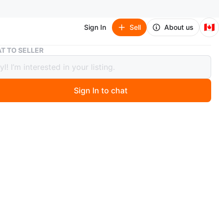
🇨🇦
Sign In
Sell
About us
Sailboat Desk Clock
T TO SELLER
oat Desk Clock
Sign In to chat
 months ago
gant sailboat-shaped desk clock is a pre-owned
ve piece that blends functional timekeeping with a
aesthetic. It measures approximately 7 inches in height
ures a clear and amber-toned acrylic design with an
 analog clock face. The base is etched with 'TSX:SHC'.
some signs of gentle wear consistent with its age, but
n good overall condition. Specifications: Material:
nd metal. Dimensions: 7 inches tall. Display: Analog