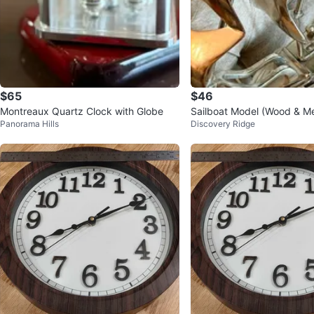
$65
$46
Montreaux Quartz Clock with Globe
Sailboat Model (Wood & Me
Panorama Hills
Discovery Ridge