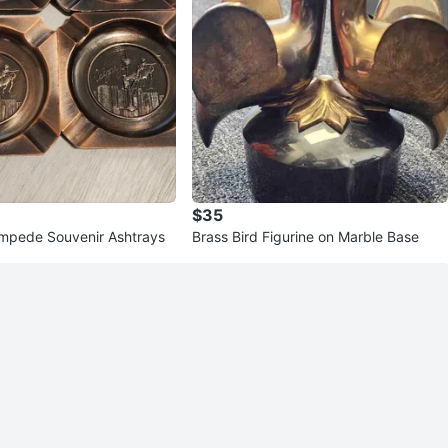
$35
mpede Souvenir Ashtrays
Brass Bird Figurine on Marble Base