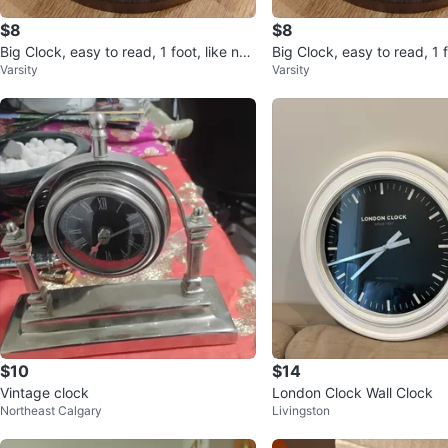
$8
$8
Big Clock, easy to read, 1 foot, like ne
Big Clock, easy to read, 1 f
Varsity
Varsity
w
w
$10
$14
Vintage clock
London Clock Wall Clock
Northeast Calgary
Livingston