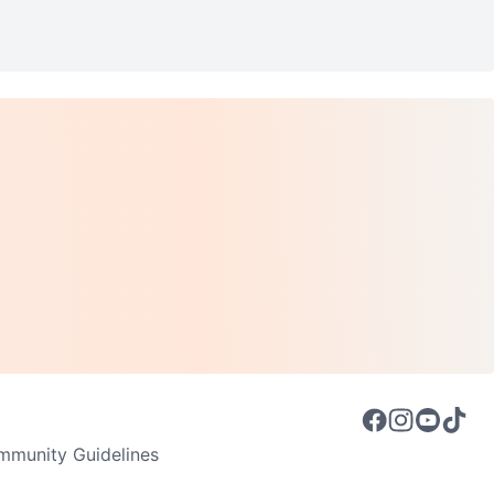
munity Guidelines