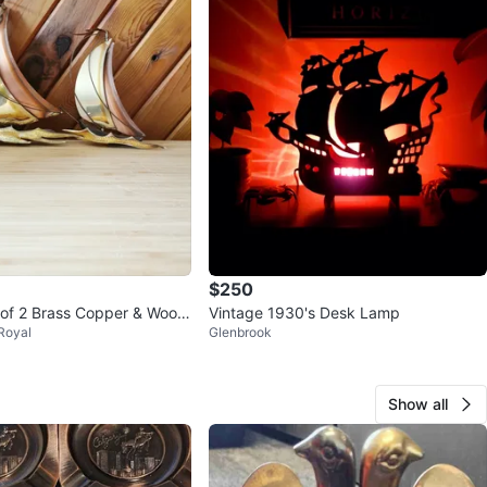
$250
 of 2 Brass Copper & Wood
Vintage 1930's Desk Lamp
Royal
Glenbrook
ll Hangings
Show all