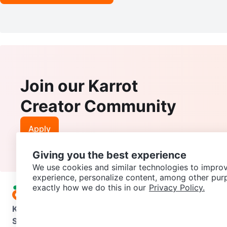
Join our Karrot
Creator Community
Apply
Giving you the best experience
We use cookies and similar technologies to improv
experience, personalize content, among other pur
exactly how we do this in our
Privacy Policy.
Karrot
Overview
About Karrot
Careers
Explore
Categories
Support
Help Center
Contact us
Terms of Use
Privacy Pol