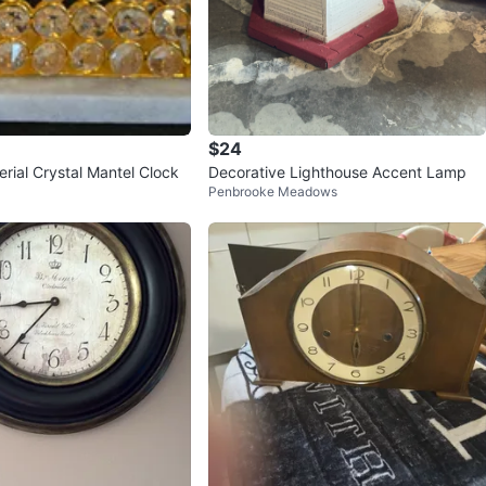
$24
rial Crystal Mantel Clock
Decorative Lighthouse Accent Lamp
Penbrooke Meadows