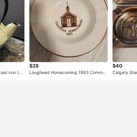
$28
$40
st iron tea
Lougheed Homecoming 1983 Comme
Calgary Sta
in
morative Ashtray