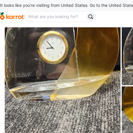
It looks like you’re visiting from United States. Go to the United State