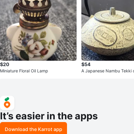
$20
$54
Miniature Floral Oil Lamp
A Japanese Nambu Tekki ca
pot with "Tenpō Tsūhō" co
It’s easier in the apps
Download the Karrot app