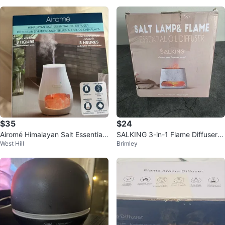
$35
$24
Airomé Himalayan Salt Essential
SALKING 3-in-1 Flame Diffuser &
West Hill
Brimley
Oil Diffuser - New
Salt Lamp