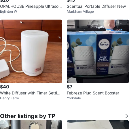
$20
$15
OPALHOUSE Pineapple Ultrasoni
Scentual Portable Diffuser New
Eglinton W
Markham Village
c Essential Oil Diffuser 🏈
$40
$7
White Diffuser with Timer Setting
Febreze Plug Scent Booster
Henry Farm
Yorkdale
s
Other listings by TP