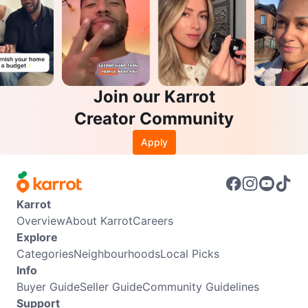
Join our Karrot
Creator Community
Apply
Karrot
Overview
About Karrot
Careers
Explore
Categories
Neighbourhoods
Local Picks
Info
Buyer Guide
Seller Guide
Community Guidelines
Support