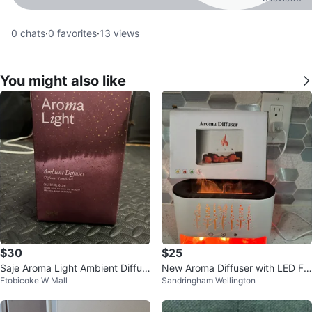
0
chats
·
0
favorites
·
13
views
You might also like
$30
$25
Saje Aroma Light Ambient Diffus
New Aroma Diffuser with LED Fla
Etobicoke W Mall
Sandringham Wellington
er Celestial Glow
me Effect