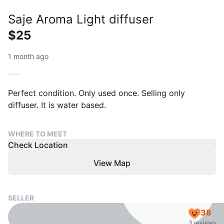
Saje Aroma Light diffuser
$25
1 month ago
Perfect condition. Only used once. Selling only
diffuser. It is water based.
WHERE TO MEET
Check Location
View Map
SELLER
38
3 reviews