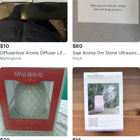
$10
$80
Diffuserlove Aroma Diffuser Life
Saje Aroma Om Stone Ultrasonic
Martingrove
Finch
of Leisure
Diffuser