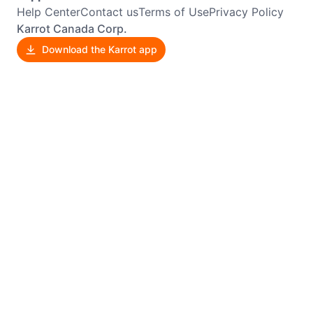
Help Center
Contact us
Terms of Use
Privacy Policy
Karrot Canada Corp.
Download the Karrot app