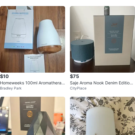
$10
$75
Homeweeks 100ml Aromatherap
Saje Aroma Nook Denim Edition
Bradley Park
CityPlace
y Diffuser
Diffuser