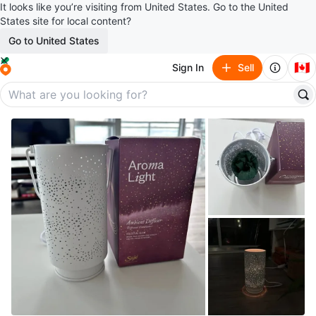
It looks like you’re visiting from United States. Go to the United
States site for local content?
Go to United States
🇨🇦
Sign In
Sell