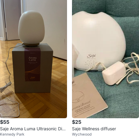
$55
$25
Saje Aroma Luma Ultrasonic Diff
Saje Wellness diffuser
Kennedy Park
Wychwood
user