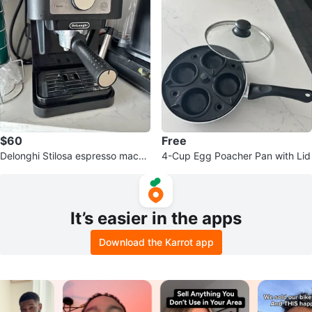
$60
Free
Delonghi Stilosa espresso machi
4-Cup Egg Poacher Pan with Lid
ne
It’s easier in the apps
Download the Karrot app