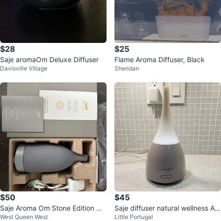
$28
$25
Saje aromaOm Deluxe Diffuser
Flame Aroma Diffuser, Black
Davisville Village
Sheridan
$50
$45
Saje Aroma Om Stone Edition Dif
Saje diffuser natural wellness Aro
West Queen West
Little Portugal
fuser - $50
ma Geni