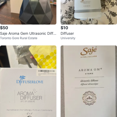
$50
$10
Saje Aroma Gem Ultrasonic Diffu
Diffuser
Toronto Gore Rural Estate
University
ser