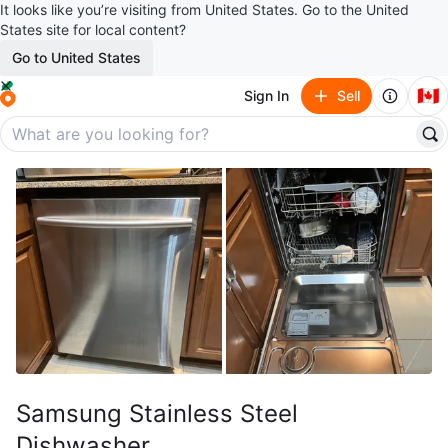
It looks like you’re visiting from United States. Go to the United
States site for local content?
Go to United States
🇨🇦
Sign In
Sell
Samsung Stainless Steel
Dishwasher