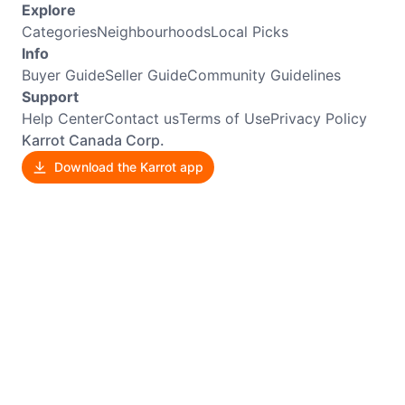
Explore
Categories
Neighbourhoods
Local Picks
Info
Buyer Guide
Seller Guide
Community Guidelines
Support
Help Center
Contact us
Terms of Use
Privacy Policy
Karrot Canada Corp.
Download the Karrot app