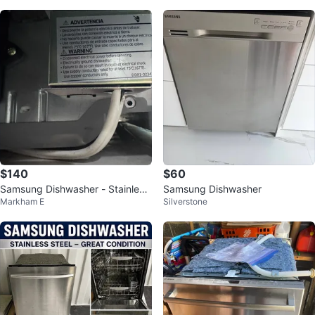
$140
$60
Samsung Dishwasher - Stainless
Samsung Dishwasher
Markham E
Silverstone
Steel