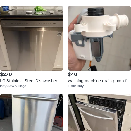
$270
$40
LG Stainless Steel Dishwasher
washing machine drain pump for
Bayview Village
Little Italy
a Samsung washing machine