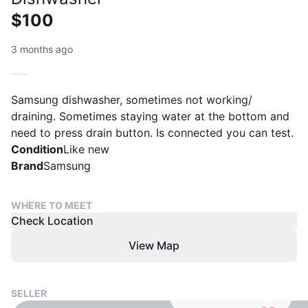
$100
3 months ago
Samsung dishwasher, sometimes not working/
draining. Sometimes staying water at the bottom and
need to press drain button. Is connected you can test.
Condition
Like new
Brand
Samsung
WHERE TO MEET
Check Location
View Map
SELLER