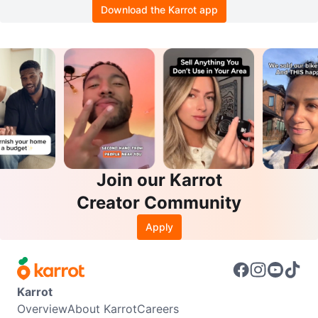
Download the Karrot app
Join our Karrot
Creator Community
Apply
Karrot
Overview
About Karrot
Careers