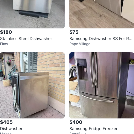
$180
$75
Stainless Steel Dishwasher
Samsung Dishwasher SS For Rep
Elms
Pape Village
air or Parts DW80F600UTS
$405
$400
Dishwasher
Samsung Fridge Freezer
Malton
Stouffville