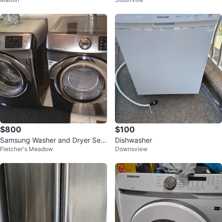
$800
$100
Samsung Washer and Dryer Set
Dishwasher
Fletcher's Meadow
Downsview
- Stainless Steel