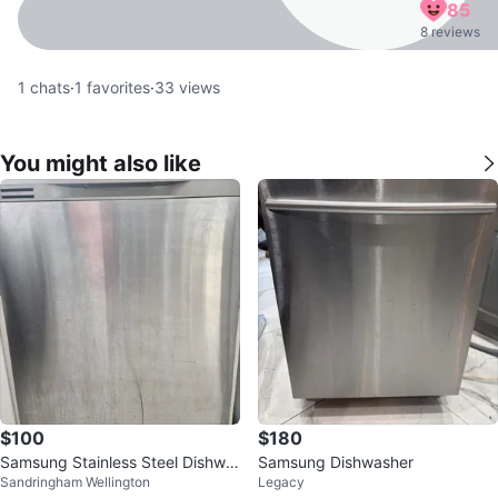
85
8 reviews
1
chats
·
1
favorites
·
33
views
You might also like
$100
$180
Samsung Stainless Steel Dishwa
Samsung Dishwasher
Sandringham Wellington
Legacy
sher