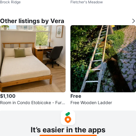
Brock Ridge
Fletcher's Meadow
Other listings by Vera
$1,100
Free
Room in Condo Etobicoke - Furni
Free Wooden Ladder
shed All Inclusive Sep 1 $1100
It’s easier in the apps