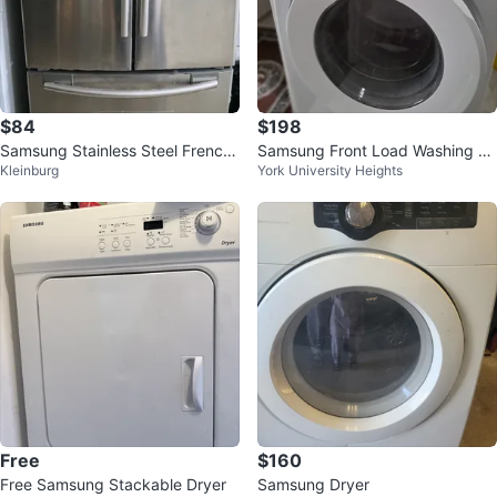
$84
$198
Samsung Stainless Steel French
Samsung Front Load Washing M
Kleinburg
York University Heights
Door Refrigerator
achine
Free
$160
Free Samsung Stackable Dryer
Samsung Dryer