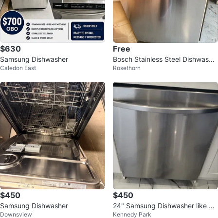
$630
Free
Samsung Dishwasher
Bosch Stainless Steel Dishwashe
Caledon East
Rosethorn
r
$450
$450
Samsung Dishwasher
24" Samsung Dishwasher like ne
Downsview
Kennedy Park
w